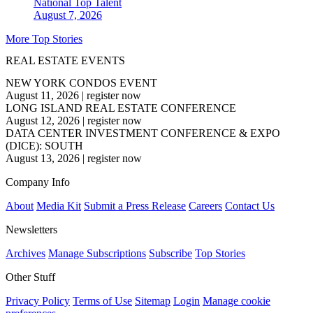
National
Top Talent
August 7, 2026
More Top Stories
REAL ESTATE EVENTS
NEW YORK CONDOS EVENT
August 11, 2026
|
register now
LONG ISLAND REAL ESTATE CONFERENCE
August 12, 2026
|
register now
DATA CENTER INVESTMENT CONFERENCE & EXPO
(DICE): SOUTH
August 13, 2026
|
register now
Company Info
About
Media Kit
Submit a Press Release
Careers
Contact Us
Newsletters
Archives
Manage Subscriptions
Subscribe
Top Stories
Other Stuff
Privacy Policy
Terms of Use
Sitemap
Login
Manage cookie