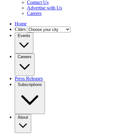
Contact Us
Advertise with Us
Careers
Home
Cities
Events
Careers
Press Releases
Subscriptions
About