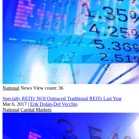
National
News
View count: 36
Specialty REITs' NOI Outpaced Traditional REITs Last Year
Mar 6, 2017
|
Erik Dolan-Del Vecchio
National
Capital Markets