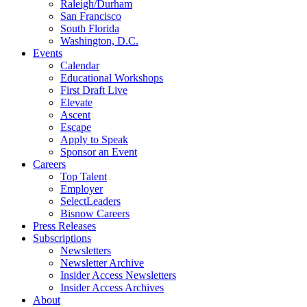
Raleigh/Durham
San Francisco
South Florida
Washington, D.C.
Events
Calendar
Educational Workshops
First Draft Live
Elevate
Ascent
Escape
Apply to Speak
Sponsor an Event
Careers
Top Talent
Employer
SelectLeaders
Bisnow Careers
Press Releases
Subscriptions
Newsletters
Newsletter Archive
Insider Access Newsletters
Insider Access Archives
About