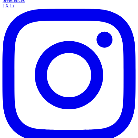
preferences
f
X
in