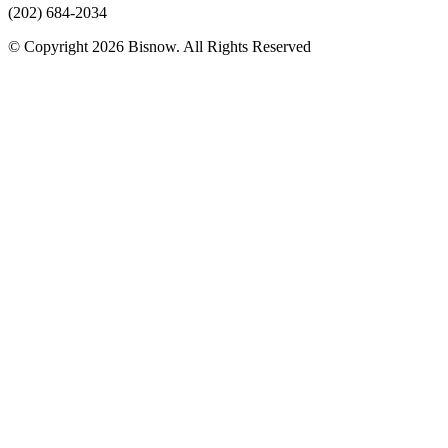
(202) 684-2034
© Copyright 2026 Bisnow. All Rights Reserved