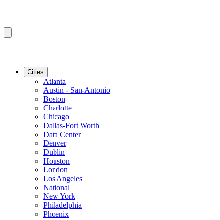
Cities
Atlanta
Austin - San-Antonio
Boston
Charlotte
Chicago
Dallas-Fort Worth
Data Center
Denver
Dublin
Houston
London
Los Angeles
National
New York
Philadelphia
Phoenix