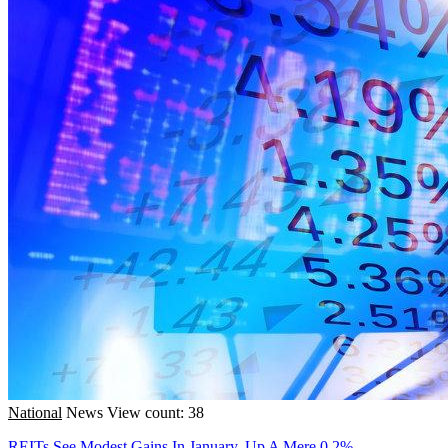
National
News
View count: 38
REITs See Modest Gains In January, Up A Mere 0.2%