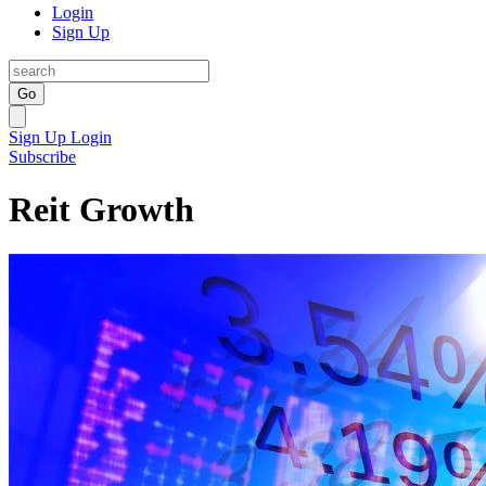
Login
Sign Up
Go
Sign Up
Login
Subscribe
Reit Growth