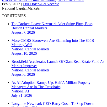
Feb 6, 2017
|
Erik Dolan-Del Vecchio
National
Capital Markets
TOP STORIES
Top Brokers Leave Newmark After Suing Firm, Boss
Boston
Capital Markets
August 7, 2026
More CMBS Borrowers Are Slamming Into The $65B
Maturity Wall
National
Capital Markets
August 10, 2026
Brookfield Accelerates Launch Of Giant Real Estate Fund As
Market Improves
National
Capital Markets
August 6, 2026
As AI Adoption Ramps Up, Half A Million Property
Managers Are In The Crosshairs
National
AI
July 31, 2026
Longtime Newmark CEO Barry Gosin To Step Down