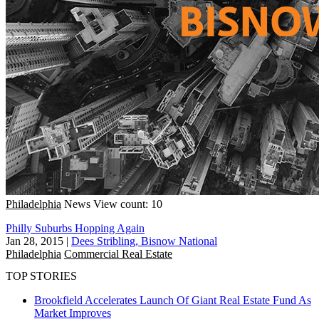
Philadelphia
News
View count: 10
Philly Suburbs Hopping Again
Jan 28, 2015
|
Dees Stribling, Bisnow National
Philadelphia
Commercial Real Estate
TOP STORIES
Brookfield Accelerates Launch Of Giant Real Estate Fund As
Market Improves