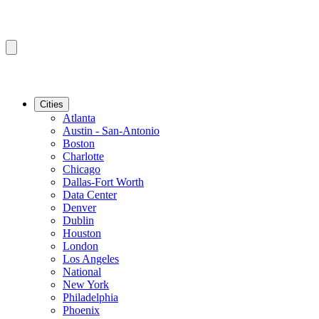
Cities
Atlanta
Austin - San-Antonio
Boston
Charlotte
Chicago
Dallas-Fort Worth
Data Center
Denver
Dublin
Houston
London
Los Angeles
National
New York
Philadelphia
Phoenix