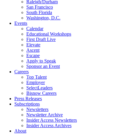
Raleigh/Durham
San Francisco
South Florida
Washington, D.C.
Events
Calendar
Educational Workshops
First Draft Live
Elevate
Ascent
Escape
Apply to Speak
Sponsor an Event
Careers
Top Talent
Employer
SelectLeaders
Bisnow Careers
Press Releases
Subscriptions
Newsletters
Newsletter Archive
Insider Access Newsletters
Insider Access Archives
About