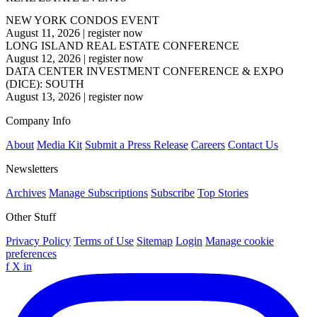
NEW YORK CONDOS EVENT
August 11, 2026
|
register now
LONG ISLAND REAL ESTATE CONFERENCE
August 12, 2026
|
register now
DATA CENTER INVESTMENT CONFERENCE & EXPO
(DICE): SOUTH
August 13, 2026
|
register now
Company Info
About
Media Kit
Submit a Press Release
Careers
Contact Us
Newsletters
Archives
Manage Subscriptions
Subscribe
Top Stories
Other Stuff
Privacy Policy
Terms of Use
Sitemap
Login
Manage cookie
preferences
f
X
in