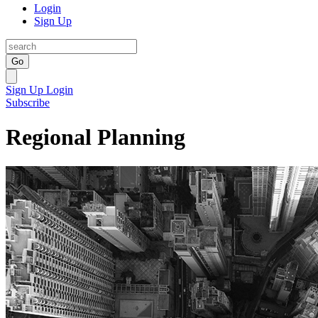
Login
Sign Up
Go
Sign Up
Login
Subscribe
Regional Planning