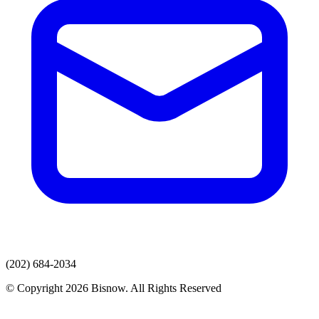
(202) 684-2034
© Copyright 2026 Bisnow. All Rights Reserved