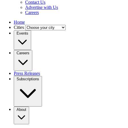
Contact Us
Advertise with Us
Careers
Home
Cities
Events
Careers
Press Releases
Subscriptions
About