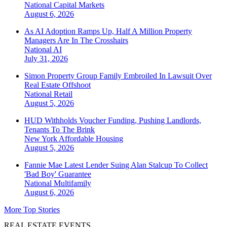
National
Capital Markets
August 6, 2026
As AI Adoption Ramps Up, Half A Million Property
Managers Are In The Crosshairs
National
AI
July 31, 2026
Simon Property Group Family Embroiled In Lawsuit Over
Real Estate Offshoot
National
Retail
August 5, 2026
HUD Withholds Voucher Funding, Pushing Landlords,
Tenants To The Brink
New York
Affordable Housing
August 5, 2026
Fannie Mae Latest Lender Suing Alan Stalcup To Collect
'Bad Boy' Guarantee
National
Multifamily
August 6, 2026
More Top Stories
REAL ESTATE EVENTS