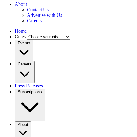
About
Contact Us
Advertise with Us
Careers
Home
Cities
Events
Careers
Press Releases
Subscriptions
About