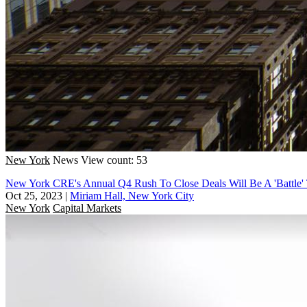
New York
News
View count: 53
New York CRE's Annual Q4 Rush To Close Deals Will Be A 'Battle' 
Oct 25, 2023
|
Miriam Hall, New York City
New York
Capital Markets