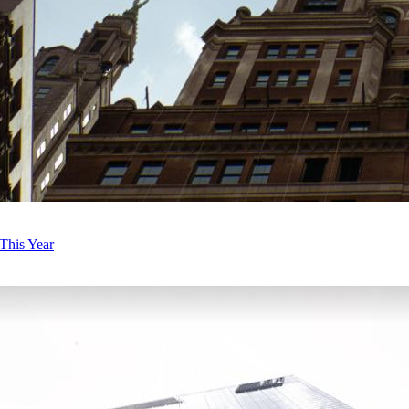
This Year