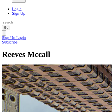
Login
Sign Up
Go
Sign Up
Login
Subscribe
Reeves Mccall