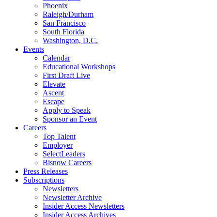
Phoenix
Raleigh/Durham
San Francisco
South Florida
Washington, D.C.
Events
Calendar
Educational Workshops
First Draft Live
Elevate
Ascent
Escape
Apply to Speak
Sponsor an Event
Careers
Top Talent
Employer
SelectLeaders
Bisnow Careers
Press Releases
Subscriptions
Newsletters
Newsletter Archive
Insider Access Newsletters
Insider Access Archives