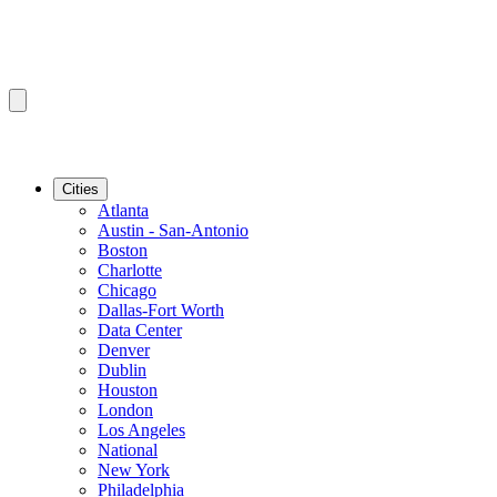
Cities
Atlanta
Austin - San-Antonio
Boston
Charlotte
Chicago
Dallas-Fort Worth
Data Center
Denver
Dublin
Houston
London
Los Angeles
National
New York
Philadelphia