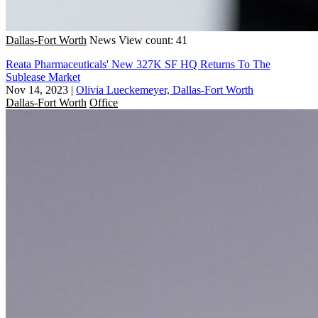
Dallas-Fort Worth
News
View count: 41
Reata Pharmaceuticals' New 327K SF HQ Returns To The
Sublease Market
Nov 14, 2023
|
Olivia Lueckemeyer, Dallas-Fort Worth
Dallas-Fort Worth
Office