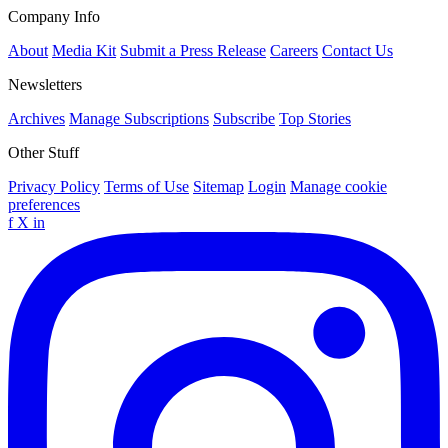
Company Info
About
Media Kit
Submit a Press Release
Careers
Contact Us
Newsletters
Archives
Manage Subscriptions
Subscribe
Top Stories
Other Stuff
Privacy Policy
Terms of Use
Sitemap
Login
Manage cookie
preferences
f
X
in