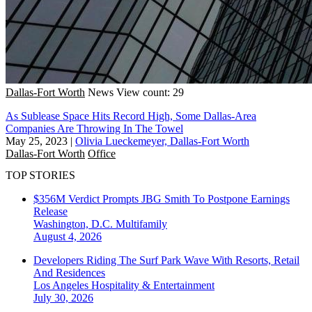
Dallas-Fort Worth
News
View count: 29
As Sublease Space Hits Record High, Some Dallas-Area
Companies Are Throwing In The Towel
May 25, 2023
|
Olivia Lueckemeyer, Dallas-Fort Worth
Dallas-Fort Worth
Office
TOP STORIES
$356M Verdict Prompts JBG Smith To Postpone Earnings
Release
Washington, D.C.
Multifamily
August 4, 2026
Developers Riding The Surf Park Wave With Resorts, Retail
And Residences
Los Angeles
Hospitality & Entertainment
July 30, 2026