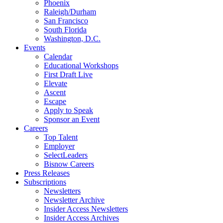
Phoenix
Raleigh/Durham
San Francisco
South Florida
Washington, D.C.
Events
Calendar
Educational Workshops
First Draft Live
Elevate
Ascent
Escape
Apply to Speak
Sponsor an Event
Careers
Top Talent
Employer
SelectLeaders
Bisnow Careers
Press Releases
Subscriptions
Newsletters
Newsletter Archive
Insider Access Newsletters
Insider Access Archives