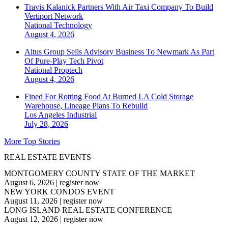
Travis Kalanick Partners With Air Taxi Company To Build
Vertiport Network
National
Technology
August 4, 2026
Altus Group Sells Advisory Business To Newmark As Part
Of Pure-Play Tech Pivot
National
Proptech
August 4, 2026
Fined For Rotting Food At Burned LA Cold Storage
Warehouse, Lineage Plans To Rebuild
Los Angeles
Industrial
July 28, 2026
More Top Stories
REAL ESTATE EVENTS
MONTGOMERY COUNTY STATE OF THE MARKET
August 6, 2026
|
register now
NEW YORK CONDOS EVENT
August 11, 2026
|
register now
LONG ISLAND REAL ESTATE CONFERENCE
August 12, 2026
|
register now