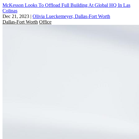
McKesson Looks To Offload Full Building At Global HQ In Las
Colinas
Dec 21, 2023
|
Olivia Lueckemeyer, Dallas-Fort Worth
Dallas-Fort Worth
Office