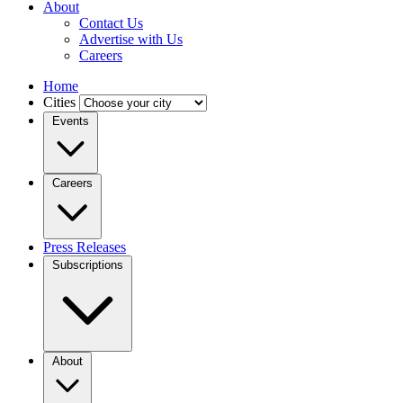
About
Contact Us
Advertise with Us
Careers
Home
Cities
Events
Careers
Press Releases
Subscriptions
About