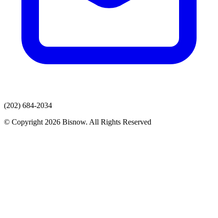
(202) 684-2034
© Copyright 2026 Bisnow. All Rights Reserved