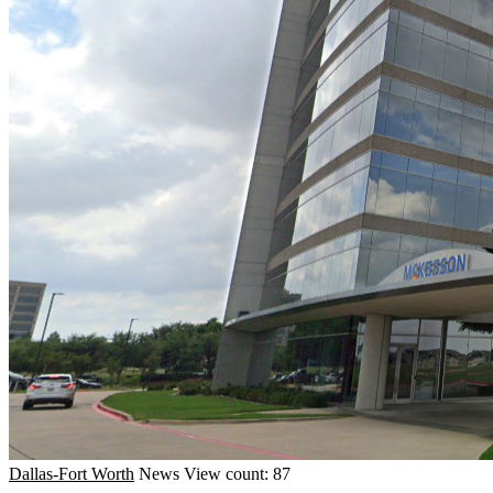
Dallas-Fort Worth
News
View count: 87