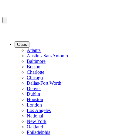
Cities
Atlanta
Austin - San-Antonio
Baltimore
Boston
Charlotte
Chicago
Dallas-Fort Worth
Denver
Dublin
Houston
London
Los Angeles
National
New York
Oakland
Philadelphia