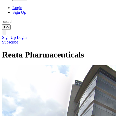
Login
Sign Up
Go
Sign Up
Login
Subscribe
Reata Pharmaceuticals