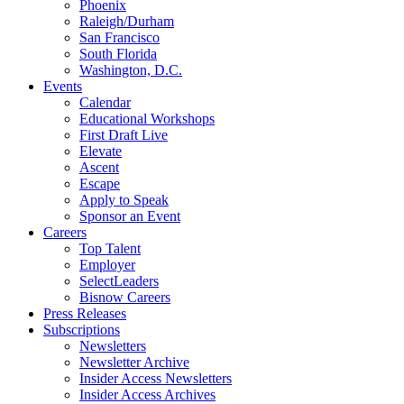
Phoenix
Raleigh/Durham
San Francisco
South Florida
Washington, D.C.
Events
Calendar
Educational Workshops
First Draft Live
Elevate
Ascent
Escape
Apply to Speak
Sponsor an Event
Careers
Top Talent
Employer
SelectLeaders
Bisnow Careers
Press Releases
Subscriptions
Newsletters
Newsletter Archive
Insider Access Newsletters
Insider Access Archives