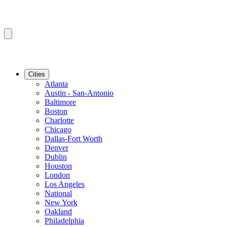
Cities
Atlanta
Austin - San-Antonio
Baltimore
Boston
Charlotte
Chicago
Dallas-Fort Worth
Denver
Dublin
Houston
London
Los Angeles
National
New York
Oakland
Philadelphia