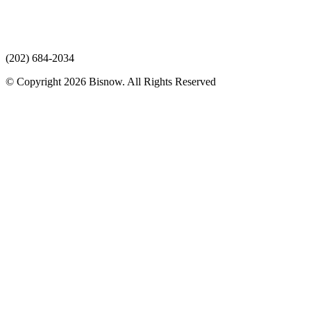
(202) 684-2034
© Copyright 2026 Bisnow. All Rights Reserved