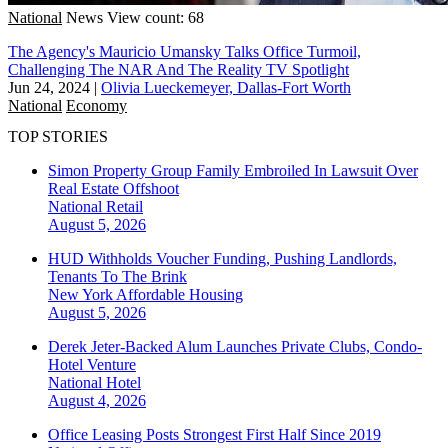
National
News
View count: 68
The Agency's Mauricio Umansky Talks Office Turmoil,
Challenging The NAR And The Reality TV Spotlight
Jun 24, 2024
|
Olivia Lueckemeyer, Dallas-Fort Worth
National
Economy
TOP STORIES
Simon Property Group Family Embroiled In Lawsuit Over
Real Estate Offshoot
National
Retail
August 5, 2026
HUD Withholds Voucher Funding, Pushing Landlords,
Tenants To The Brink
New York
Affordable Housing
August 5, 2026
Derek Jeter-Backed Alum Launches Private Clubs, Condo-
Hotel Venture
National
Hotel
August 4, 2026
Office Leasing Posts Strongest First Half Since 2019