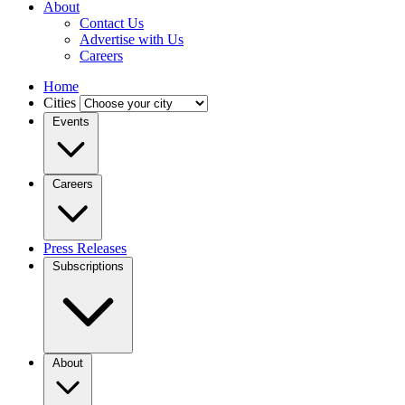
About
Contact Us
Advertise with Us
Careers
Home
Cities
Events
Careers
Press Releases
Subscriptions
About