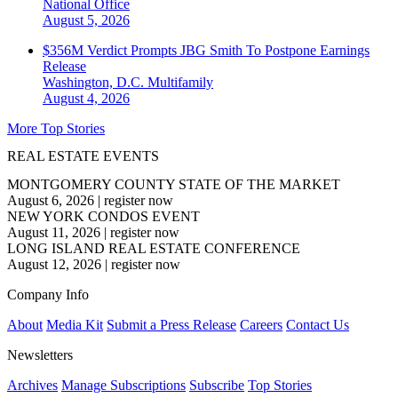
National
Office
August 5, 2026
$356M Verdict Prompts JBG Smith To Postpone Earnings
Release
Washington, D.C.
Multifamily
August 4, 2026
More Top Stories
REAL ESTATE EVENTS
MONTGOMERY COUNTY STATE OF THE MARKET
August 6, 2026
|
register now
NEW YORK CONDOS EVENT
August 11, 2026
|
register now
LONG ISLAND REAL ESTATE CONFERENCE
August 12, 2026
|
register now
Company Info
About
Media Kit
Submit a Press Release
Careers
Contact Us
Newsletters
Archives
Manage Subscriptions
Subscribe
Top Stories