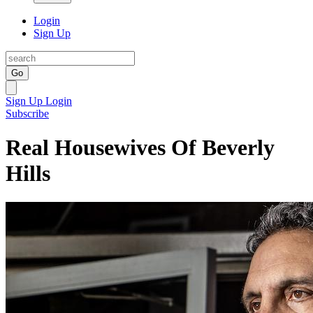
Login
Sign Up
Go
Sign Up
Login
Subscribe
Real Housewives Of Beverly
Hills