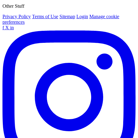
Other Stuff
Privacy Policy
Terms of Use
Sitemap
Login
Manage cookie
preferences
f
X
in