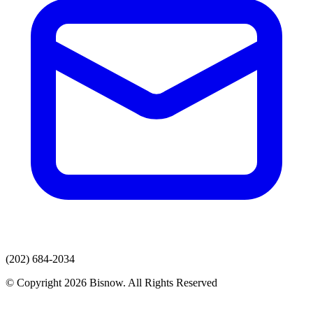
(202) 684-2034
© Copyright 2026 Bisnow. All Rights Reserved