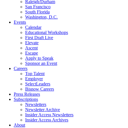
Raleigh/Durham
San Francisco
South Florida
Washington, D.C.
Events
Calendar
Educational Workshops
First Draft Live
Elevate
Ascent
Escape
Apply to Speak
Sponsor an Event
Careers
Top Talent
Employer
SelectLeaders
Bisnow Careers
Press Releases
Subscriptions
Newsletters
Newsletter Archive
Insider Access Newsletters
Insider Access Archives
About