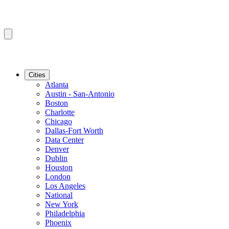
Cities
Atlanta
Austin - San-Antonio
Boston
Charlotte
Chicago
Dallas-Fort Worth
Data Center
Denver
Dublin
Houston
London
Los Angeles
National
New York
Philadelphia
Phoenix