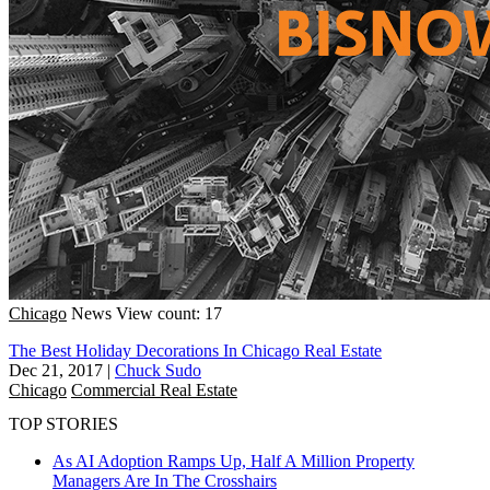
Chicago
News
View count: 17
The Best Holiday Decorations In Chicago Real Estate
Dec 21, 2017
|
Chuck Sudo
Chicago
Commercial Real Estate
TOP STORIES
As AI Adoption Ramps Up, Half A Million Property
Managers Are In The Crosshairs