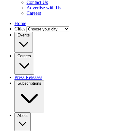
Contact Us
Advertise with Us
Careers
Home
Cities
Events
Careers
Press Releases
Subscriptions
About