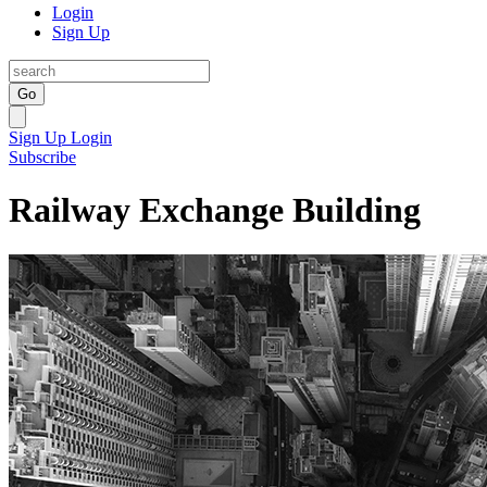
Login
Sign Up
Go
Sign Up
Login
Subscribe
Railway Exchange Building