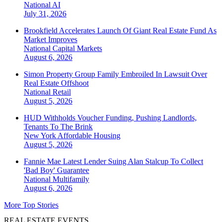
National
AI
July 31, 2026
Brookfield Accelerates Launch Of Giant Real Estate Fund As
Market Improves
National
Capital Markets
August 6, 2026
Simon Property Group Family Embroiled In Lawsuit Over
Real Estate Offshoot
National
Retail
August 5, 2026
HUD Withholds Voucher Funding, Pushing Landlords,
Tenants To The Brink
New York
Affordable Housing
August 5, 2026
Fannie Mae Latest Lender Suing Alan Stalcup To Collect
'Bad Boy' Guarantee
National
Multifamily
August 6, 2026
More Top Stories
REAL ESTATE EVENTS