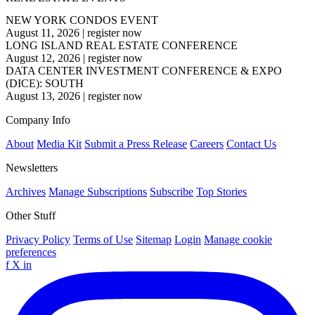
NEW YORK CONDOS EVENT
August 11, 2026
|
register now
LONG ISLAND REAL ESTATE CONFERENCE
August 12, 2026
|
register now
DATA CENTER INVESTMENT CONFERENCE & EXPO
(DICE): SOUTH
August 13, 2026
|
register now
Company Info
About
Media Kit
Submit a Press Release
Careers
Contact Us
Newsletters
Archives
Manage Subscriptions
Subscribe
Top Stories
Other Stuff
Privacy Policy
Terms of Use
Sitemap
Login
Manage cookie
preferences
f
X
in