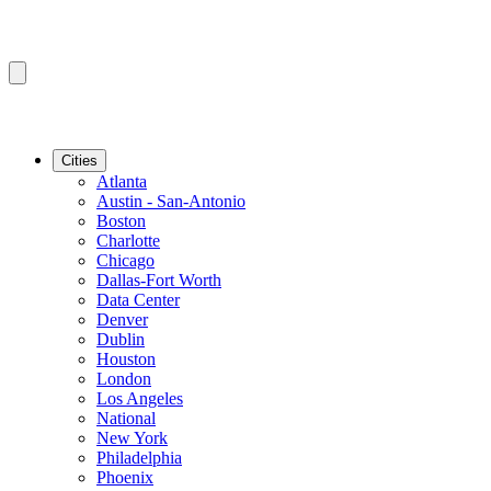
Cities
Atlanta
Austin - San-Antonio
Boston
Charlotte
Chicago
Dallas-Fort Worth
Data Center
Denver
Dublin
Houston
London
Los Angeles
National
New York
Philadelphia
Phoenix