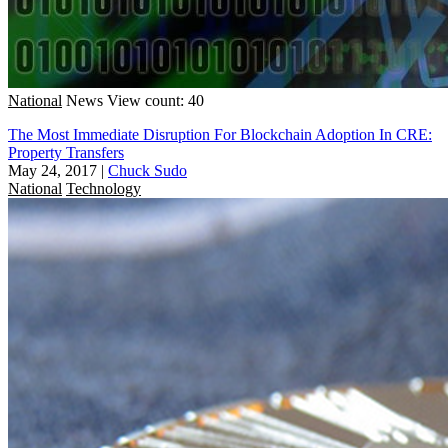
National
News
View count: 40
The Most Immediate Disruption For Blockchain Adoption In CRE:
Property Transfers
May 24, 2017
|
Chuck Sudo
National
Technology