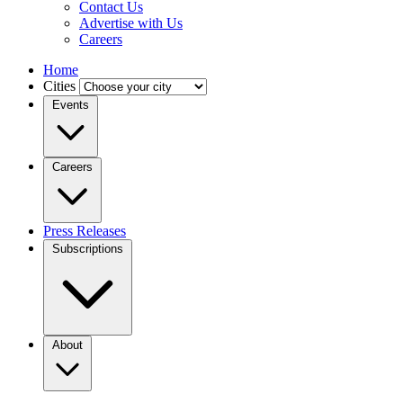
Contact Us
Advertise with Us
Careers
Home
Cities
Events
Careers
Press Releases
Subscriptions
About