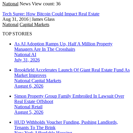
National
News
View count: 36
Tech Surge: How Bitcoin Could Impact Real Estate
Aug 31, 2016
|
James Glass
National
Capital Markets
TOP STORIES
As AI Adoption Ramps Up, Half A Million Property
Managers Are In The Crosshairs
National
AI
July 31, 2026
Brookfield Accelerates Launch Of Giant Real Estate Fund As
Market Improves
National
Capital Markets
August 6, 2026
Simon Property Group Family Embroiled In Lawsuit Over
Real Estate Offshoot
National
Retail
August 5, 2026
HUD Withholds Voucher Funding, Pushing Landlords,
Tenants To The Brink
New York
Affordable Housing