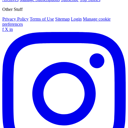
Other Stuff
Privacy Policy
Terms of Use
Sitemap
Login
Manage cookie
preferences
f
X
in