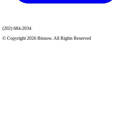
(202) 684-2034
© Copyright 2026 Bisnow. All Rights Reserved