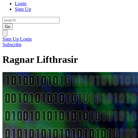
Login
Sign Up
Go
Sign Up
Login
Subscribe
Ragnar Lifthrasir