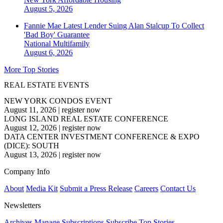
August 5, 2026
Fannie Mae Latest Lender Suing Alan Stalcup To Collect
'Bad Boy' Guarantee
National
Multifamily
August 6, 2026
More Top Stories
REAL ESTATE EVENTS
NEW YORK CONDOS EVENT
August 11, 2026
|
register now
LONG ISLAND REAL ESTATE CONFERENCE
August 12, 2026
|
register now
DATA CENTER INVESTMENT CONFERENCE & EXPO
(DICE): SOUTH
August 13, 2026
|
register now
Company Info
About
Media Kit
Submit a Press Release
Careers
Contact Us
Newsletters
Archives
Manage Subscriptions
Subscribe
Top Stories