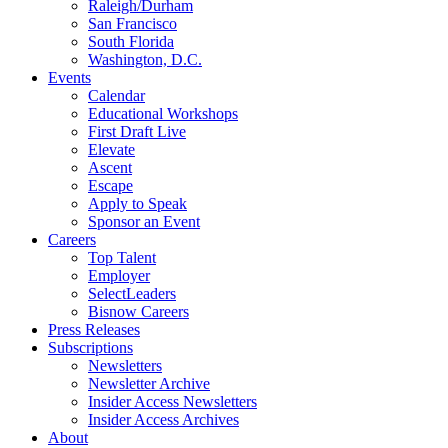
Raleigh/Durham
San Francisco
South Florida
Washington, D.C.
Events
Calendar
Educational Workshops
First Draft Live
Elevate
Ascent
Escape
Apply to Speak
Sponsor an Event
Careers
Top Talent
Employer
SelectLeaders
Bisnow Careers
Press Releases
Subscriptions
Newsletters
Newsletter Archive
Insider Access Newsletters
Insider Access Archives
About