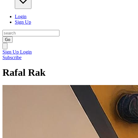
Login
Sign Up
Go
Sign Up
Login
Subscribe
Rafal Rak