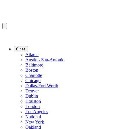
Cities
Atlanta
Austin - San-Antonio
Baltimore
Boston
Charlotte
Chicago
Dallas-Fort Worth
Denver
Dublin
Houston
London
Los Angeles
National
New York
Oakland