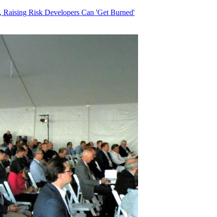
, Raising Risk Developers Can 'Get Burned'