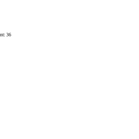
nt: 36