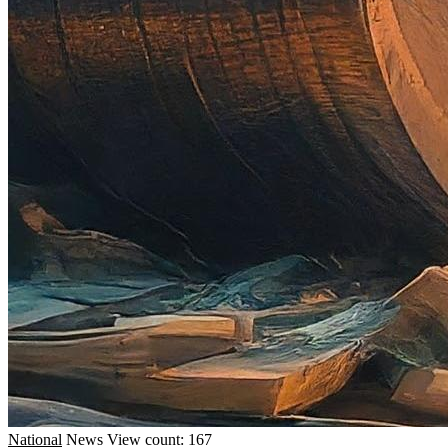
National
News
View count: 167