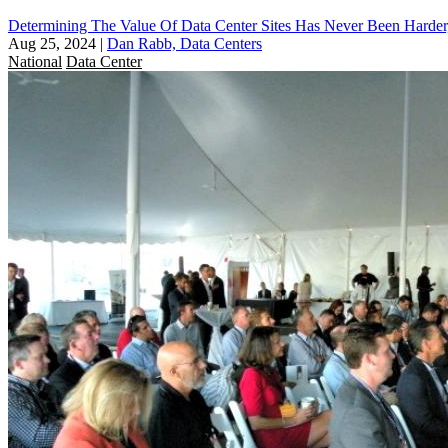
Determining The Value Of Data Center Sites Has Never Been Harder
Aug 25, 2024
|
Dan Rabb, Data Centers
National
Data Center