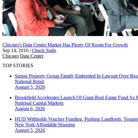
Chicago's Data Center Market Has Plenty Of Room For Growth
Sep 14, 2016
|
Chuck Sudo
Chicago
Data Center
TOP STORIES
Simon Property Group Family Embroiled In Lawsuit Over Real
National
Retail
August 5, 2026
Brookfield Accelerates Launch Of Giant Real Estate Fund As 
National
Capital Markets
August 6, 2026
HUD Withholds Voucher Funding, Pushing Landlords, Tenant
New York
Affordable Housing
August 5, 2026