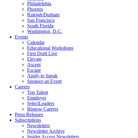
Philadelphia
Phoenix
Raleigh/Durham
San Francisco
South Florida
Washington, D.C.
Events
Calendar
Educational Workshops
First Draft Live
Elevate
Ascent
Escape
Apply to Speak
Sponsor an Event
Careers
Top Talent
Employer
SelectLeaders
Bisnow Careers
Press Releases
Subscriptions
Newsletters
Newsletter Archive
Insider Access Newsletters