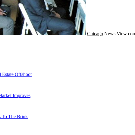
Chicago
News
View cou
 Estate Offshoot
Market Improves
s To The Brink