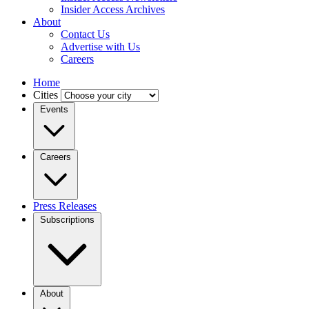
Insider Access Archives
About
Contact Us
Advertise with Us
Careers
Home
Cities
Events
Careers
Press Releases
Subscriptions
About