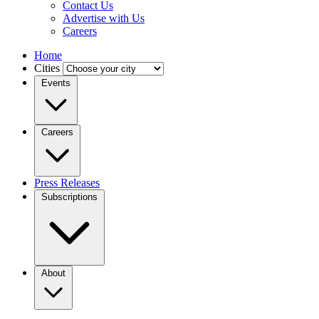
Contact Us
Advertise with Us
Careers
Home
Cities
Events
Careers
Press Releases
Subscriptions
About