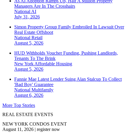
As AI Adoption Ramps Up, Half A Million Property
Managers Are In The Crosshairs
National
AI
July 31, 2026
Simon Property Group Family Embroiled In Lawsuit Over
Real Estate Offshoot
National
Retail
August 5, 2026
HUD Withholds Voucher Funding, Pushing Landlords,
Tenants To The Brink
New York
Affordable Housing
August 5, 2026
Fannie Mae Latest Lender Suing Alan Stalcup To Collect
'Bad Boy' Guarantee
National
Multifamily
August 6, 2026
More Top Stories
REAL ESTATE EVENTS
NEW YORK CONDOS EVENT
August 11, 2026
|
register now