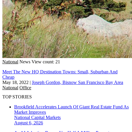
National
News
View count: 21
Meet The New HQ Destination Towns: Small, Suburban And
Cheap
May 18, 2022
|
Joseph Gordon, Bisnow San Francisco Bay Area
National
Office
TOP STORIES
Brookfield Accelerates Launch Of Giant Real Estate Fund As
Market Improves
National
Capital Markets
August 6, 2026