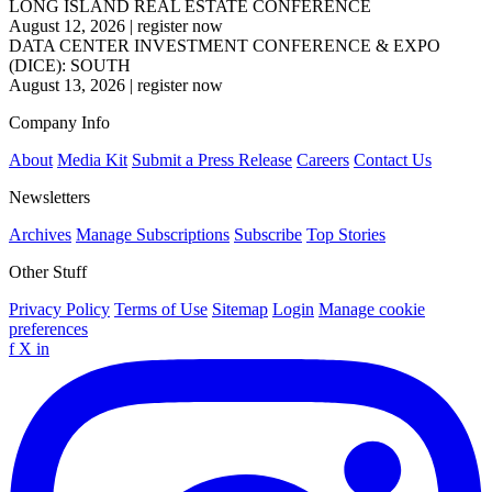
LONG ISLAND REAL ESTATE CONFERENCE
August 12, 2026
|
register now
DATA CENTER INVESTMENT CONFERENCE & EXPO
(DICE): SOUTH
August 13, 2026
|
register now
Company Info
About
Media Kit
Submit a Press Release
Careers
Contact Us
Newsletters
Archives
Manage Subscriptions
Subscribe
Top Stories
Other Stuff
Privacy Policy
Terms of Use
Sitemap
Login
Manage cookie
preferences
f
X
in