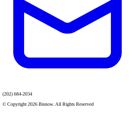
(202) 684-2034
© Copyright 2026 Bisnow. All Rights Reserved