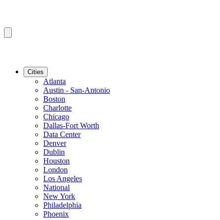
Cities
Atlanta
Austin - San-Antonio
Boston
Charlotte
Chicago
Dallas-Fort Worth
Data Center
Denver
Dublin
Houston
London
Los Angeles
National
New York
Philadelphia
Phoenix