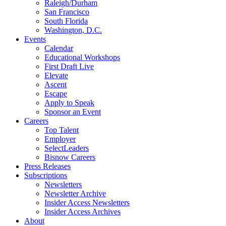
Raleigh/Durham
San Francisco
South Florida
Washington, D.C.
Events
Calendar
Educational Workshops
First Draft Live
Elevate
Ascent
Escape
Apply to Speak
Sponsor an Event
Careers
Top Talent
Employer
SelectLeaders
Bisnow Careers
Press Releases
Subscriptions
Newsletters
Newsletter Archive
Insider Access Newsletters
Insider Access Archives
About