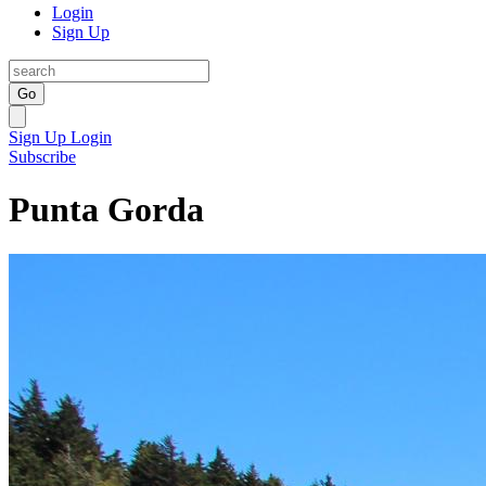
Login
Sign Up
Go
Sign Up
Login
Subscribe
Punta Gorda