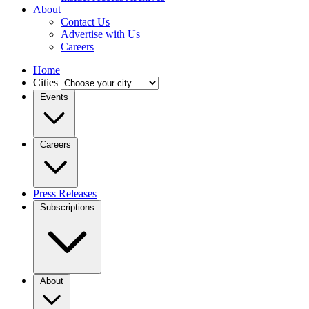
About
Contact Us
Advertise with Us
Careers
Home
Cities
Events
Careers
Press Releases
Subscriptions
About