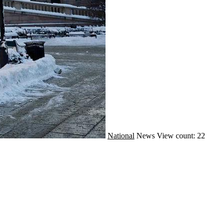
National
News
View count: 22