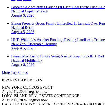
Brookfield Accelerates Launch Of Giant Real Estate Fund As 
National
Capital Markets
August 6, 2026
Simon Property Group Family Embroiled In Lawsuit Over Real
National
Retail
August 5, 2026
HUD Withholds Voucher Funding, Pushing Landlords, Tenant
New York
Affordable Housing
August 5, 2026
Fannie Mae Latest Lender Suing Alan Stalcup To Collect 'Bad
National
Multifamily
August 6, 2026
More Top Stories
REAL ESTATE EVENTS
NEW YORK CONDOS EVENT
August 11, 2026
|
register now
LONG ISLAND REAL ESTATE CONFERENCE
August 12, 2026
|
register now
DATA CENTER INVESTMENT CONFERENCE & EXPO (DICE