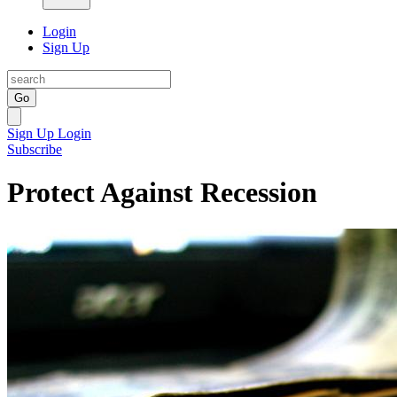
Login
Sign Up
Go
Sign Up
Login
Subscribe
Protect Against Recession