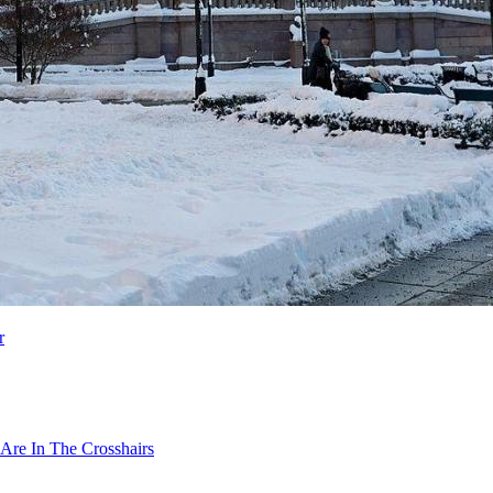
r
Are In The Crosshairs