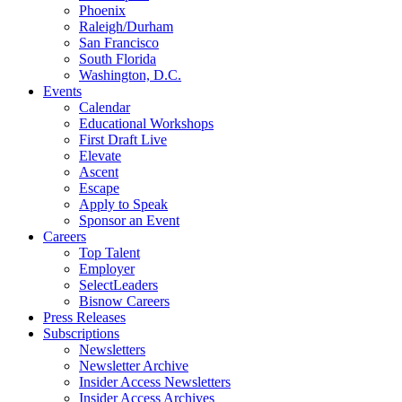
Phoenix
Raleigh/Durham
San Francisco
South Florida
Washington, D.C.
Events
Calendar
Educational Workshops
First Draft Live
Elevate
Ascent
Escape
Apply to Speak
Sponsor an Event
Careers
Top Talent
Employer
SelectLeaders
Bisnow Careers
Press Releases
Subscriptions
Newsletters
Newsletter Archive
Insider Access Newsletters
Insider Access Archives