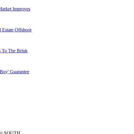
Market Improves
 Estate Offshoot
s To The Brink
 Boy' Guarantee
): SOUTH