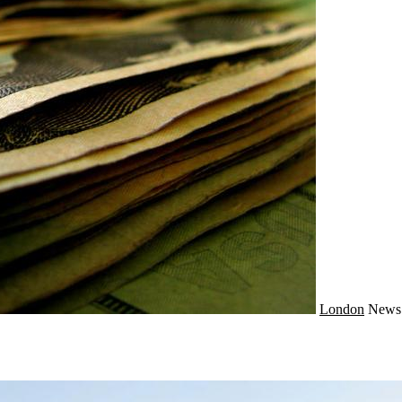
London
New