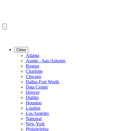
Cities
Atlanta
Austin - San-Antonio
Boston
Charlotte
Chicago
Dallas-Fort Worth
Data Center
Denver
Dublin
Houston
London
Los Angeles
National
New York
Philadelphia