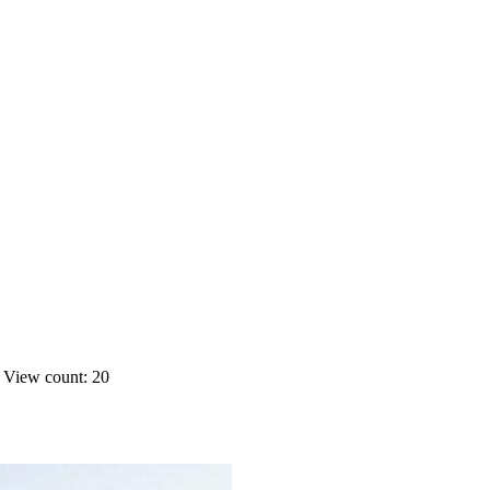
s
View count: 20