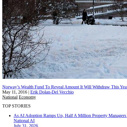
Norway’s Wealth Fund To Reveal Amount It Will Withdraw This Yea
May 11, 2016
|
Erik Dolan-Del Vecchio
National
Economy
TOP STORIES
As AI Adoption Ramps Up, Half A Million Property Managers 
National
AI
July 31, 2026