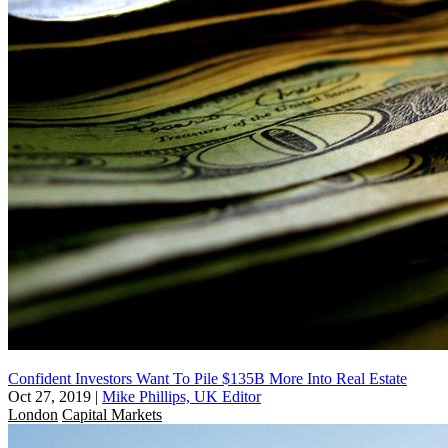
Confident Investors Want To Pile $135B More Into Real Estate
Oct 27, 2019
|
Mike Phillips, UK Editor
London
Capital Markets