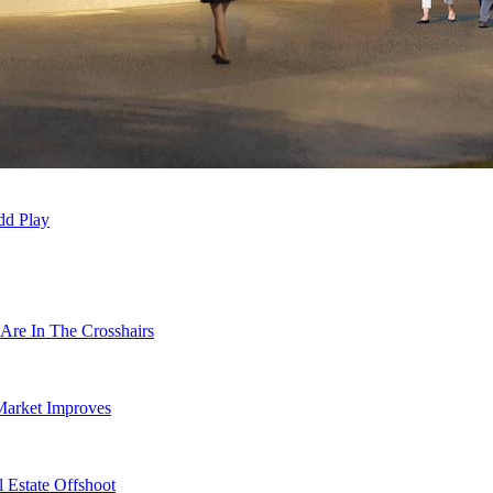
dd Play
Are In The Crosshairs
Market Improves
 Estate Offshoot