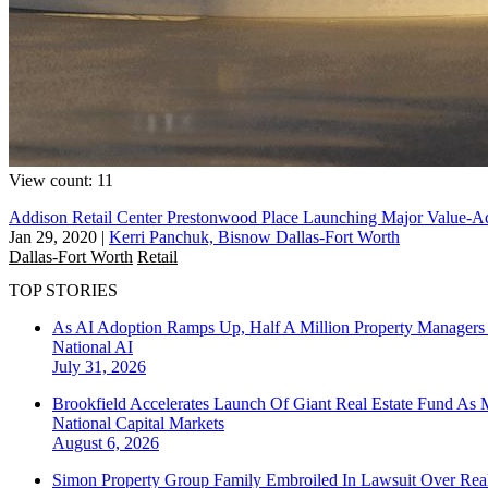
View count: 11
Addison Retail Center Prestonwood Place Launching Major Value-A
Jan 29, 2020
|
Kerri Panchuk, Bisnow Dallas-Fort Worth
Dallas-Fort Worth
Retail
TOP STORIES
As AI Adoption Ramps Up, Half A Million Property Managers 
National
AI
July 31, 2026
Brookfield Accelerates Launch Of Giant Real Estate Fund As 
National
Capital Markets
August 6, 2026
Simon Property Group Family Embroiled In Lawsuit Over Real