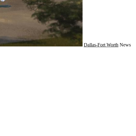
Dallas-Fort Worth
News