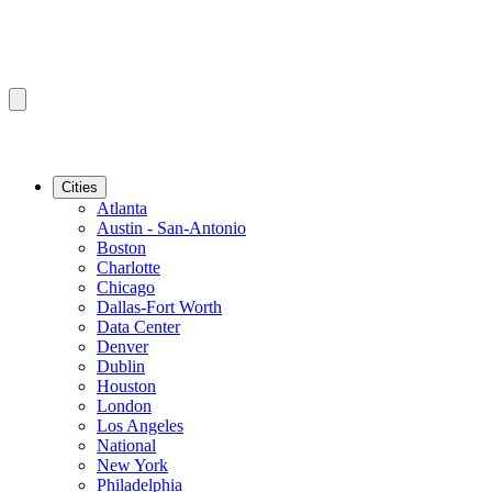
Cities
Atlanta
Austin - San-Antonio
Boston
Charlotte
Chicago
Dallas-Fort Worth
Data Center
Denver
Dublin
Houston
London
Los Angeles
National
New York
Philadelphia