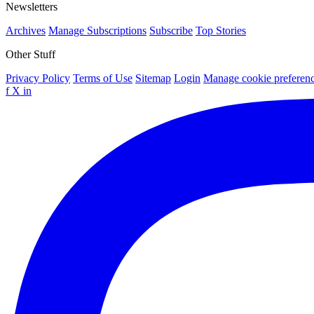
Newsletters
Archives
Manage Subscriptions
Subscribe
Top Stories
Other Stuff
Privacy Policy
Terms of Use
Sitemap
Login
Manage cookie preferen
f
X
in