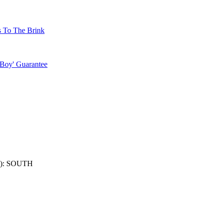
s To The Brink
 Boy' Guarantee
): SOUTH