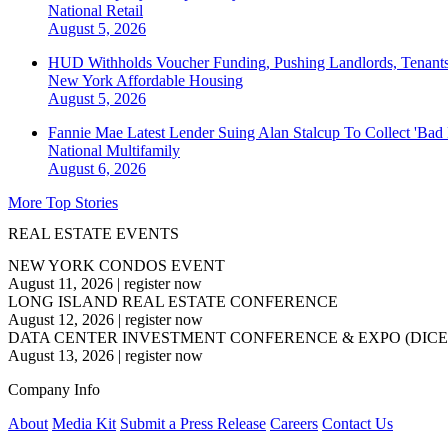
National
Retail
August 5, 2026
HUD Withholds Voucher Funding, Pushing Landlords, Tenant
New York
Affordable Housing
August 5, 2026
Fannie Mae Latest Lender Suing Alan Stalcup To Collect 'Bad
National
Multifamily
August 6, 2026
More Top Stories
REAL ESTATE EVENTS
NEW YORK CONDOS EVENT
August 11, 2026
|
register now
LONG ISLAND REAL ESTATE CONFERENCE
August 12, 2026
|
register now
DATA CENTER INVESTMENT CONFERENCE & EXPO (DICE
August 13, 2026
|
register now
Company Info
About
Media Kit
Submit a Press Release
Careers
Contact Us