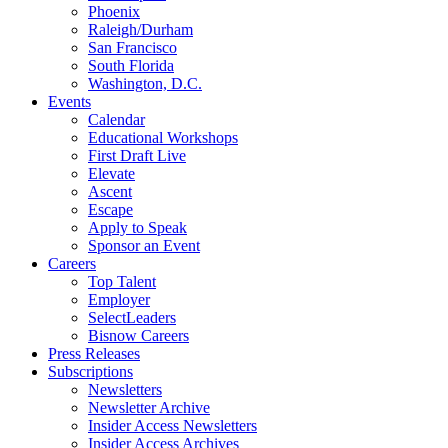
Phoenix
Raleigh/Durham
San Francisco
South Florida
Washington, D.C.
Events
Calendar
Educational Workshops
First Draft Live
Elevate
Ascent
Escape
Apply to Speak
Sponsor an Event
Careers
Top Talent
Employer
SelectLeaders
Bisnow Careers
Press Releases
Subscriptions
Newsletters
Newsletter Archive
Insider Access Newsletters
Insider Access Archives