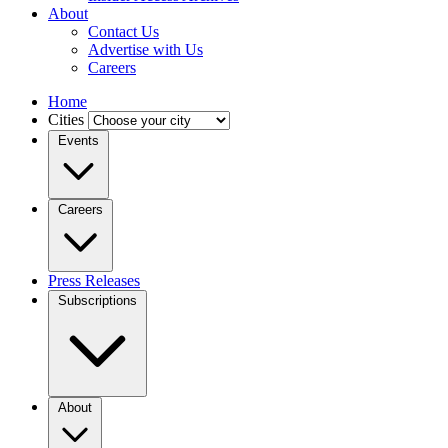
About
Contact Us
Advertise with Us
Careers
Home
Cities
Events
Careers
Press Releases
Subscriptions
About