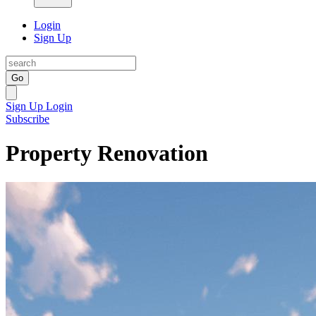
Login
Sign Up
Go
Sign Up
Login
Subscribe
Property Renovation