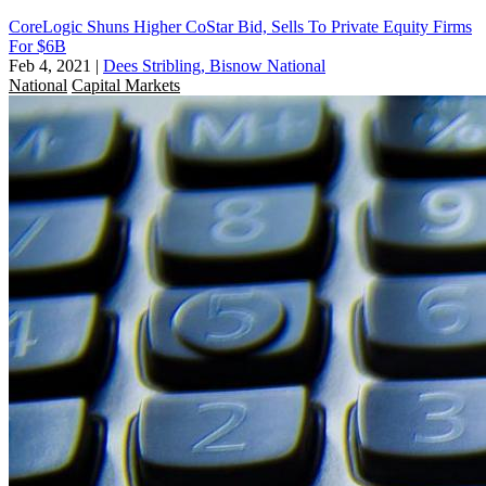
CoreLogic Shuns Higher CoStar Bid, Sells To Private Equity Firms
For $6B
Feb 4, 2021
|
Dees Stribling, Bisnow National
National
Capital Markets