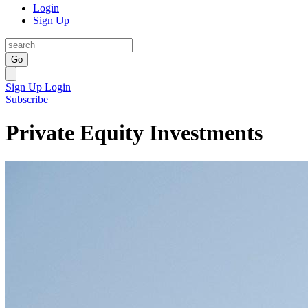
Login
Sign Up
Go
Sign Up
Login
Subscribe
Private Equity Investments