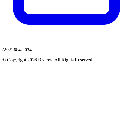
(202) 684-2034
© Copyright 2026 Bisnow. All Rights Reserved