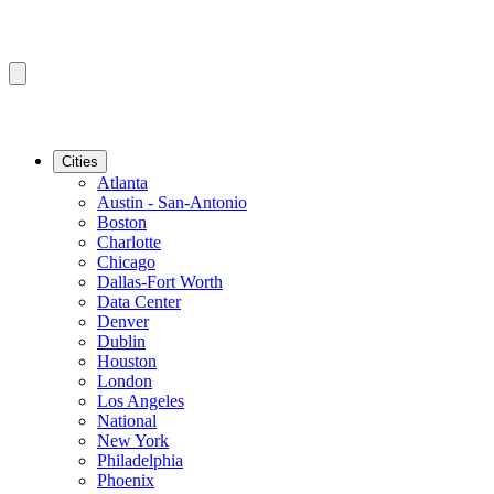
Cities
Atlanta
Austin - San-Antonio
Boston
Charlotte
Chicago
Dallas-Fort Worth
Data Center
Denver
Dublin
Houston
London
Los Angeles
National
New York
Philadelphia
Phoenix