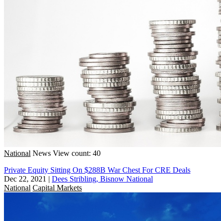
National
News
View count: 40
Private Equity Sitting On $288B War Chest For CRE Deals
Dec 22, 2021
|
Dees Stribling, Bisnow National
National
Capital Markets