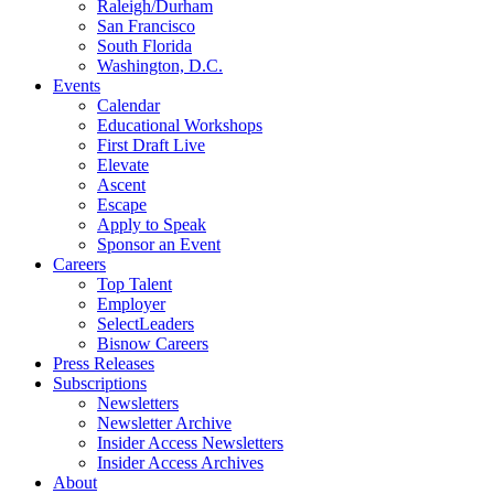
Raleigh/Durham
San Francisco
South Florida
Washington, D.C.
Events
Calendar
Educational Workshops
First Draft Live
Elevate
Ascent
Escape
Apply to Speak
Sponsor an Event
Careers
Top Talent
Employer
SelectLeaders
Bisnow Careers
Press Releases
Subscriptions
Newsletters
Newsletter Archive
Insider Access Newsletters
Insider Access Archives
About