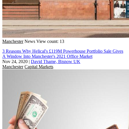
Manchester
News
View count: 13
3 Reasons Why Helical's £119M Powerhouse Portfolio Sale Gives
A Window Into Manchester's 2021 Office Market
Nov 24, 2020
|
David Thame, Bisnow UK
Manchester
Capital Markets