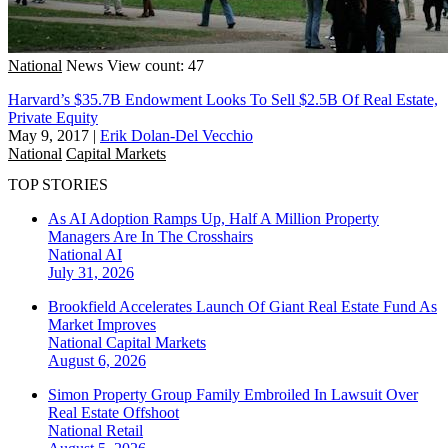
National
News
View count: 47
Harvard’s $35.7B Endowment Looks To Sell $2.5B Of Real Estate,
Private Equity
May 9, 2017
|
Erik Dolan-Del Vecchio
National
Capital Markets
TOP STORIES
As AI Adoption Ramps Up, Half A Million Property
Managers Are In The Crosshairs
National
AI
July 31, 2026
Brookfield Accelerates Launch Of Giant Real Estate Fund As
Market Improves
National
Capital Markets
August 6, 2026
Simon Property Group Family Embroiled In Lawsuit Over
Real Estate Offshoot
National
Retail