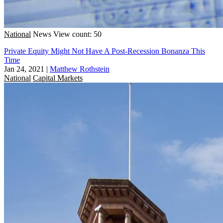
National
News
View count: 50
Private Equity Might Not Have A Post-Recession Bonanza This
Time
Jan 24, 2021
|
Matthew Rothstein
National
Capital Markets