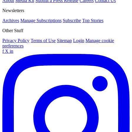
About
Media Kit
Submit a Press Release
Careers
Contact Us
Newsletters
Archives
Manage Subscriptions
Subscribe
Top Stories
Other Stuff
Privacy Policy
Terms of Use
Sitemap
Login
Manage cookie
preferences
f
X
in