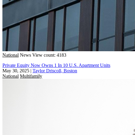
National
News
View count: 4183
Private Equity Now Owns 1 In 10 U.S. Apartment Units
May 30, 2025
|
Taylor Driscoll, Boston
National
Multifamily