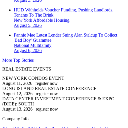
August 5, 2026
HUD Withholds Voucher Funding, Pushing Landlords,
Tenants To The Brink
New York
Affordable Housing
August 5, 2026
Fannie Mae Latest Lender Suing Alan Stalcup To Collect
'Bad Boy' Guarantee
National
Multifamily
August 6, 2026
More Top Stories
REAL ESTATE EVENTS
NEW YORK CONDOS EVENT
August 11, 2026
|
register now
LONG ISLAND REAL ESTATE CONFERENCE
August 12, 2026
|
register now
DATA CENTER INVESTMENT CONFERENCE & EXPO
(DICE): SOUTH
August 13, 2026
|
register now
Company Info