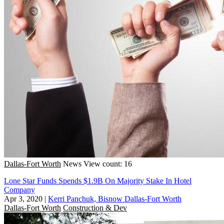
Dallas-Fort Worth
News
View count: 16
Lone Star Funds Spends $1.9B On Majority Stake In Hotel
Company
Apr 3, 2020
|
Kerri Panchuk, Bisnow Dallas-Fort Worth
Dallas-Fort Worth
Construction & Dev