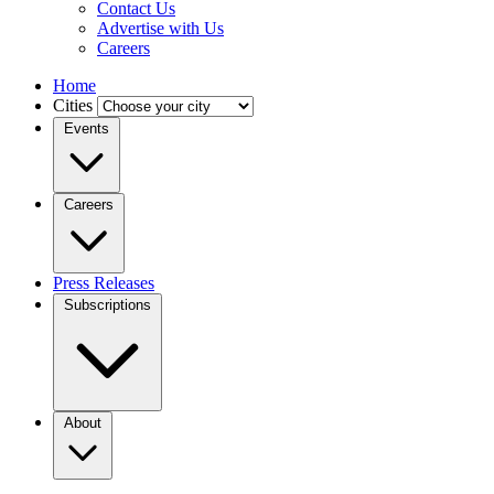
Contact Us
Advertise with Us
Careers
Home
Cities
Events
Careers
Press Releases
Subscriptions
About