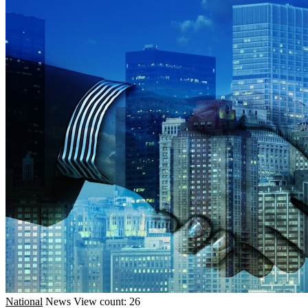
National
News
View count: 26