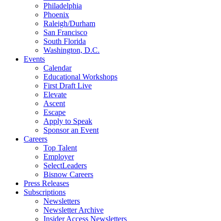
Philadelphia
Phoenix
Raleigh/Durham
San Francisco
South Florida
Washington, D.C.
Events
Calendar
Educational Workshops
First Draft Live
Elevate
Ascent
Escape
Apply to Speak
Sponsor an Event
Careers
Top Talent
Employer
SelectLeaders
Bisnow Careers
Press Releases
Subscriptions
Newsletters
Newsletter Archive
Insider Access Newsletters