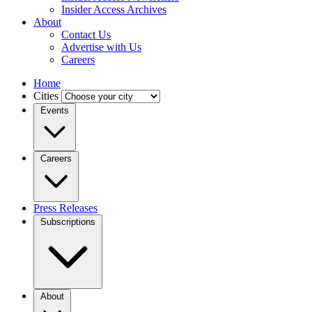
Insider Access Archives
About
Contact Us
Advertise with Us
Careers
Home
Cities
Events
Careers
Press Releases
Subscriptions
About