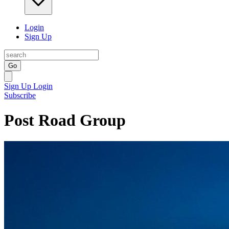
Login
Sign Up
Go
Sign Up
Login
Subscribe
Post Road Group