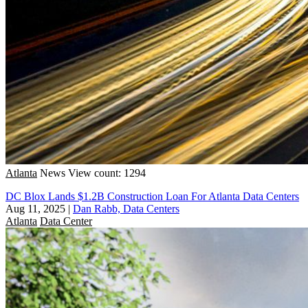
Atlanta
News
View count: 1294
DC Blox Lands $1.2B Construction Loan For Atlanta Data Centers
Aug 11, 2025
|
Dan Rabb, Data Centers
Atlanta
Data Center