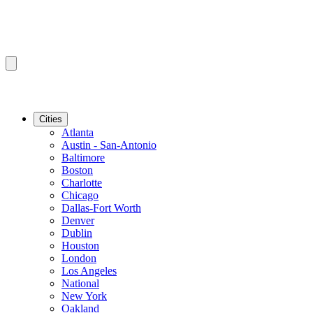
Cities
Atlanta
Austin - San-Antonio
Baltimore
Boston
Charlotte
Chicago
Dallas-Fort Worth
Denver
Dublin
Houston
London
Los Angeles
National
New York
Oakland