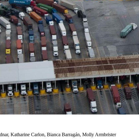
dnar, Katharine Carlon, Bianca Barragán, Molly Armbrister