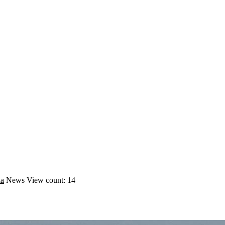
ia
News
View count: 14