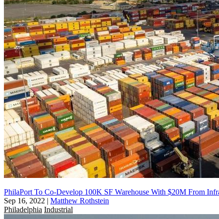
PhilaPort To Co-Develop 100K SF Warehouse With $20M From Infras
Sep 16, 2022
|
Matthew Rothstein
Philadelphia
Industrial