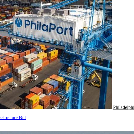
Philadelph
tructure Bill