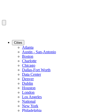
Cities
Atlanta
Austin - San-Antonio
Boston
Charlotte
Chicago
Dallas-Fort Worth
Data Center
Denver
Dublin
Houston
London
Los Angeles
National
New York
Philadelphia