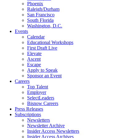
Phoenix
Raleigh/Durham
San Francisco
South Florida
Washington, D.C.
Events
Calendar
Educational Workshops
First Draft Live
Elevate
Ascent
Escape
Apply to Speak
Sponsor an Event
Careers
Top Talent
Employer
SelectLeaders
Bisnow Careers
Press Releases
Subscriptions
Newsletters
Newsletter Archive
Insider Access Newsletters
Insider Access Archives