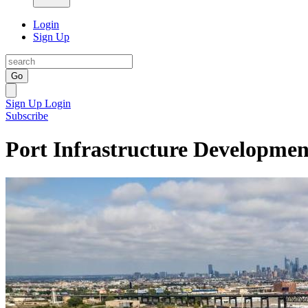
Login
Sign Up
Go
Sign Up
Login
Subscribe
Port Infrastructure Developme