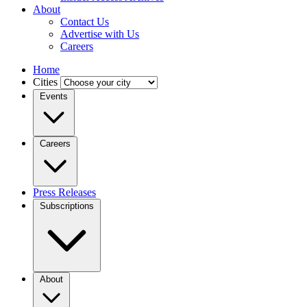
About
Contact Us
Advertise with Us
Careers
Home
Cities
Events
Careers
Press Releases
Subscriptions
About