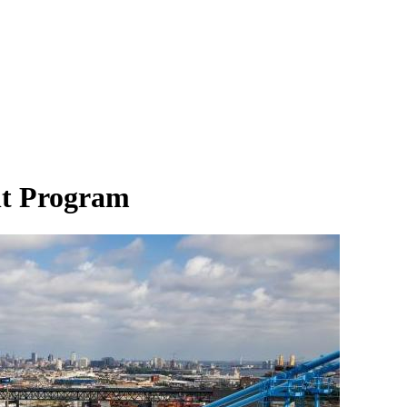
nt Program