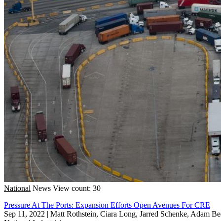
National
News
View count: 30
Pressure At The Ports: Expansion Efforts Open Avenues For CRE
Sep 11, 2022
|
Matt Rothstein, Ciara Long, Jarred Schenke, Adam Be