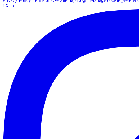
Privacy Policy
Terms of Use
Sitemap
Login
Manage cookie preferen
f
X
in