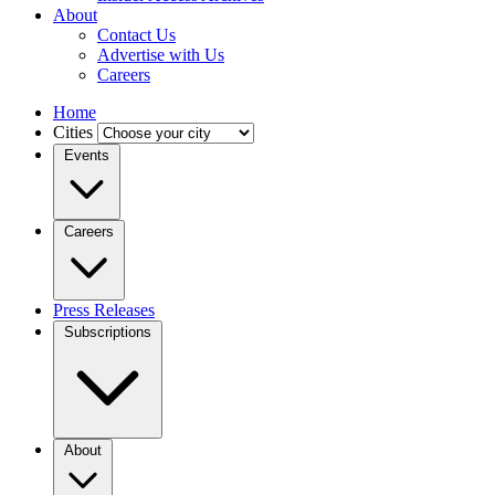
About
Contact Us
Advertise with Us
Careers
Home
Cities
Events
Careers
Press Releases
Subscriptions
About