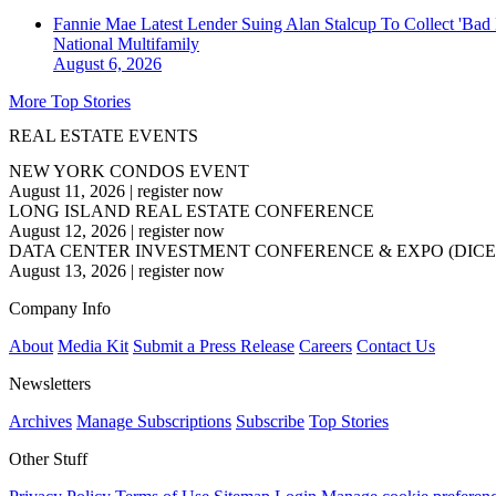
Fannie Mae Latest Lender Suing Alan Stalcup To Collect 'Bad
National
Multifamily
August 6, 2026
More Top Stories
REAL ESTATE EVENTS
NEW YORK CONDOS EVENT
August 11, 2026
|
register now
LONG ISLAND REAL ESTATE CONFERENCE
August 12, 2026
|
register now
DATA CENTER INVESTMENT CONFERENCE & EXPO (DICE
August 13, 2026
|
register now
Company Info
About
Media Kit
Submit a Press Release
Careers
Contact Us
Newsletters
Archives
Manage Subscriptions
Subscribe
Top Stories
Other Stuff