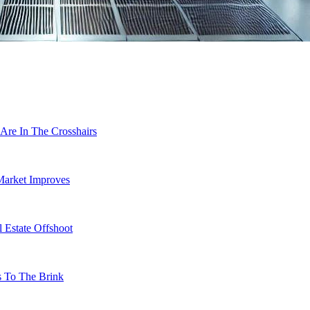
Are In The Crosshairs
Market Improves
 Estate Offshoot
s To The Brink