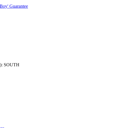
 Boy' Guarantee
): SOUTH