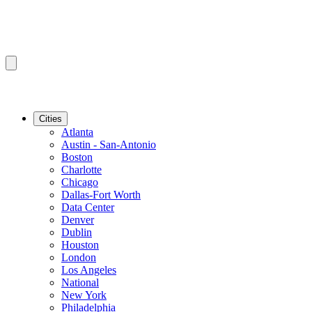
Cities
Atlanta
Austin - San-Antonio
Boston
Charlotte
Chicago
Dallas-Fort Worth
Data Center
Denver
Dublin
Houston
London
Los Angeles
National
New York
Philadelphia