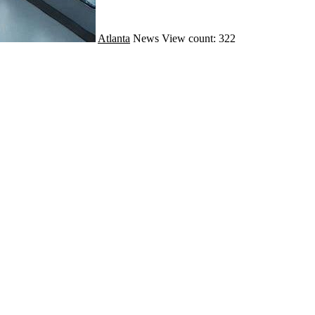
Atlanta
News
View count: 322