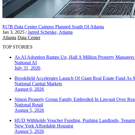
$17B Data Center Campus Planned South Of Atlanta
Jan 3, 2025
|
Jarred Schenke, Atlanta
Atlanta
Data Center
TOP STORIES
As AI Adoption Ramps Up, Half A Million Property Managers 
National
AI
July 31, 2026
Brookfield Accelerates Launch Of Giant Real Estate Fund As 
National
Capital Markets
August 6, 2026
Simon Property Group Family Embroiled In Lawsuit Over Real
National
Retail
August 5, 2026
HUD Withholds Voucher Funding, Pushing Landlords, Tenant
New York
Affordable Housing
August 5, 2026