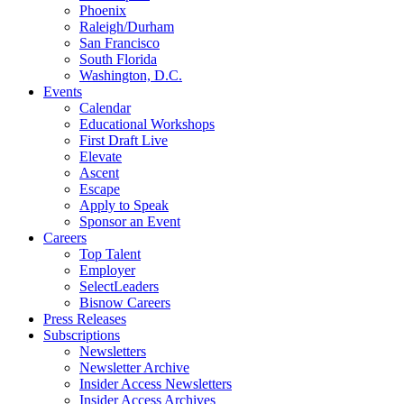
Phoenix
Raleigh/Durham
San Francisco
South Florida
Washington, D.C.
Events
Calendar
Educational Workshops
First Draft Live
Elevate
Ascent
Escape
Apply to Speak
Sponsor an Event
Careers
Top Talent
Employer
SelectLeaders
Bisnow Careers
Press Releases
Subscriptions
Newsletters
Newsletter Archive
Insider Access Newsletters
Insider Access Archives