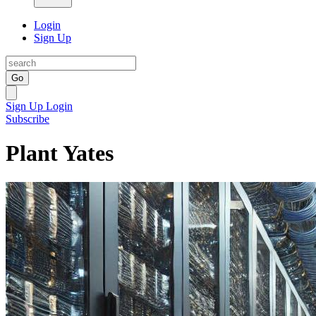
Login
Sign Up
Go
Sign Up
Login
Subscribe
Plant Yates