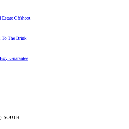
 Estate Offshoot
s To The Brink
 Boy' Guarantee
): SOUTH