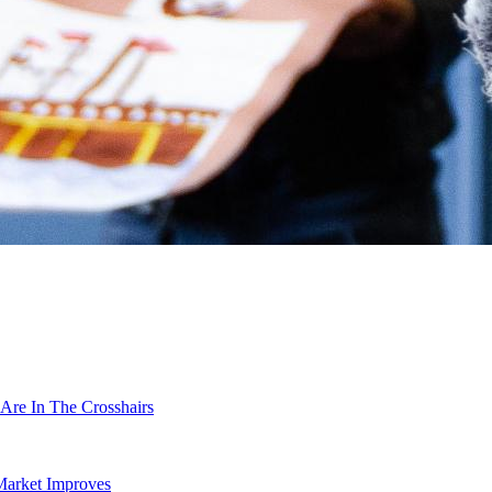
Are In The Crosshairs
Market Improves