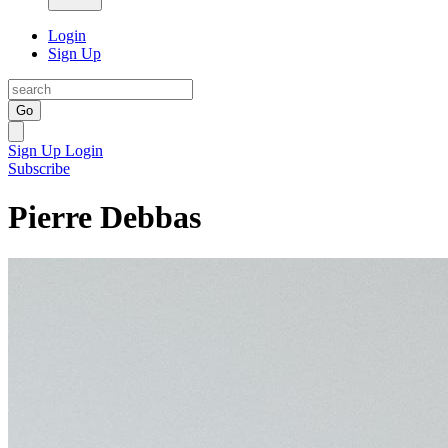
Login
Sign Up
Go
Sign Up
Login
Subscribe
Pierre Debbas