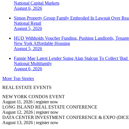
National
Capital Markets
August 6, 2026
Simon Property Group Family Embroiled In Lawsuit Over Real
National
Retail
August 5, 2026
HUD Withholds Voucher Funding, Pushing Landlords, Tenant
New York
Affordable Housing
August 5, 2026
Fannie Mae Latest Lender Suing Alan Stalcup To Collect 'Bad
National
Multifamily
August 6, 2026
More Top Stories
REAL ESTATE EVENTS
NEW YORK CONDOS EVENT
August 11, 2026
|
register now
LONG ISLAND REAL ESTATE CONFERENCE
August 12, 2026
|
register now
DATA CENTER INVESTMENT CONFERENCE & EXPO (DICE
August 13, 2026
|
register now