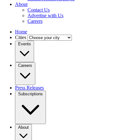
About
Contact Us
Advertise with Us
Careers
Home
Cities
Events
Careers
Press Releases
Subscriptions
About