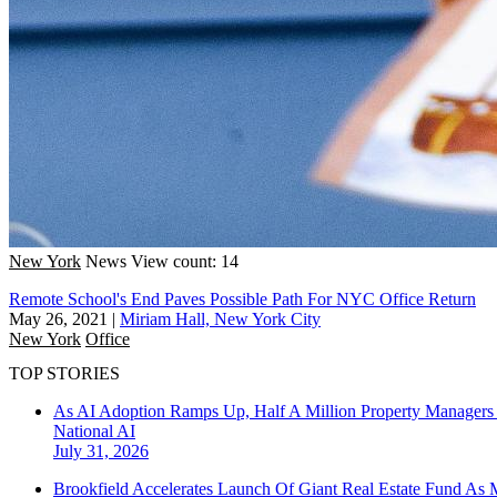
New York
News
View count: 14
Remote School's End Paves Possible Path For NYC Office Return
May 26, 2021
|
Miriam Hall, New York City
New York
Office
TOP STORIES
As AI Adoption Ramps Up, Half A Million Property Managers 
National
AI
July 31, 2026
Brookfield Accelerates Launch Of Giant Real Estate Fund As 