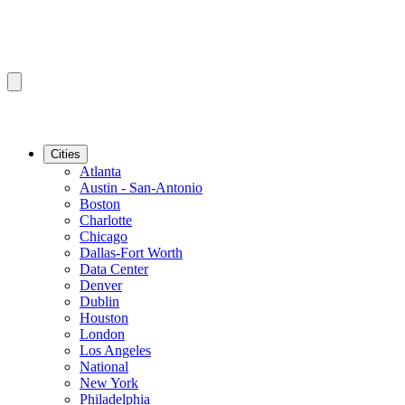
Cities
Atlanta
Austin - San-Antonio
Boston
Charlotte
Chicago
Dallas-Fort Worth
Data Center
Denver
Dublin
Houston
London
Los Angeles
National
New York
Philadelphia