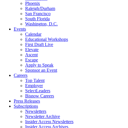
Phoenix
Raleigh/Durham
San Francisco
South Florida
Washington, D.C.
Events
Calendar
Educational Workshops
First Draft Live
Elevate
Ascent
Escape
Apply to Speak
Sponsor an Event
Careers
Top Talent
Employer
SelectLeaders
Bisnow Careers
Press Releases
Subscriptions
Newsletters
Newsletter Archive
Insider Access Newsletters
Insider Access Archives