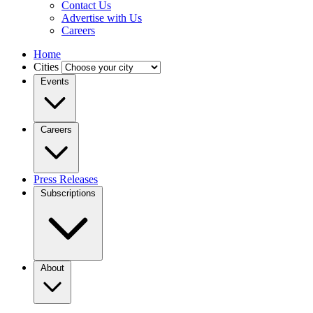
Contact Us
Advertise with Us
Careers
Home
Cities
Events
Careers
Press Releases
Subscriptions
About