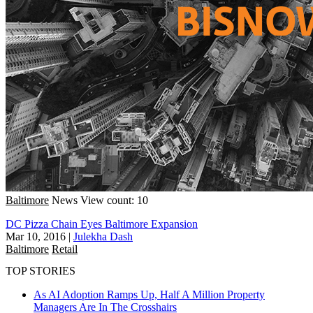
Baltimore
News
View count: 10
DC Pizza Chain Eyes Baltimore Expansion
Mar 10, 2016
|
Julekha Dash
Baltimore
Retail
TOP STORIES
As AI Adoption Ramps Up, Half A Million Property
Managers Are In The Crosshairs