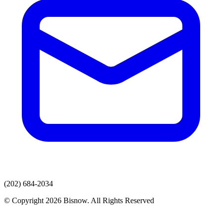
(202) 684-2034
© Copyright 2026 Bisnow. All Rights Reserved