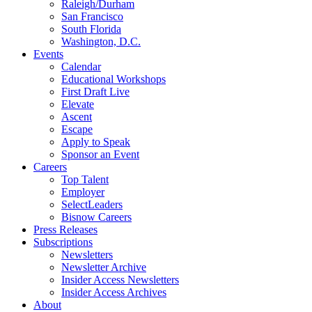
Raleigh/Durham
San Francisco
South Florida
Washington, D.C.
Events
Calendar
Educational Workshops
First Draft Live
Elevate
Ascent
Escape
Apply to Speak
Sponsor an Event
Careers
Top Talent
Employer
SelectLeaders
Bisnow Careers
Press Releases
Subscriptions
Newsletters
Newsletter Archive
Insider Access Newsletters
Insider Access Archives
About