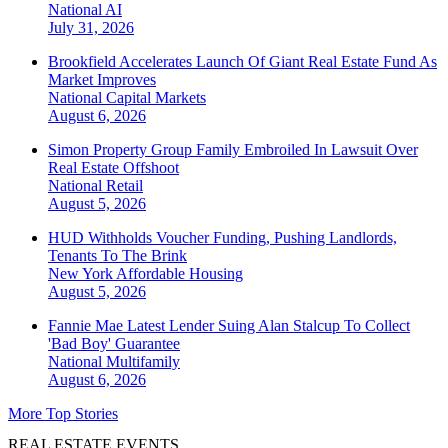
National
AI
July 31, 2026
Brookfield Accelerates Launch Of Giant Real Estate Fund As
Market Improves
National
Capital Markets
August 6, 2026
Simon Property Group Family Embroiled In Lawsuit Over
Real Estate Offshoot
National
Retail
August 5, 2026
HUD Withholds Voucher Funding, Pushing Landlords,
Tenants To The Brink
New York
Affordable Housing
August 5, 2026
Fannie Mae Latest Lender Suing Alan Stalcup To Collect
'Bad Boy' Guarantee
National
Multifamily
August 6, 2026
More Top Stories
REAL ESTATE EVENTS