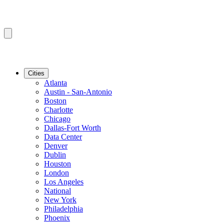
Cities
Atlanta
Austin - San-Antonio
Boston
Charlotte
Chicago
Dallas-Fort Worth
Data Center
Denver
Dublin
Houston
London
Los Angeles
National
New York
Philadelphia
Phoenix