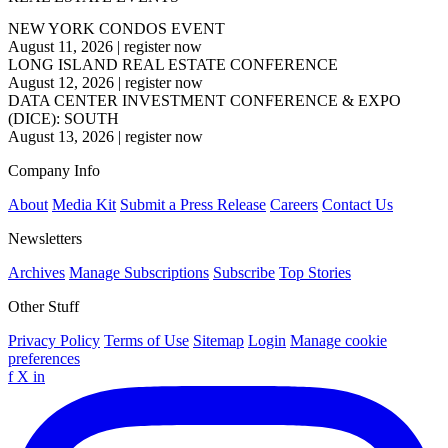
NEW YORK CONDOS EVENT
August 11, 2026
|
register now
LONG ISLAND REAL ESTATE CONFERENCE
August 12, 2026
|
register now
DATA CENTER INVESTMENT CONFERENCE & EXPO
(DICE): SOUTH
August 13, 2026
|
register now
Company Info
About
Media Kit
Submit a Press Release
Careers
Contact Us
Newsletters
Archives
Manage Subscriptions
Subscribe
Top Stories
Other Stuff
Privacy Policy
Terms of Use
Sitemap
Login
Manage cookie
preferences
f
X
in