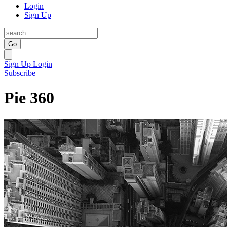
Login
Sign Up
Go
Sign Up
Login
Subscribe
Pie 360