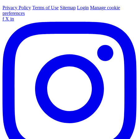
Privacy Policy
Terms of Use
Sitemap
Login
Manage cookie
preferences
f
X
in