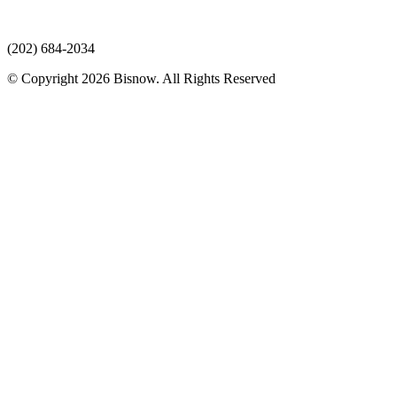
(202) 684-2034
© Copyright 2026 Bisnow. All Rights Reserved