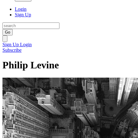
Login
Sign Up
Go
Sign Up
Login
Subscribe
Philip Levine