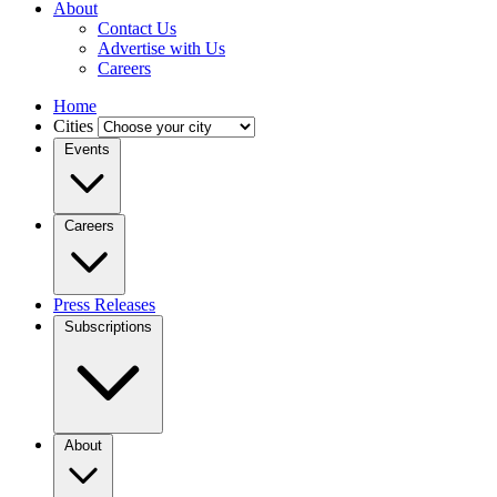
About
Contact Us
Advertise with Us
Careers
Home
Cities
Events
Careers
Press Releases
Subscriptions
About