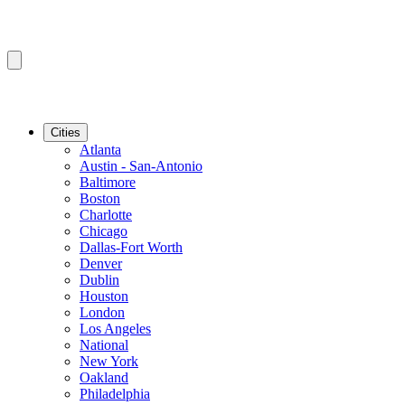
Cities
Atlanta
Austin - San-Antonio
Baltimore
Boston
Charlotte
Chicago
Dallas-Fort Worth
Denver
Dublin
Houston
London
Los Angeles
National
New York
Oakland
Philadelphia