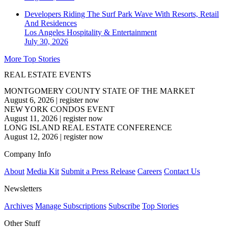
Developers Riding The Surf Park Wave With Resorts, Retail
And Residences
Los Angeles
Hospitality & Entertainment
July 30, 2026
More Top Stories
REAL ESTATE EVENTS
MONTGOMERY COUNTY STATE OF THE MARKET
August 6, 2026
|
register now
NEW YORK CONDOS EVENT
August 11, 2026
|
register now
LONG ISLAND REAL ESTATE CONFERENCE
August 12, 2026
|
register now
Company Info
About
Media Kit
Submit a Press Release
Careers
Contact Us
Newsletters
Archives
Manage Subscriptions
Subscribe
Top Stories
Other Stuff