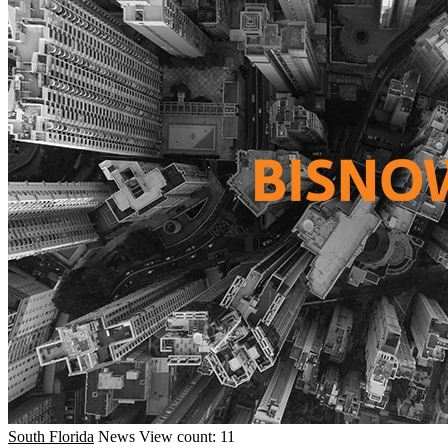
South Florida
News
View count: 11