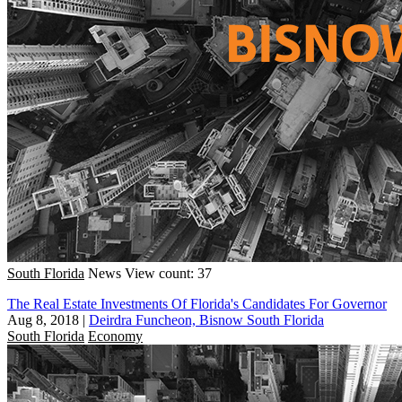
South Florida
News
View count: 37
The Real Estate Investments Of Florida's Candidates For Governor
Aug 8, 2018
|
Deirdra Funcheon, Bisnow South Florida
South Florida
Economy