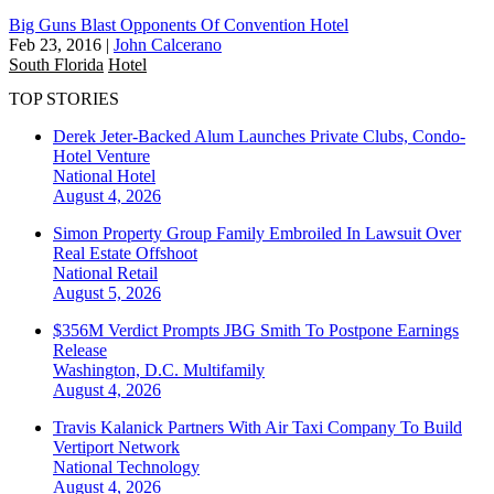
Big Guns Blast Opponents Of Convention Hotel
Feb 23, 2016
|
John Calcerano
South Florida
Hotel
TOP STORIES
Derek Jeter-Backed Alum Launches Private Clubs, Condo-
Hotel Venture
National
Hotel
August 4, 2026
Simon Property Group Family Embroiled In Lawsuit Over
Real Estate Offshoot
National
Retail
August 5, 2026
$356M Verdict Prompts JBG Smith To Postpone Earnings
Release
Washington, D.C.
Multifamily
August 4, 2026
Travis Kalanick Partners With Air Taxi Company To Build
Vertiport Network
National
Technology
August 4, 2026