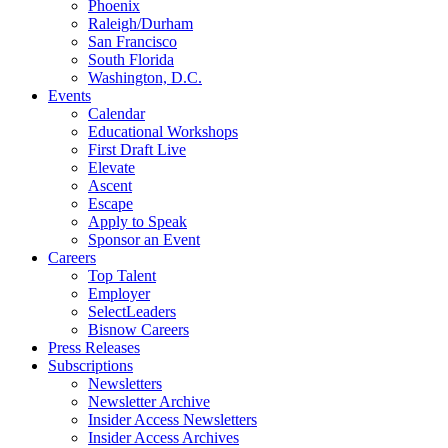
Phoenix
Raleigh/Durham
San Francisco
South Florida
Washington, D.C.
Events
Calendar
Educational Workshops
First Draft Live
Elevate
Ascent
Escape
Apply to Speak
Sponsor an Event
Careers
Top Talent
Employer
SelectLeaders
Bisnow Careers
Press Releases
Subscriptions
Newsletters
Newsletter Archive
Insider Access Newsletters
Insider Access Archives