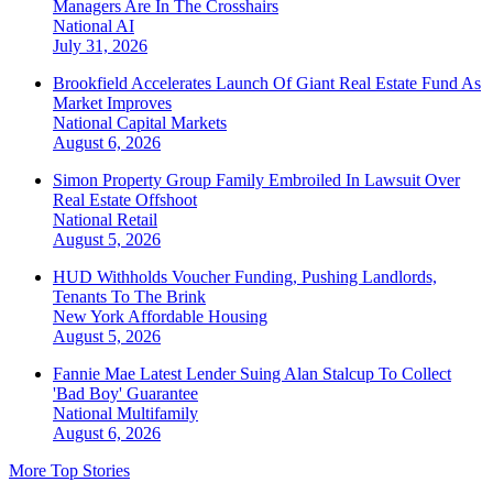
Managers Are In The Crosshairs
National
AI
July 31, 2026
Brookfield Accelerates Launch Of Giant Real Estate Fund As
Market Improves
National
Capital Markets
August 6, 2026
Simon Property Group Family Embroiled In Lawsuit Over
Real Estate Offshoot
National
Retail
August 5, 2026
HUD Withholds Voucher Funding, Pushing Landlords,
Tenants To The Brink
New York
Affordable Housing
August 5, 2026
Fannie Mae Latest Lender Suing Alan Stalcup To Collect
'Bad Boy' Guarantee
National
Multifamily
August 6, 2026
More Top Stories