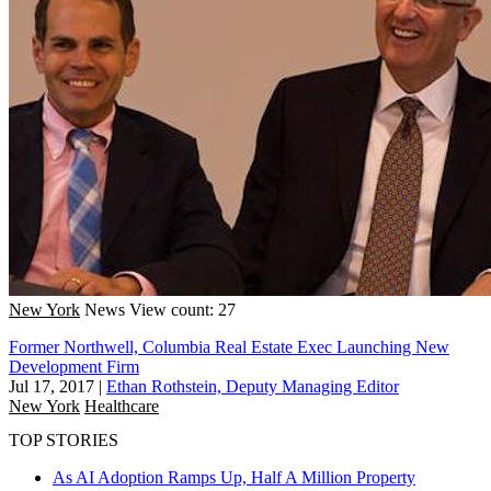
New York
News
View count: 27
Former Northwell, Columbia Real Estate Exec Launching New
Development Firm
Jul 17, 2017
|
Ethan Rothstein, Deputy Managing Editor
New York
Healthcare
TOP STORIES
As AI Adoption Ramps Up, Half A Million Property