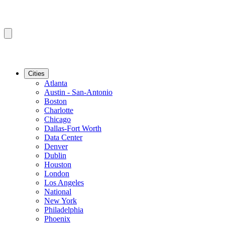
Cities
Atlanta
Austin - San-Antonio
Boston
Charlotte
Chicago
Dallas-Fort Worth
Data Center
Denver
Dublin
Houston
London
Los Angeles
National
New York
Philadelphia
Phoenix