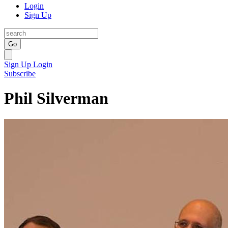
Login
Sign Up
Go
Sign Up
Login
Subscribe
Phil Silverman