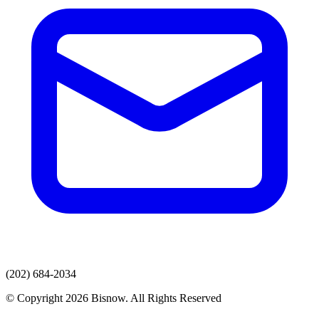
(202) 684-2034
© Copyright 2026 Bisnow. All Rights Reserved