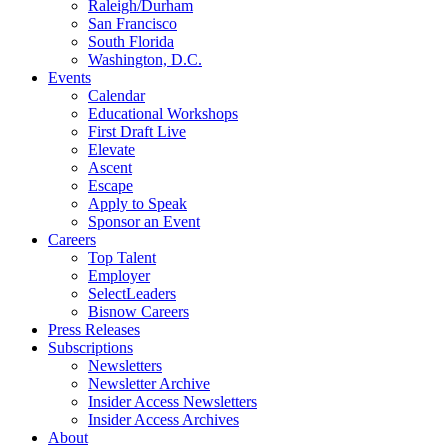
Raleigh/Durham
San Francisco
South Florida
Washington, D.C.
Events
Calendar
Educational Workshops
First Draft Live
Elevate
Ascent
Escape
Apply to Speak
Sponsor an Event
Careers
Top Talent
Employer
SelectLeaders
Bisnow Careers
Press Releases
Subscriptions
Newsletters
Newsletter Archive
Insider Access Newsletters
Insider Access Archives
About