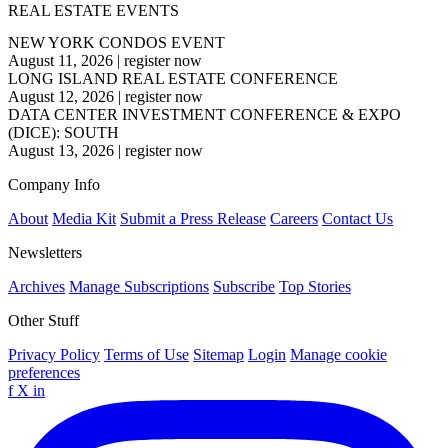
REAL ESTATE EVENTS
NEW YORK CONDOS EVENT
August 11, 2026
|
register now
LONG ISLAND REAL ESTATE CONFERENCE
August 12, 2026
|
register now
DATA CENTER INVESTMENT CONFERENCE & EXPO
(DICE): SOUTH
August 13, 2026
|
register now
Company Info
About
Media Kit
Submit a Press Release
Careers
Contact Us
Newsletters
Archives
Manage Subscriptions
Subscribe
Top Stories
Other Stuff
Privacy Policy
Terms of Use
Sitemap
Login
Manage cookie
preferences
f
X
in