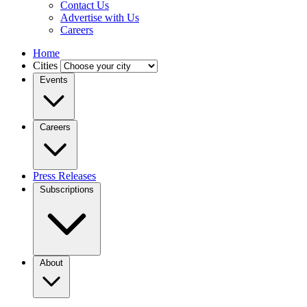
Contact Us
Advertise with Us
Careers
Home
Cities
Events
Careers
Press Releases
Subscriptions
About