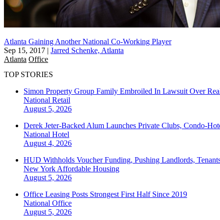
Atlanta Gaining Another National Co-Working Player
Sep 15, 2017
|
Jarred Schenke, Atlanta
Atlanta
Office
TOP STORIES
Simon Property Group Family Embroiled In Lawsuit Over Real
National
Retail
August 5, 2026
Derek Jeter-Backed Alum Launches Private Clubs, Condo-Hote
National
Hotel
August 4, 2026
HUD Withholds Voucher Funding, Pushing Landlords, Tenant
New York
Affordable Housing
August 5, 2026
Office Leasing Posts Strongest First Half Since 2019
National
Office
August 5, 2026