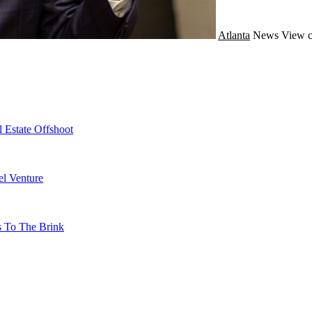
Atlanta
News
View c
 Estate Offshoot
l Venture
s To The Brink