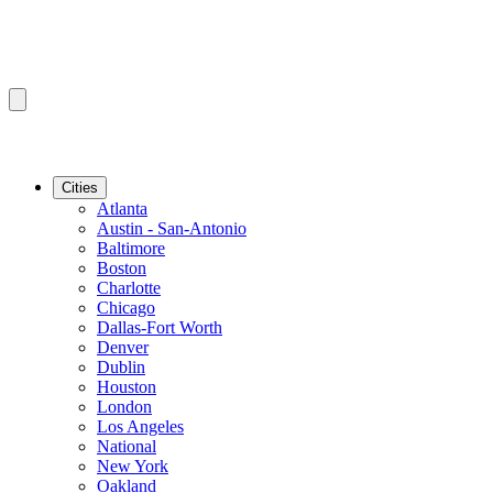
Cities
Atlanta
Austin - San-Antonio
Baltimore
Boston
Charlotte
Chicago
Dallas-Fort Worth
Denver
Dublin
Houston
London
Los Angeles
National
New York
Oakland