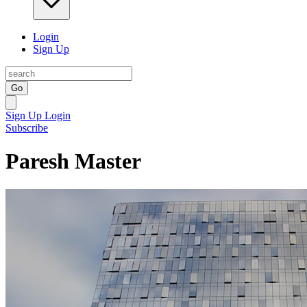
Login
Sign Up
Go
Sign Up
Login
Subscribe
Paresh Master