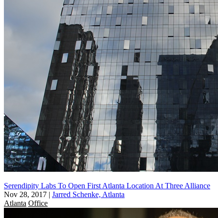
Serendipity Labs To Open First Atlanta Location At Three Alliance
Nov 28, 2017
|
Jarred Schenke, Atlanta
Atlanta
Office