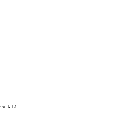
ount: 12