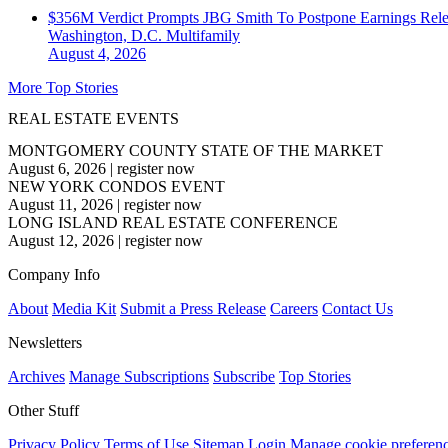
$356M Verdict Prompts JBG Smith To Postpone Earnings Rele
Washington, D.C.
Multifamily
August 4, 2026
More Top Stories
REAL ESTATE EVENTS
MONTGOMERY COUNTY STATE OF THE MARKET
August 6, 2026
|
register now
NEW YORK CONDOS EVENT
August 11, 2026
|
register now
LONG ISLAND REAL ESTATE CONFERENCE
August 12, 2026
|
register now
Company Info
About
Media Kit
Submit a Press Release
Careers
Contact Us
Newsletters
Archives
Manage Subscriptions
Subscribe
Top Stories
Other Stuff
Privacy Policy
Terms of Use
Sitemap
Login
Manage cookie preferen