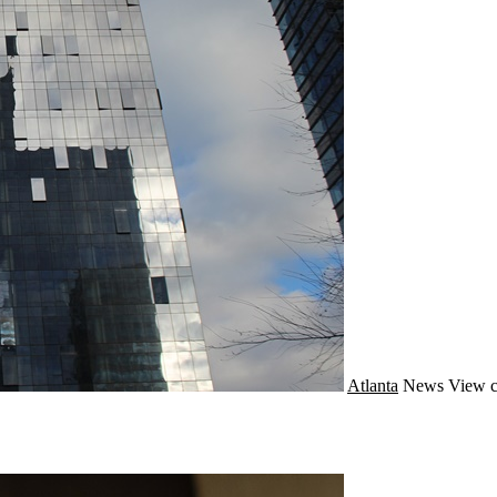
Atlanta
News
View c