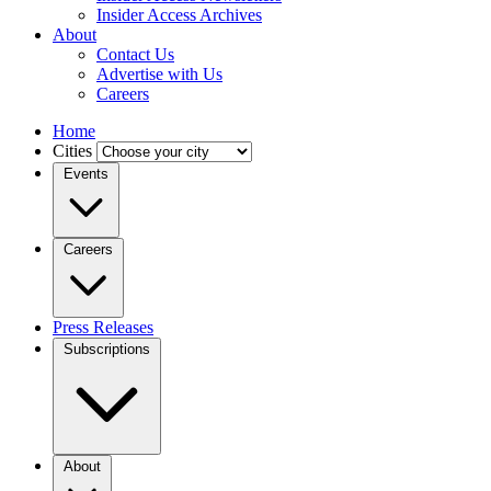
Insider Access Archives
About
Contact Us
Advertise with Us
Careers
Home
Cities
Events
Careers
Press Releases
Subscriptions
About