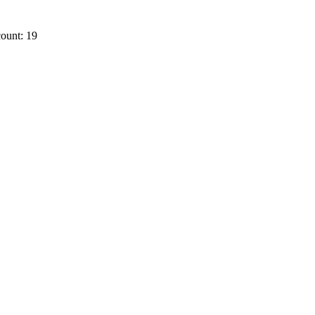
ount: 19