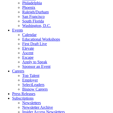
Philadelphia
Phoenix
Raleigh/Durham
San Francisco
South Florida
Washington, D.C.
Events
Calendar
Educational Workshops
First Draft Live
Elevate
Ascent
Escape
Apply to Speak
Sponsor an Event
Careers
Top Talent
Employer
SelectLeaders
Bisnow Careers
Press Releases
Subscriptions
Newsletters
Newsletter Archive
Insider Access Newsletters