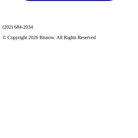
(202) 684-2034
© Copyright 2026 Bisnow. All Rights Reserved