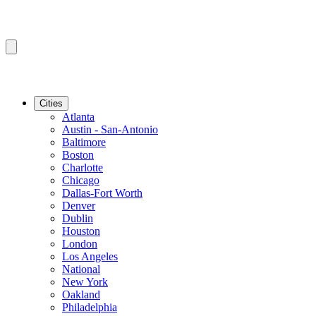
Cities
Atlanta
Austin - San-Antonio
Baltimore
Boston
Charlotte
Chicago
Dallas-Fort Worth
Denver
Dublin
Houston
London
Los Angeles
National
New York
Oakland
Philadelphia