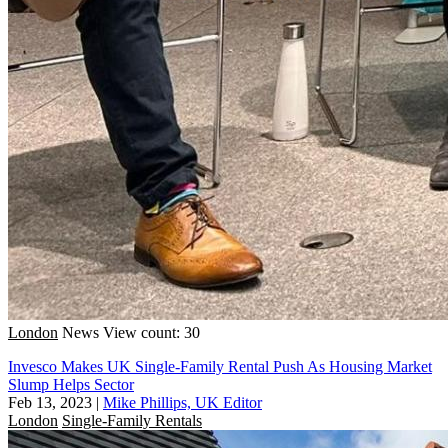
London
News
View count: 30
Invesco Makes UK Single-Family Rental Push As Housing Market
Slump Helps Sector
Feb 13, 2023
|
Mike Phillips, UK Editor
London
Single-Family Rentals