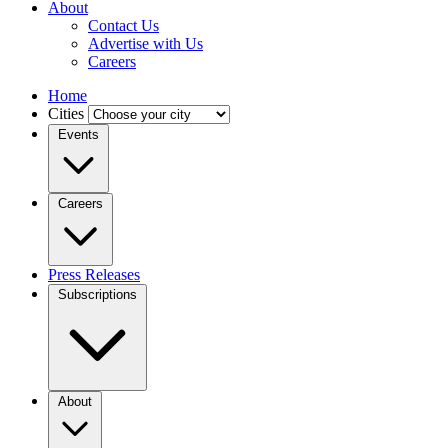
About
Contact Us
Advertise with Us
Careers
Home
Cities
Events
Careers
Press Releases
Subscriptions
About