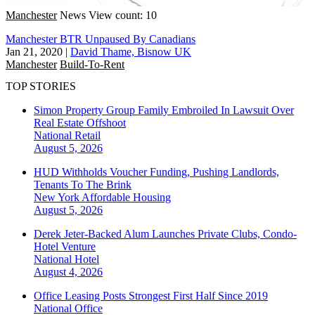
Manchester
News
View count: 10
Manchester BTR Unpaused By Canadians
Jan 21, 2020
|
David Thame, Bisnow UK
Manchester
Build-To-Rent
TOP STORIES
Simon Property Group Family Embroiled In Lawsuit Over
Real Estate Offshoot
National
Retail
August 5, 2026
HUD Withholds Voucher Funding, Pushing Landlords,
Tenants To The Brink
New York
Affordable Housing
August 5, 2026
Derek Jeter-Backed Alum Launches Private Clubs, Condo-
Hotel Venture
National
Hotel
August 4, 2026
Office Leasing Posts Strongest First Half Since 2019
National
Office