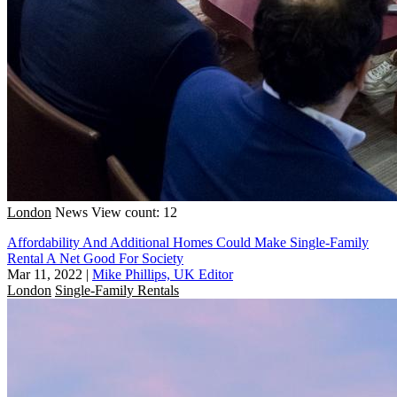
London
News
View count: 12
Affordability And Additional Homes Could Make Single-Family
Rental A Net Good For Society
Mar 11, 2022
|
Mike Phillips, UK Editor
London
Single-Family Rentals