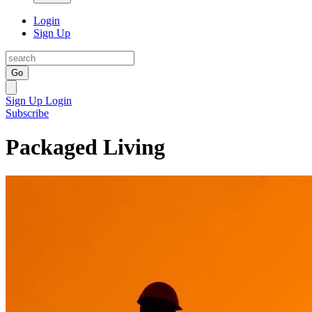
Login
Sign Up
Go
Sign Up
Login
Subscribe
Packaged Living