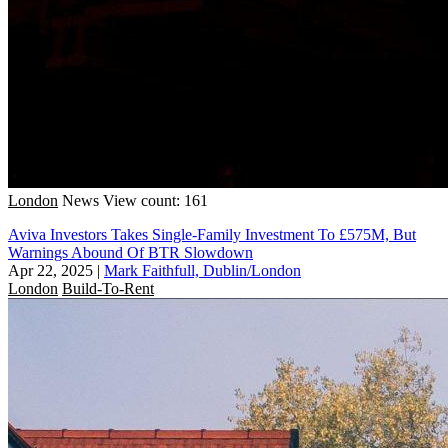
London
News
View count: 161
Aviva Investors Takes Single-Family Investment To £575M, But
Warnings Abound Of BTR Slowdown
Apr 22, 2025
|
Mark Faithfull, Dublin/London
London
Build-To-Rent