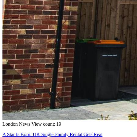
London
News
View count: 19
A Star Is Born: UK Single-Family Rental Gets Real