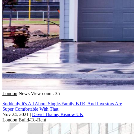
London
News
View count: 35
Suddenly It's All About Single-Family BTR, And Investors Are
Super Comfortable With That
Nov 24, 2021
|
David Thame, Bisnow UK
London
Build-To-Rent