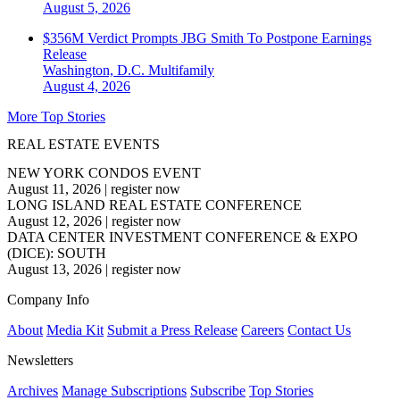
August 5, 2026
$356M Verdict Prompts JBG Smith To Postpone Earnings
Release
Washington, D.C.
Multifamily
August 4, 2026
More Top Stories
REAL ESTATE EVENTS
NEW YORK CONDOS EVENT
August 11, 2026
|
register now
LONG ISLAND REAL ESTATE CONFERENCE
August 12, 2026
|
register now
DATA CENTER INVESTMENT CONFERENCE & EXPO
(DICE): SOUTH
August 13, 2026
|
register now
Company Info
About
Media Kit
Submit a Press Release
Careers
Contact Us
Newsletters
Archives
Manage Subscriptions
Subscribe
Top Stories