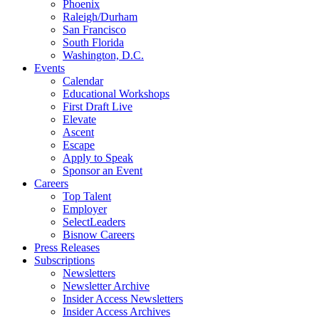
Phoenix
Raleigh/Durham
San Francisco
South Florida
Washington, D.C.
Events
Calendar
Educational Workshops
First Draft Live
Elevate
Ascent
Escape
Apply to Speak
Sponsor an Event
Careers
Top Talent
Employer
SelectLeaders
Bisnow Careers
Press Releases
Subscriptions
Newsletters
Newsletter Archive
Insider Access Newsletters
Insider Access Archives