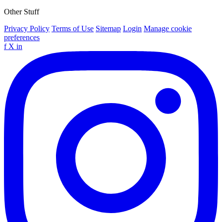
Other Stuff
Privacy Policy
Terms of Use
Sitemap
Login
Manage cookie
preferences
f
X
in