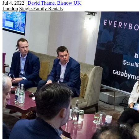
Jul 4, 2022
|
David Thame, Bisnow UK
London
Single-Family Rentals