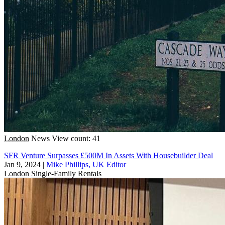
London
News
View count: 41
SFR Venture Surpasses £500M In Assets With Housebuilder Deal
Jan 9, 2024
|
Mike Phillips, UK Editor
London
Single-Family Rentals