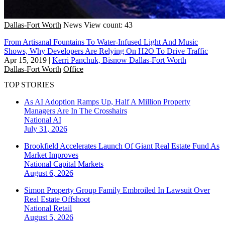
Dallas-Fort Worth
News
View count: 43
From Artisanal Fountains To Water-Infused Light And Music
Shows, Why Developers Are Relying On H2O To Drive Traffic
Apr 15, 2019
|
Kerri Panchuk, Bisnow Dallas-Fort Worth
Dallas-Fort Worth
Office
TOP STORIES
As AI Adoption Ramps Up, Half A Million Property
Managers Are In The Crosshairs
National
AI
July 31, 2026
Brookfield Accelerates Launch Of Giant Real Estate Fund As
Market Improves
National
Capital Markets
August 6, 2026
Simon Property Group Family Embroiled In Lawsuit Over
Real Estate Offshoot
National
Retail
August 5, 2026