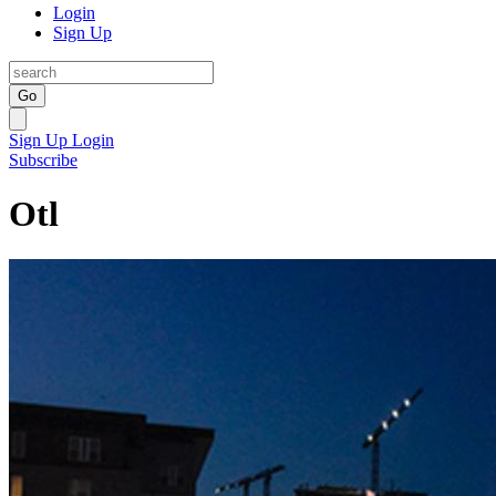
Login
Sign Up
Go
Sign Up
Login
Subscribe
Otl