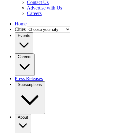
Contact Us
Advertise with Us
Careers
Home
Cities
Events
Careers
Press Releases
Subscriptions
About