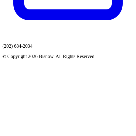
(202) 684-2034
© Copyright 2026 Bisnow. All Rights Reserved