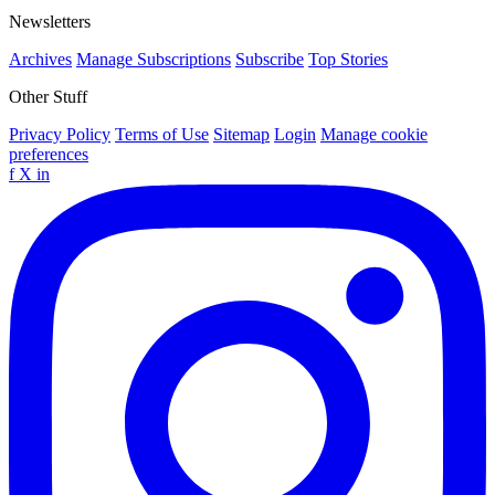
Newsletters
Archives
Manage Subscriptions
Subscribe
Top Stories
Other Stuff
Privacy Policy
Terms of Use
Sitemap
Login
Manage cookie
preferences
f
X
in