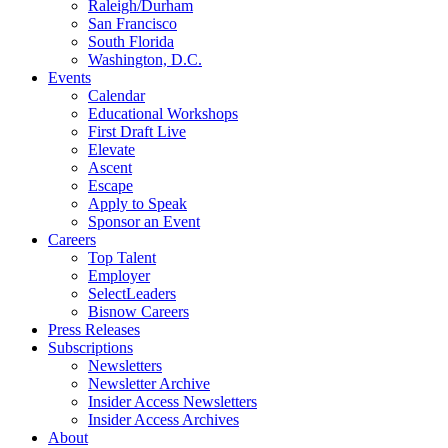
Raleigh/Durham
San Francisco
South Florida
Washington, D.C.
Events
Calendar
Educational Workshops
First Draft Live
Elevate
Ascent
Escape
Apply to Speak
Sponsor an Event
Careers
Top Talent
Employer
SelectLeaders
Bisnow Careers
Press Releases
Subscriptions
Newsletters
Newsletter Archive
Insider Access Newsletters
Insider Access Archives
About