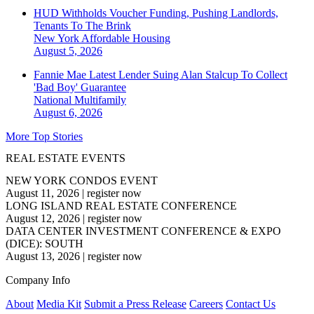
HUD Withholds Voucher Funding, Pushing Landlords,
Tenants To The Brink
New York
Affordable Housing
August 5, 2026
Fannie Mae Latest Lender Suing Alan Stalcup To Collect
'Bad Boy' Guarantee
National
Multifamily
August 6, 2026
More Top Stories
REAL ESTATE EVENTS
NEW YORK CONDOS EVENT
August 11, 2026
|
register now
LONG ISLAND REAL ESTATE CONFERENCE
August 12, 2026
|
register now
DATA CENTER INVESTMENT CONFERENCE & EXPO
(DICE): SOUTH
August 13, 2026
|
register now
Company Info
About
Media Kit
Submit a Press Release
Careers
Contact Us