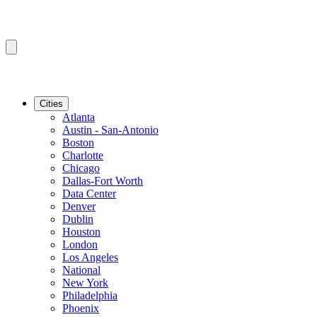
Cities
Atlanta
Austin - San-Antonio
Boston
Charlotte
Chicago
Dallas-Fort Worth
Data Center
Denver
Dublin
Houston
London
Los Angeles
National
New York
Philadelphia
Phoenix