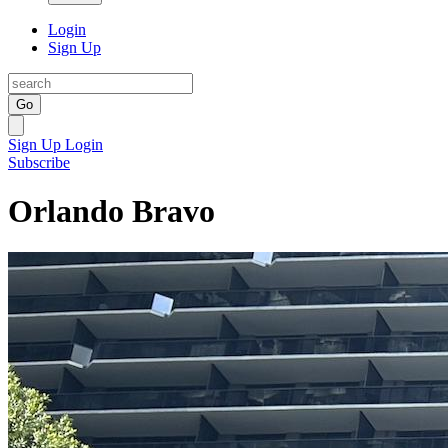
Login
Sign Up
Go
Sign Up
Login
Subscribe
Orlando Bravo