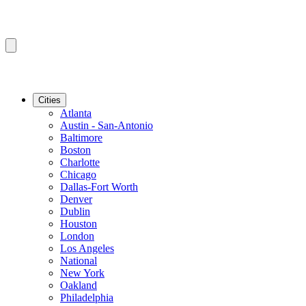
Cities
Atlanta
Austin - San-Antonio
Baltimore
Boston
Charlotte
Chicago
Dallas-Fort Worth
Denver
Dublin
Houston
London
Los Angeles
National
New York
Oakland
Philadelphia