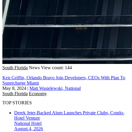
South Florida
News
View count: 144
Ken Griffin, Orlando Bravo Join Developers, CEOs With Plan To
Supercharge Miami
May 8, 2024
|
Matt Wasielewski, National
South Florida
Economy
TOP STORIES
Derek Jeter-Backed Alum Launches Private Clubs, Condo-
Hotel Venture
National
Hotel
August 4, 2026