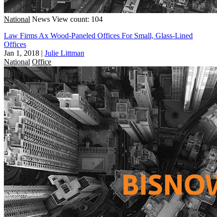
National
News
View count: 104
Law Firms Ax Wood-Paneled Offices For Small, Glass-Lined
Offices
Jan 1, 2018
|
Julie Littman
National
Office