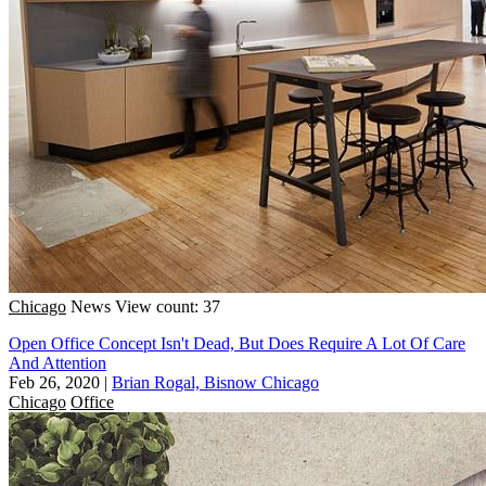
Chicago
News
View count: 37
Open Office Concept Isn't Dead, But Does Require A Lot Of Care
And Attention
Feb 26, 2020
|
Brian Rogal, Bisnow Chicago
Chicago
Office