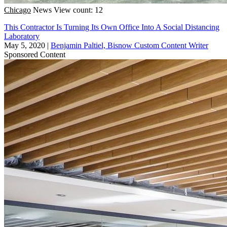
Chicago
News
View count: 12
This Contractor Is Turning Its Own Office Into A Social Distancing
Laboratory
May 5, 2020
|
Benjamin Paltiel, Bisnow Custom Content Writer
Sponsored Content