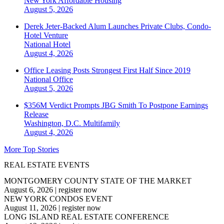
New York
Affordable Housing
August 5, 2026
Derek Jeter-Backed Alum Launches Private Clubs, Condo-
Hotel Venture
National
Hotel
August 4, 2026
Office Leasing Posts Strongest First Half Since 2019
National
Office
August 5, 2026
$356M Verdict Prompts JBG Smith To Postpone Earnings
Release
Washington, D.C.
Multifamily
August 4, 2026
More Top Stories
REAL ESTATE EVENTS
MONTGOMERY COUNTY STATE OF THE MARKET
August 6, 2026
|
register now
NEW YORK CONDOS EVENT
August 11, 2026
|
register now
LONG ISLAND REAL ESTATE CONFERENCE