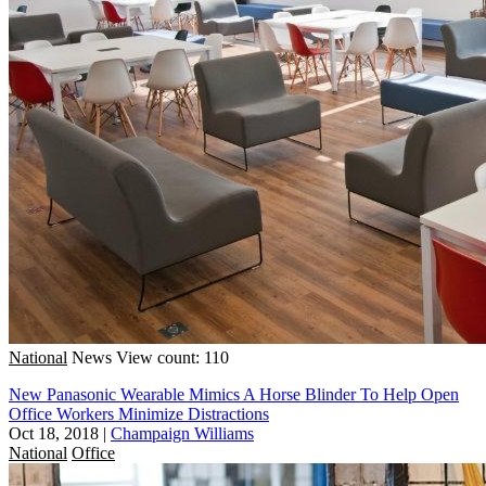
National
News
View count: 110
New Panasonic Wearable Mimics A Horse Blinder To Help Open
Office Workers Minimize Distractions
Oct 18, 2018
|
Champaign Williams
National
Office