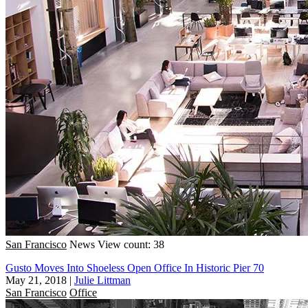
San Francisco
News
View count: 38
Gusto Moves Into Shoeless Open Office In Historic Pier 70
May 21, 2018
|
Julie Littman
San Francisco
Office