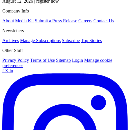
August 12, 2026
|
register now
Company Info
About
Media Kit
Submit a Press Release
Careers
Contact Us
Newsletters
Archives
Manage Subscriptions
Subscribe
Top Stories
Other Stuff
Privacy Policy
Terms of Use
Sitemap
Login
Manage cookie
preferences
f
X
in