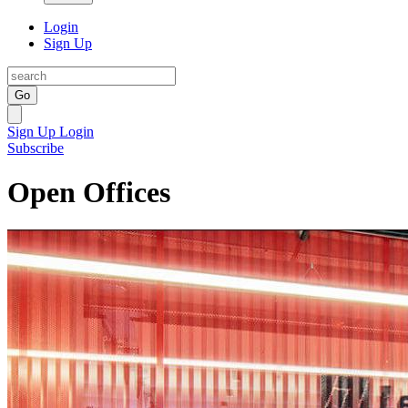
Login
Sign Up
Go
Sign Up
Login
Subscribe
Open Offices