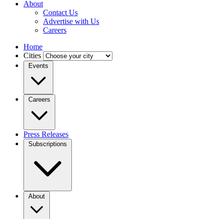
About
Contact Us
Advertise with Us
Careers
Home
Cities
Events
Careers
Press Releases
Subscriptions
About