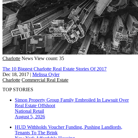
Charlotte
News
View count: 35
The 10 Biggest Charlotte Real Estate Stories Of 2017
Dec 18, 2017
|
Melissa Oyler
Charlotte
Commercial Real Estate
TOP STORIES
Simon Property Group Family Embroiled In Lawsuit Over
Real Estate Offshoot
National
Retail
August 5, 2026
HUD Withholds Voucher Funding, Pushing Landlords,
Tenants To The Brink