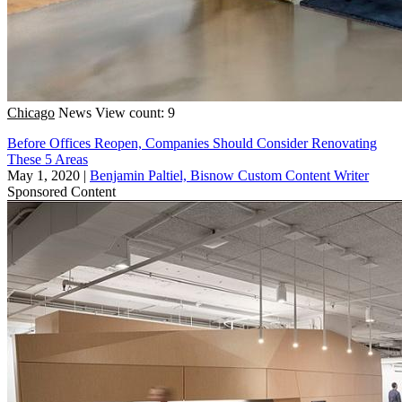
Chicago
News
View count: 9
Before Offices Reopen, Companies Should Consider Renovating
These 5 Areas
May 1, 2020
|
Benjamin Paltiel, Bisnow Custom Content Writer
Sponsored Content