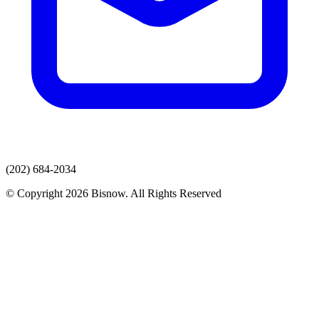
(202) 684-2034
© Copyright 2026 Bisnow. All Rights Reserved