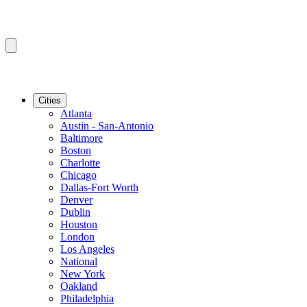
Cities
Atlanta
Austin - San-Antonio
Baltimore
Boston
Charlotte
Chicago
Dallas-Fort Worth
Denver
Dublin
Houston
London
Los Angeles
National
New York
Oakland
Philadelphia