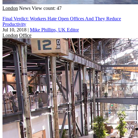
London
News
View count: 47
Final Verdict: Workers Hate Open Offices And They Reduce
Productivity
Jul 10, 2018
|
Mike Phillips, UK Editor
London
Office