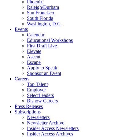
Phoenix
Raleigh/Durham
San Francisco
South Florida
Washington, D.C.
Events
Calendar
Educational Workshops
First Draft Live
Elevate
Ascent
Escape
Apply to Speak
Sponsor an Event
Careers
Top Talent
Employer
SelectLeaders
Bisnow Careers
Press Releases
Subscriptions
Newsletters
Newsletter Archive
Insider Access Newsletters
Insider Access Archives