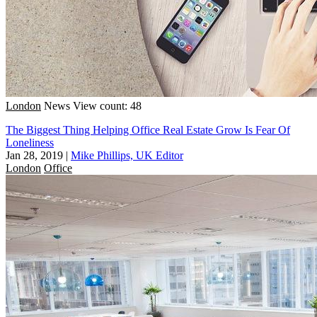
London
News
View count: 48
The Biggest Thing Helping Office Real Estate Grow Is Fear Of
Loneliness
Jan 28, 2019
|
Mike Phillips, UK Editor
London
Office