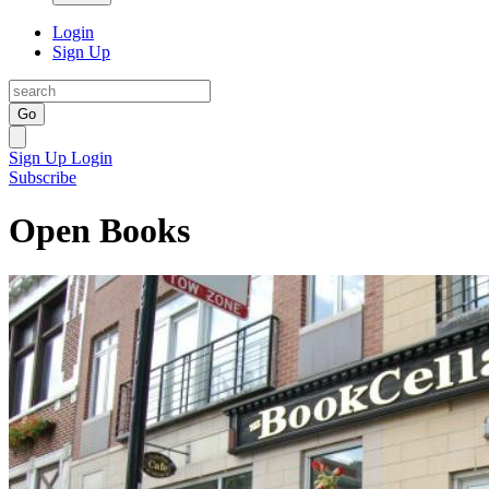
Login
Sign Up
Go
Sign Up
Login
Subscribe
Open Books