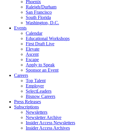
Phoenix
Raleigh/Durham
San Francisco
South Florida
Washington, D.C.
Events
Calendar
Educational Workshops
First Draft Live
Elevate
Ascent
Escape
Apply to Speak
Sponsor an Event
Careers
Top Talent
Employer
SelectLeaders
Bisnow Careers
Press Releases
Subscriptions
Newsletters
Newsletter Archive
Insider Access Newsletters
Insider Access Archives