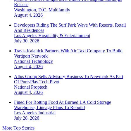
Release
Washington, D.C.
Multifamily
August 4, 2026
Developers Riding The Surf Park Wave With Resorts, Retail
And Residences
Los Angeles
Hospitality & Entertainment
July 30, 2026
Travis Kalanick Partners With Air Taxi Company To Build
Vertiport Network
National
Technology
August 4, 2026
Altus Group Sells Advisory Business To Newmark As Part
Of Pure-Play Tech Pivot
National
Proptech
August 4, 2026
Fined For Rotting Food At Burned LA Cold Storage
Warehouse, Lineage Plans To Rebuild
Los Angeles
Industrial
July 28, 2026
More Top Stories