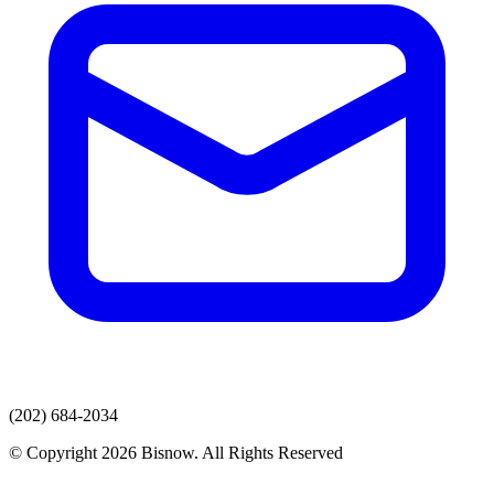
(202) 684-2034
© Copyright 2026 Bisnow. All Rights Reserved