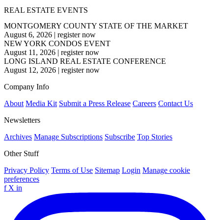
REAL ESTATE EVENTS
MONTGOMERY COUNTY STATE OF THE MARKET
August 6, 2026
|
register now
NEW YORK CONDOS EVENT
August 11, 2026
|
register now
LONG ISLAND REAL ESTATE CONFERENCE
August 12, 2026
|
register now
Company Info
About
Media Kit
Submit a Press Release
Careers
Contact Us
Newsletters
Archives
Manage Subscriptions
Subscribe
Top Stories
Other Stuff
Privacy Policy
Terms of Use
Sitemap
Login
Manage cookie
preferences
f
X
in