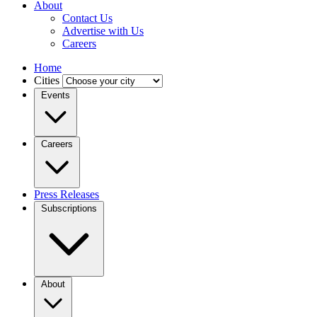
About
Contact Us
Advertise with Us
Careers
Home
Cities
Events
Careers
Press Releases
Subscriptions
About