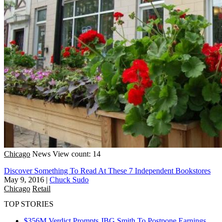
Chicago
News
View count: 14
Discover Something To Read At These 7 Independent Bookstores
May 9, 2016
|
Chuck Sudo
Chicago
Retail
TOP STORIES
$356M Verdict Prompts JBG Smith To Postpone Earnings