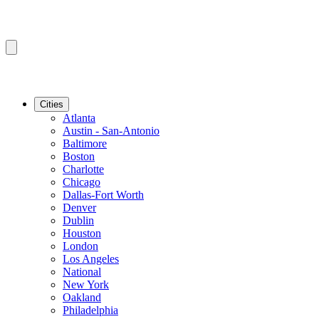
Cities
Atlanta
Austin - San-Antonio
Baltimore
Boston
Charlotte
Chicago
Dallas-Fort Worth
Denver
Dublin
Houston
London
Los Angeles
National
New York
Oakland
Philadelphia