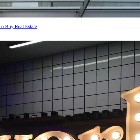
o Buy Real Estate