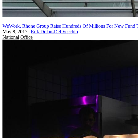
WeWork, Rhone Group Raise Hundreds Of Millions For New Fund T
May 8, 2017
|
Erik Dolan-Del Vecchio
National
Office