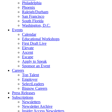
Philadelphia
Phoenix
Raleigh/Durham
San Francisco
South Florida
Washington, D.C.
Events
Calendar
Educational Workshops
First Draft Live
Elevate
Ascent
Escape
Apply to Speak
Sponsor an Event
Careers
Top Talent
Employer
SelectLeaders
Bisnow Careers
Press Releases
Subscriptions
Newsletters
Newsletter Archive
Insider Access Newsletters