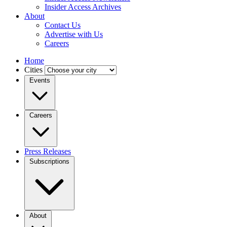
Insider Access Archives
About
Contact Us
Advertise with Us
Careers
Home
Cities
Events
Careers
Press Releases
Subscriptions
About