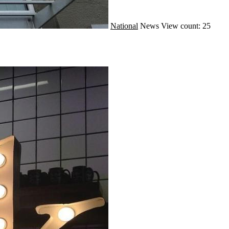
National
News
View count: 25