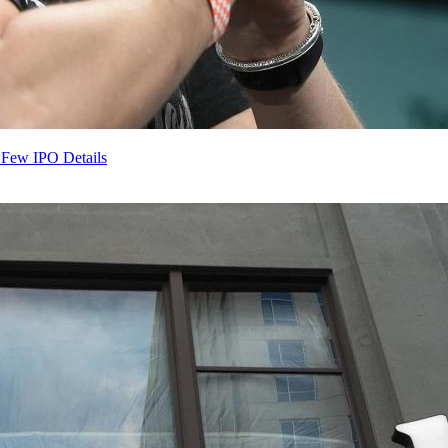
 Few IPO Details