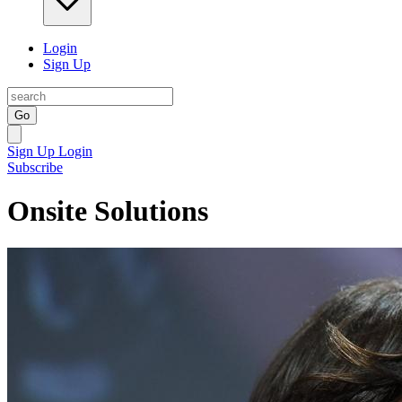
Login
Sign Up
Go
Sign Up
Login
Subscribe
Onsite Solutions