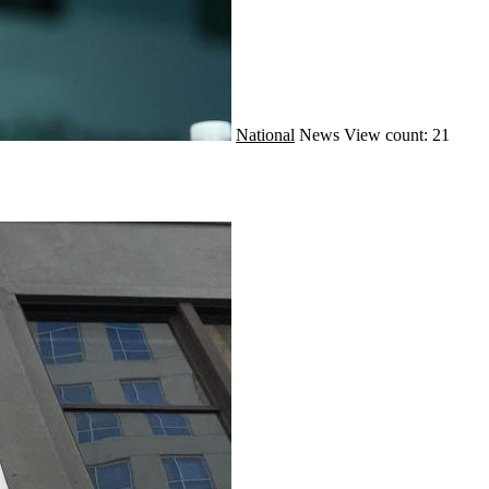
National
News
View count: 21