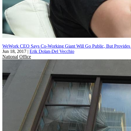
WeWork CEO Says Co-Working Giant Will Go Public, But Provides
Jun 18, 2017
|
Erik Dolan-Del Vecchio
National
Office