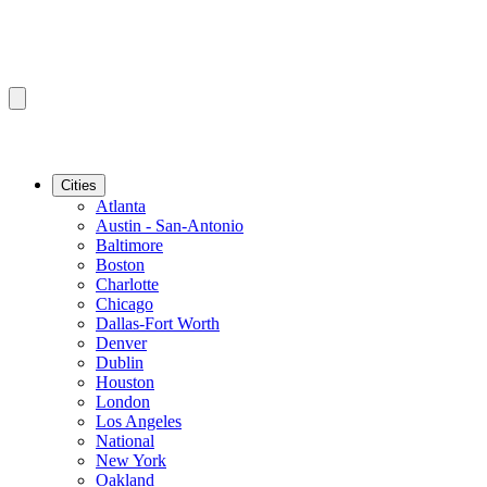
Cities
Atlanta
Austin - San-Antonio
Baltimore
Boston
Charlotte
Chicago
Dallas-Fort Worth
Denver
Dublin
Houston
London
Los Angeles
National
New York
Oakland