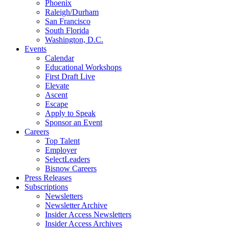
Phoenix
Raleigh/Durham
San Francisco
South Florida
Washington, D.C.
Events
Calendar
Educational Workshops
First Draft Live
Elevate
Ascent
Escape
Apply to Speak
Sponsor an Event
Careers
Top Talent
Employer
SelectLeaders
Bisnow Careers
Press Releases
Subscriptions
Newsletters
Newsletter Archive
Insider Access Newsletters
Insider Access Archives