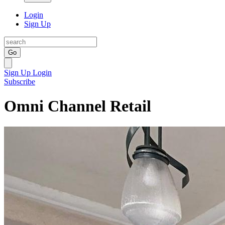
Login
Sign Up
Go
Sign Up
Login
Subscribe
Omni Channel Retail