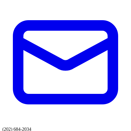
(202) 684-2034