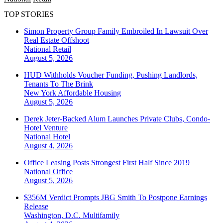
TOP STORIES
Simon Property Group Family Embroiled In Lawsuit Over
Real Estate Offshoot
National
Retail
August 5, 2026
HUD Withholds Voucher Funding, Pushing Landlords,
Tenants To The Brink
New York
Affordable Housing
August 5, 2026
Derek Jeter-Backed Alum Launches Private Clubs, Condo-
Hotel Venture
National
Hotel
August 4, 2026
Office Leasing Posts Strongest First Half Since 2019
National
Office
August 5, 2026
$356M Verdict Prompts JBG Smith To Postpone Earnings
Release
Washington, D.C.
Multifamily