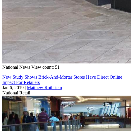
National
News
View count: 51
New Study Shows Brick-And-Mortar Stores Have Direct Online
Impact For Retailers
Jan 6, 2019
|
Matthew Rothstein
National
Retail