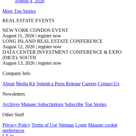
August 4, 2026
More Top Stories
REAL ESTATE EVENTS
NEW YORK CONDOS EVENT
August 11, 2026
|
register now
LONG ISLAND REAL ESTATE CONFERENCE
August 12, 2026
|
register now
DATA CENTER INVESTMENT CONFERENCE & EXPO
(DICE): SOUTH
August 13, 2026
|
register now
Company Info
About
Media Kit
Submit a Press Release
Careers
Contact Us
Newsletters
Archives
Manage Subscriptions
Subscribe
Top Stories
Other Stuff
Privacy Policy
Terms of Use
Sitemap
Login
Manage cookie
preferences
f
X
in