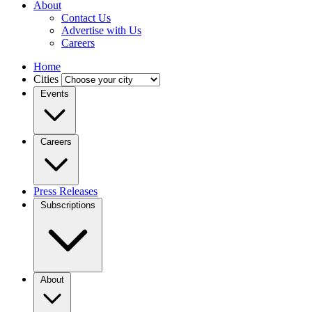
About
Contact Us
Advertise with Us
Careers
Home
Cities
Events
Careers
Press Releases
Subscriptions
About