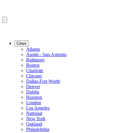
Cities
Atlanta
Austin - San-Antonio
Baltimore
Boston
Charlotte
Chicago
Dallas-Fort Worth
Denver
Dublin
Houston
London
Los Angeles
National
New York
Oakland
Philadelphia