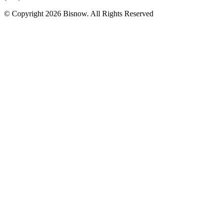
© Copyright 2026 Bisnow. All Rights Reserved