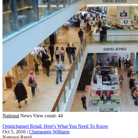
National
News
View count: 44
Omnichannel Retail: Here's What You Need To Know
Oct 5, 2016
|
Champaign Williams
National
Retail