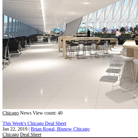
Chicago
News
View count: 40
This Week's Chicago Deal Sheet
Jan 22, 2019
|
Brian Rogal, Bisnow Chicago
Chicago
Deal Sheet