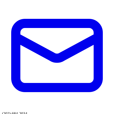
(202) 684-2034