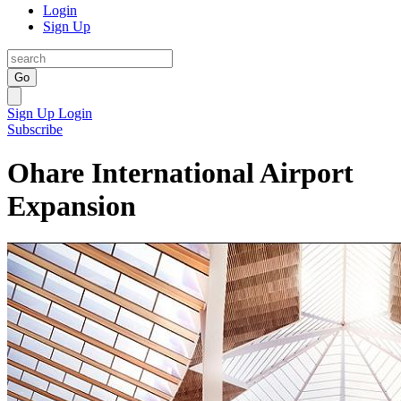
Login
Sign Up
Go
Sign Up
Login
Subscribe
Ohare International Airport
Expansion