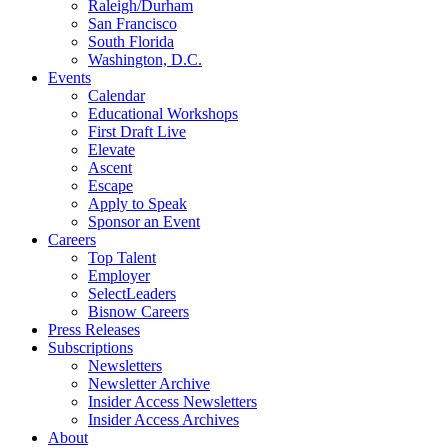
Raleigh/Durham
San Francisco
South Florida
Washington, D.C.
Events
Calendar
Educational Workshops
First Draft Live
Elevate
Ascent
Escape
Apply to Speak
Sponsor an Event
Careers
Top Talent
Employer
SelectLeaders
Bisnow Careers
Press Releases
Subscriptions
Newsletters
Newsletter Archive
Insider Access Newsletters
Insider Access Archives
About