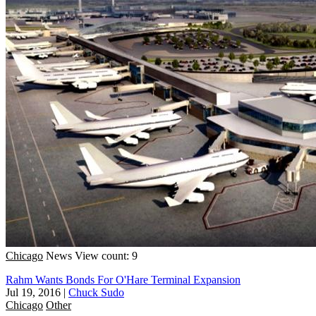
Chicago
News
View count: 9
Rahm Wants Bonds For O'Hare Terminal Expansion
Jul 19, 2016
|
Chuck Sudo
Chicago
Other