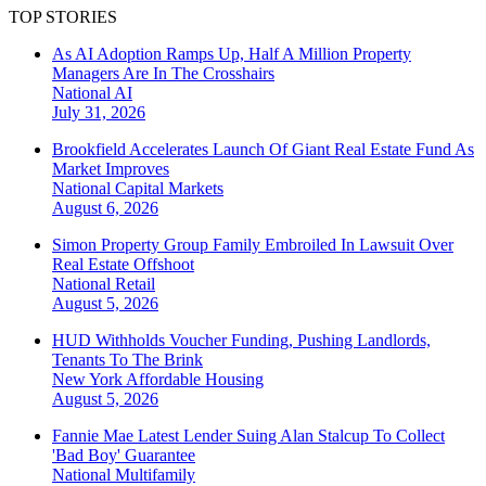
TOP STORIES
As AI Adoption Ramps Up, Half A Million Property
Managers Are In The Crosshairs
National
AI
July 31, 2026
Brookfield Accelerates Launch Of Giant Real Estate Fund As
Market Improves
National
Capital Markets
August 6, 2026
Simon Property Group Family Embroiled In Lawsuit Over
Real Estate Offshoot
National
Retail
August 5, 2026
HUD Withholds Voucher Funding, Pushing Landlords,
Tenants To The Brink
New York
Affordable Housing
August 5, 2026
Fannie Mae Latest Lender Suing Alan Stalcup To Collect
'Bad Boy' Guarantee
National
Multifamily