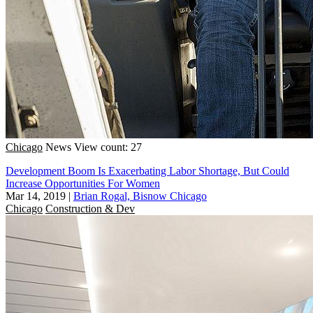
Chicago
News
View count: 27
Development Boom Is Exacerbating Labor Shortage, But Could
Increase Opportunities For Women
Mar 14, 2019
|
Brian Rogal, Bisnow Chicago
Chicago
Construction & Dev