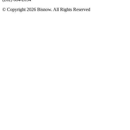
© Copyright 2026 Bisnow. All Rights Reserved