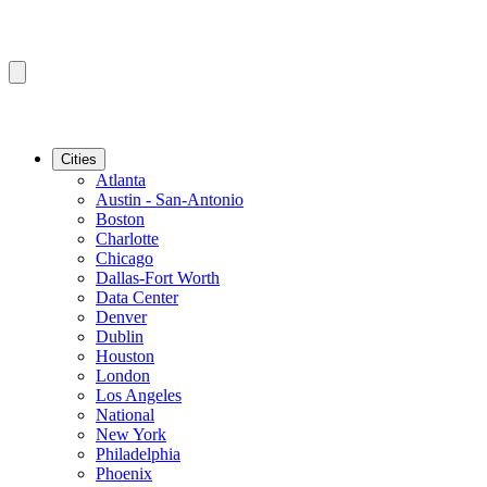
Cities
Atlanta
Austin - San-Antonio
Boston
Charlotte
Chicago
Dallas-Fort Worth
Data Center
Denver
Dublin
Houston
London
Los Angeles
National
New York
Philadelphia
Phoenix