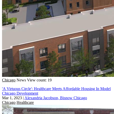
Chicago
News
View count: 19
'A Virtuous Circle': Healthcare Meets Affordable Housing In Model
Chicago Development
Mar 1, 2023
|
Alexandria Jacobson, Bisnow Chicago
Chicago
Healthcare