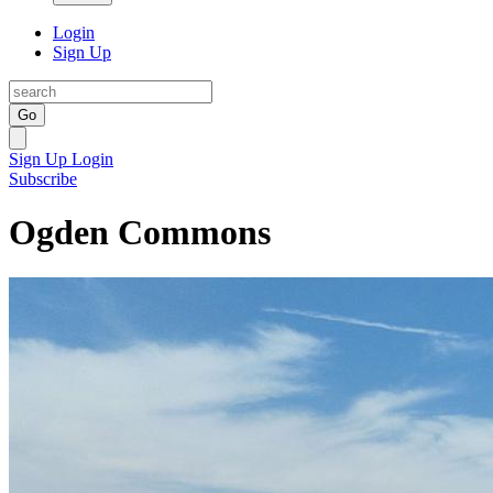
Login
Sign Up
Go
Sign Up
Login
Subscribe
Ogden Commons