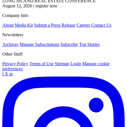
LONG ISLAND REAL ESTATE CONFERENCE
August 12, 2026
|
register now
Company Info
About
Media Kit
Submit a Press Release
Careers
Contact Us
Newsletters
Archives
Manage Subscriptions
Subscribe
Top Stories
Other Stuff
Privacy Policy
Terms of Use
Sitemap
Login
Manage cookie
preferences
f
X
in