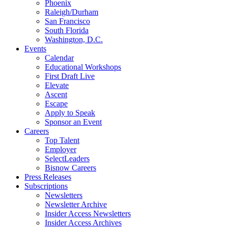
Phoenix
Raleigh/Durham
San Francisco
South Florida
Washington, D.C.
Events
Calendar
Educational Workshops
First Draft Live
Elevate
Ascent
Escape
Apply to Speak
Sponsor an Event
Careers
Top Talent
Employer
SelectLeaders
Bisnow Careers
Press Releases
Subscriptions
Newsletters
Newsletter Archive
Insider Access Newsletters
Insider Access Archives