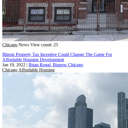
Chicago
News
View count: 25
Illinois Property Tax Incentive Could Change The Game For
Affordable Housing Development
Jan 19, 2022
|
Brian Rogal, Bisnow Chicago
Chicago
Affordable Housing