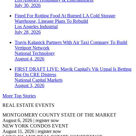
July 30, 2026
Fined For Rotting Food At Burned LA Cold Storage
Warehouse, Lineage Plans To Rebuild
Los Angeles
Industrial
July 28, 2026
Travis Kalanick Partners With Air Taxi Company To Build
Vertiport Network
National
Technology
August 4, 2026
FIRST DRAFT LIVE: Mavik Capital's Vik Uppal Is Betting
Big On CRE Distress
National
Capital Markets
August 3, 2026
More Top Stories
REAL ESTATE EVENTS
MONTGOMERY COUNTY STATE OF THE MARKET
August 6, 2026
|
register now
NEW YORK CONDOS EVENT
August 11, 2026
|
register now