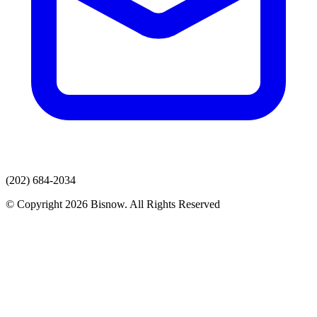
(202) 684-2034
© Copyright 2026 Bisnow. All Rights Reserved