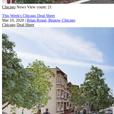
Chicago
News
View count: 21
This Week's Chicago Deal Sheet
Mar 10, 2020
|
Brian Rogal, Bisnow Chicago
Chicago
Deal Sheet