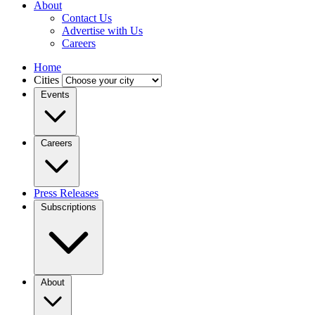
About
Contact Us
Advertise with Us
Careers
Home
Cities
Events
Careers
Press Releases
Subscriptions
About