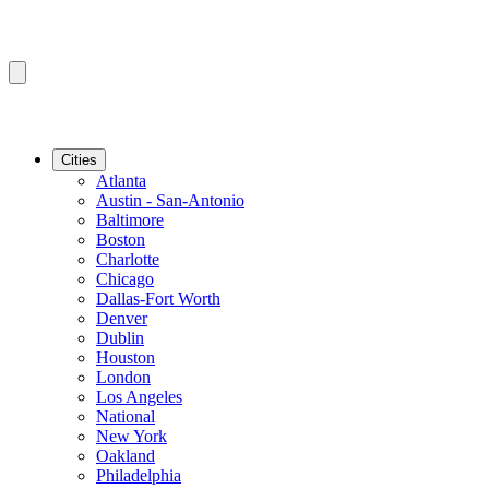
Cities
Atlanta
Austin - San-Antonio
Baltimore
Boston
Charlotte
Chicago
Dallas-Fort Worth
Denver
Dublin
Houston
London
Los Angeles
National
New York
Oakland
Philadelphia