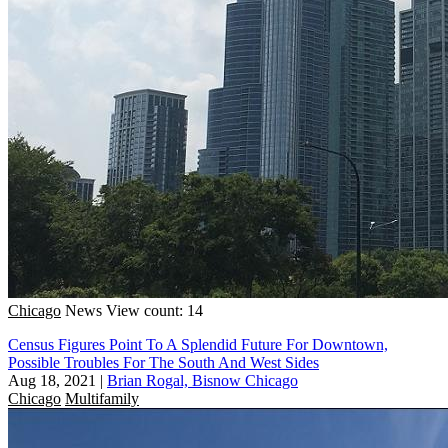
Chicago
News
View count: 14
Census Figures Point To A Splendid Future For Downtown,
Possible Troubles For The South And West Sides
Aug 18, 2021
|
Brian Rogal, Bisnow Chicago
Chicago
Multifamily