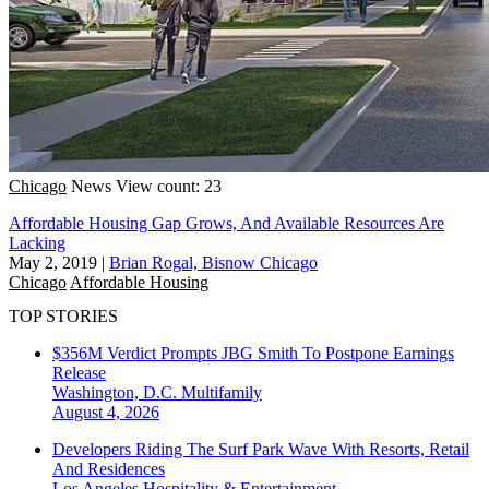
Chicago
News
View count: 23
Affordable Housing Gap Grows, And Available Resources Are
Lacking
May 2, 2019
|
Brian Rogal, Bisnow Chicago
Chicago
Affordable Housing
TOP STORIES
$356M Verdict Prompts JBG Smith To Postpone Earnings
Release
Washington, D.C.
Multifamily
August 4, 2026
Developers Riding The Surf Park Wave With Resorts, Retail
And Residences
Los Angeles
Hospitality & Entertainment