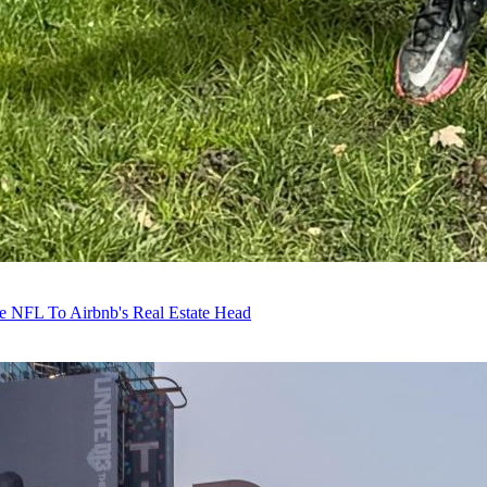
e NFL To Airbnb's Real Estate Head