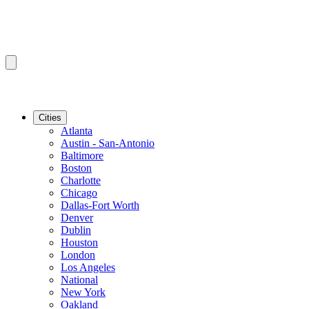
Cities
Atlanta
Austin - San-Antonio
Baltimore
Boston
Charlotte
Chicago
Dallas-Fort Worth
Denver
Dublin
Houston
London
Los Angeles
National
New York
Oakland