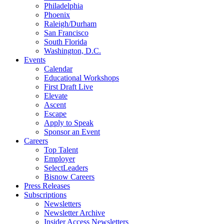
Philadelphia
Phoenix
Raleigh/Durham
San Francisco
South Florida
Washington, D.C.
Events
Calendar
Educational Workshops
First Draft Live
Elevate
Ascent
Escape
Apply to Speak
Sponsor an Event
Careers
Top Talent
Employer
SelectLeaders
Bisnow Careers
Press Releases
Subscriptions
Newsletters
Newsletter Archive
Insider Access Newsletters