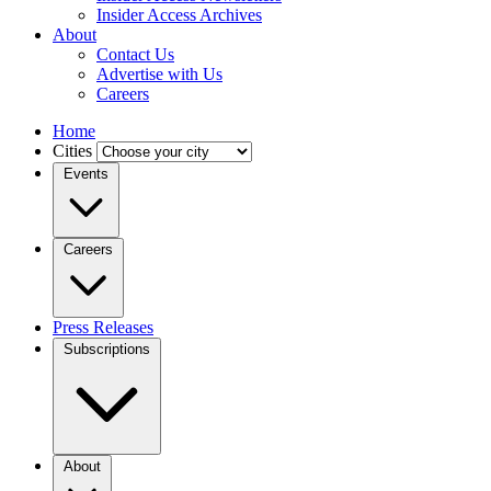
Insider Access Archives
About
Contact Us
Advertise with Us
Careers
Home
Cities
Events
Careers
Press Releases
Subscriptions
About