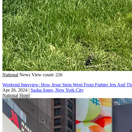
National
News
View count: 226
Weekend Interview: How Jesse Stein Went From Fighter Jets And Th
Apr 26, 2024
|
Sasha Jones, New York City
National
Hotel