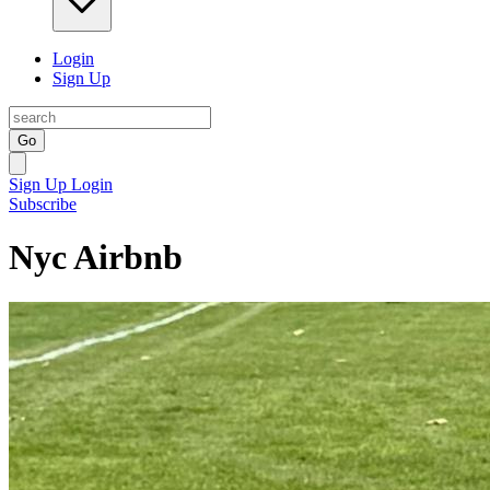
Login
Sign Up
Go
Sign Up
Login
Subscribe
Nyc Airbnb