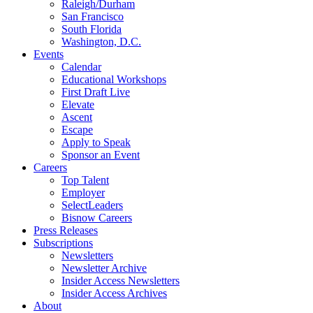
Raleigh/Durham
San Francisco
South Florida
Washington, D.C.
Events
Calendar
Educational Workshops
First Draft Live
Elevate
Ascent
Escape
Apply to Speak
Sponsor an Event
Careers
Top Talent
Employer
SelectLeaders
Bisnow Careers
Press Releases
Subscriptions
Newsletters
Newsletter Archive
Insider Access Newsletters
Insider Access Archives
About