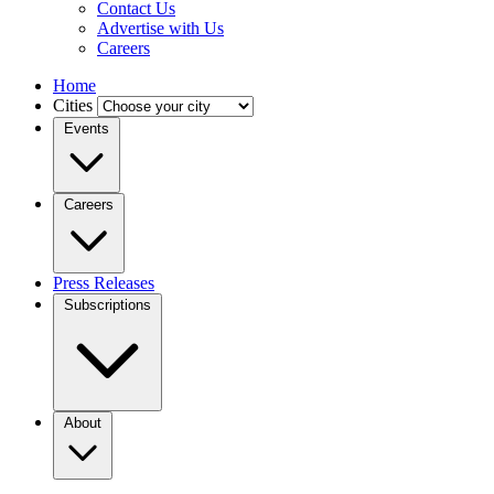
Contact Us
Advertise with Us
Careers
Home
Cities
Events
Careers
Press Releases
Subscriptions
About