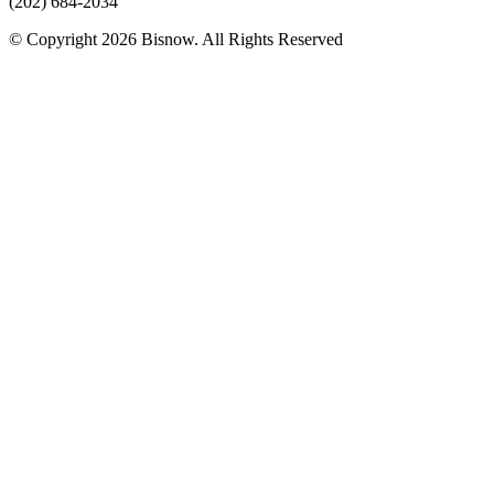
(202) 684-2034
© Copyright 2026 Bisnow. All Rights Reserved