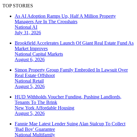
TOP STORIES
As AI Adoption Ramps Up, Half A Million Property
Managers Are In The Crosshairs
National
AI
July 31, 2026
Brookfield Accelerates Launch Of Giant Real Estate Fund As
Market Improves
National
Capital Markets
August 6, 2026
Simon Property Group Family Embroiled In Lawsuit Over
Real Estate Offshoot
National
Retail
August 5, 2026
HUD Withholds Voucher Funding, Pushing Landlords,
Tenants To The Brink
New York
Affordable Housing
August 5, 2026
Fannie Mae Latest Lender Suing Alan Stalcup To Collect
'Bad Boy' Guarantee
National
Multifamily