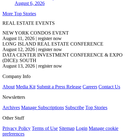
August 6, 2026
More Top Stories
REAL ESTATE EVENTS
NEW YORK CONDOS EVENT
August 11, 2026
|
register now
LONG ISLAND REAL ESTATE CONFERENCE
August 12, 2026
|
register now
DATA CENTER INVESTMENT CONFERENCE & EXPO
(DICE): SOUTH
August 13, 2026
|
register now
Company Info
About
Media Kit
Submit a Press Release
Careers
Contact Us
Newsletters
Archives
Manage Subscriptions
Subscribe
Top Stories
Other Stuff
Privacy Policy
Terms of Use
Sitemap
Login
Manage cookie
preferences