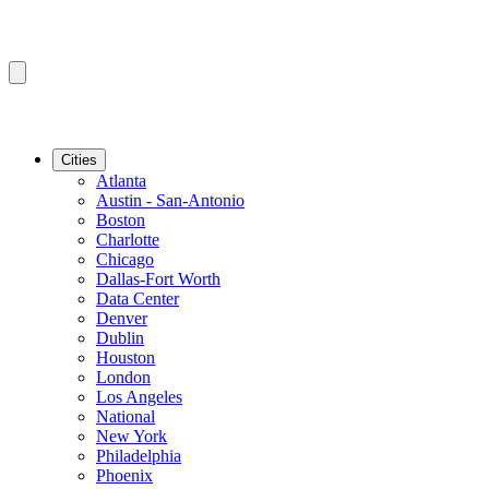
Cities
Atlanta
Austin - San-Antonio
Boston
Charlotte
Chicago
Dallas-Fort Worth
Data Center
Denver
Dublin
Houston
London
Los Angeles
National
New York
Philadelphia
Phoenix