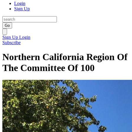
Login
Sign Up
Go
Sign Up
Login
Subscribe
Northern California Region Of
The Committee Of 100