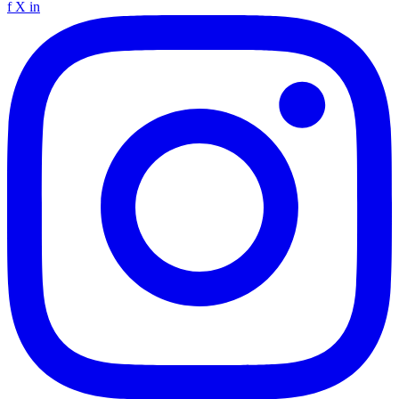
f
X
in