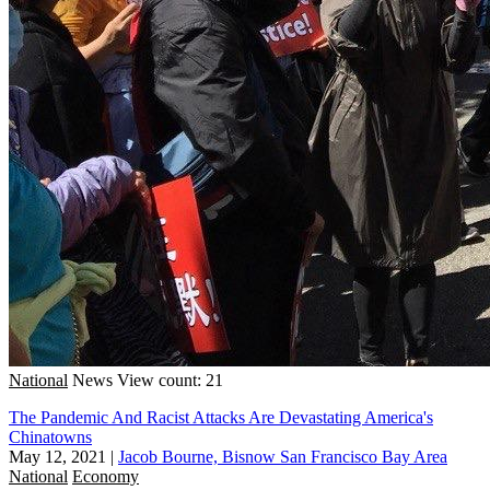
National
News
View count: 21
The Pandemic And Racist Attacks Are Devastating America's
Chinatowns
May 12, 2021
|
Jacob Bourne, Bisnow San Francisco Bay Area
National
Economy