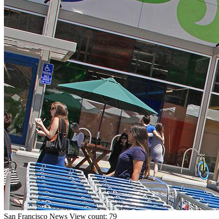
San Francisco
News
View count: 79