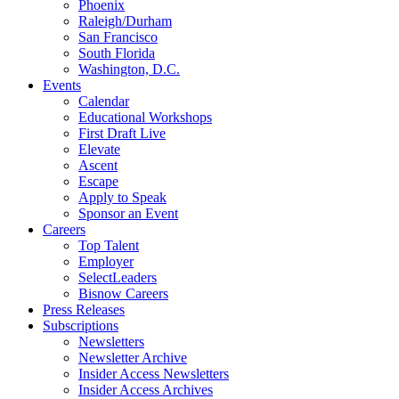
Phoenix
Raleigh/Durham
San Francisco
South Florida
Washington, D.C.
Events
Calendar
Educational Workshops
First Draft Live
Elevate
Ascent
Escape
Apply to Speak
Sponsor an Event
Careers
Top Talent
Employer
SelectLeaders
Bisnow Careers
Press Releases
Subscriptions
Newsletters
Newsletter Archive
Insider Access Newsletters
Insider Access Archives