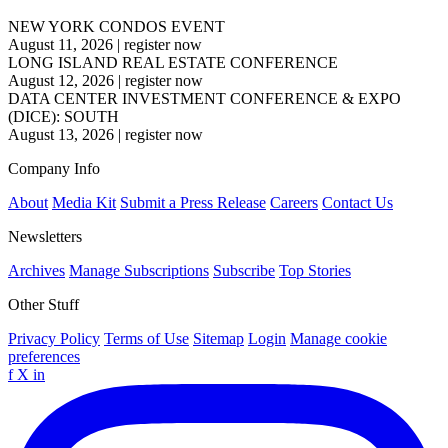
NEW YORK CONDOS EVENT
August 11, 2026
|
register now
LONG ISLAND REAL ESTATE CONFERENCE
August 12, 2026
|
register now
DATA CENTER INVESTMENT CONFERENCE & EXPO
(DICE): SOUTH
August 13, 2026
|
register now
Company Info
About
Media Kit
Submit a Press Release
Careers
Contact Us
Newsletters
Archives
Manage Subscriptions
Subscribe
Top Stories
Other Stuff
Privacy Policy
Terms of Use
Sitemap
Login
Manage cookie
preferences
f
X
in