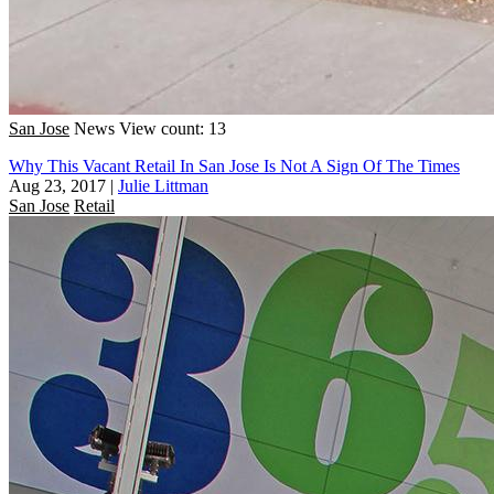
San Jose
News
View count: 13
Why This Vacant Retail In San Jose Is Not A Sign Of The Times
Aug 23, 2017
|
Julie Littman
San Jose
Retail