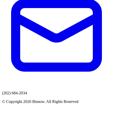
(202) 684-2034
© Copyright 2026 Bisnow. All Rights Reserved