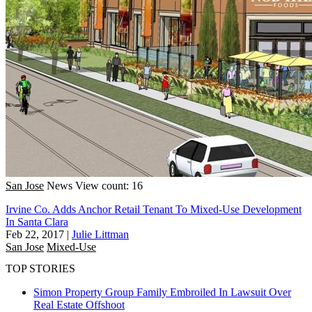
San Jose
News
View count: 16
Irvine Co. Adds Anchor Retail Tenant To Mixed-Use Development
In Santa Clara
Feb 22, 2017
|
Julie Littman
San Jose
Mixed-Use
TOP STORIES
Simon Property Group Family Embroiled In Lawsuit Over
Real Estate Offshoot