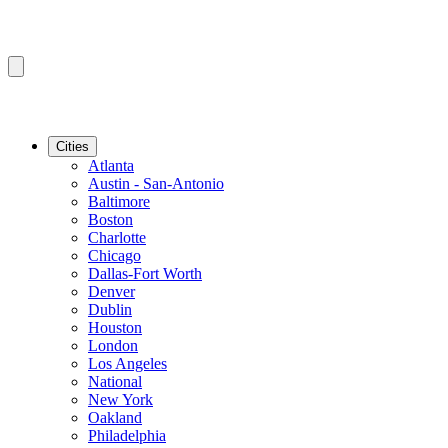
Cities
Atlanta
Austin - San-Antonio
Baltimore
Boston
Charlotte
Chicago
Dallas-Fort Worth
Denver
Dublin
Houston
London
Los Angeles
National
New York
Oakland
Philadelphia