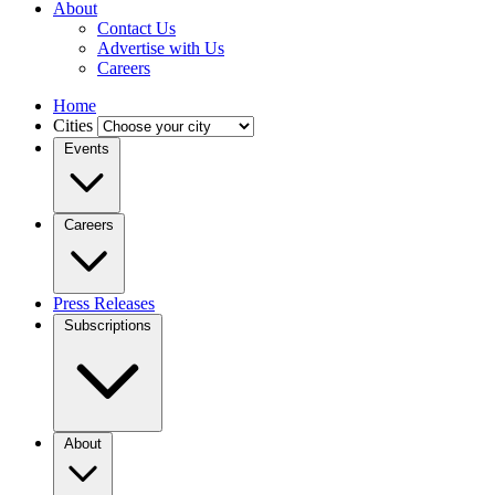
About
Contact Us
Advertise with Us
Careers
Home
Cities
Events
Careers
Press Releases
Subscriptions
About