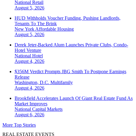
National
Retail
August 5, 2026
HUD Withholds Voucher Funding, Pushing Landlords,
Tenants To The Brink
New York
Affordable Housing
August 5, 2026
Derek Jeter-Backed Alum Launches Private Clubs, Condo-
Hotel Venture
National
Hotel
August 4, 2026
$356M Verdict Prompts JBG Smith To Postpone Earnings
Release
Washington, D.C.
Multifamily
August 4, 2026
Brookfield Accelerates Launch Of Giant Real Estate Fund As
Market Improves
National
Capital Markets
August 6, 2026
More Top Stories
REAL ESTATE EVENTS