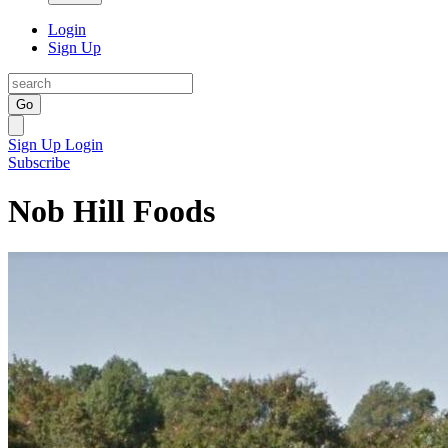
Login
Sign Up
Go
Sign Up
Login
Subscribe
Nob Hill Foods