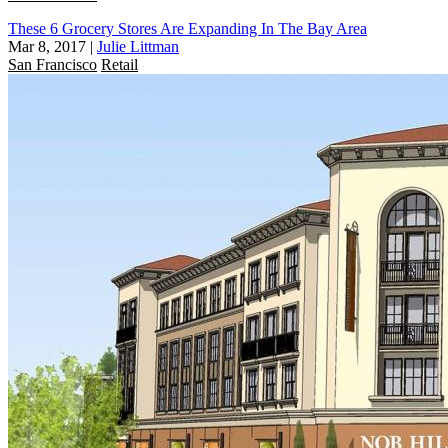
These 6 Grocery Stores Are Expanding In The Bay Area
Mar 8, 2017
|
Julie Littman
San Francisco
Retail