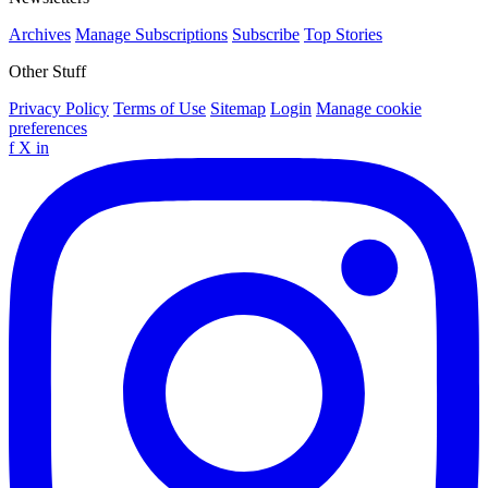
Archives
Manage Subscriptions
Subscribe
Top Stories
Other Stuff
Privacy Policy
Terms of Use
Sitemap
Login
Manage cookie
preferences
f
X
in