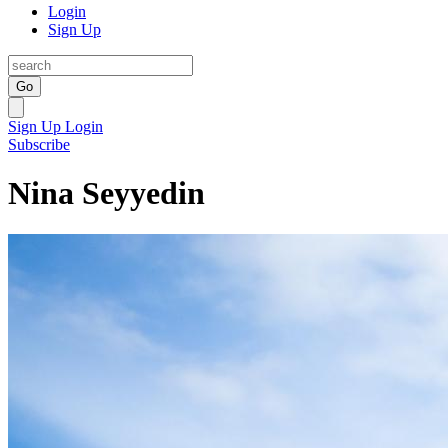
Login
Sign Up
Go
Sign Up
Login
Subscribe
Nina Seyyedin