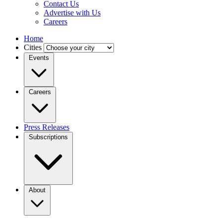
Contact Us
Advertise with Us
Careers
Home
Cities
Events
Careers
Press Releases
Subscriptions
About