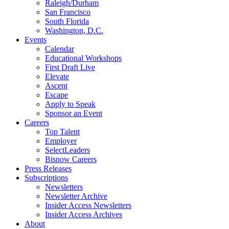
Raleigh/Durham
San Francisco
South Florida
Washington, D.C.
Events
Calendar
Educational Workshops
First Draft Live
Elevate
Ascent
Escape
Apply to Speak
Sponsor an Event
Careers
Top Talent
Employer
SelectLeaders
Bisnow Careers
Press Releases
Subscriptions
Newsletters
Newsletter Archive
Insider Access Newsletters
Insider Access Archives
About