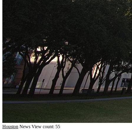
Houston
News
View count: 55