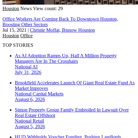
Houston
News
View count: 29
Office Workers Are Coming Back To Downtown Houston,
Boosting Other Sectors
Jul 15, 2021
|
Christie Moffat, Bisnow Houston
Houston
Office
TOP STORIES
As AI Adoption Ramps Up, Half A Million Property
Managers Are In The Crosshairs
National
AI
July 31, 2026
Brookfield Accelerates Launch Of Giant Real Estate Fund As
Market Improves
National
Capital Markets
August 6, 2026
Simon Property Group Family Embroiled In Lawsuit Over
Real Estate Offshoot
National
Retail
August 5, 2026
HUD Withholds Voucher Funding, Pushing Landlords,