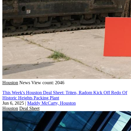
Houston
News
View count: 2046
This Week's Houston Deal Sheet: Triten, Radom Kick Off Redo Of
Historic Heights Packing Plant
Jun 6, 2025
|
Maddy McCarty, Houston
Houston
Deal Sheet