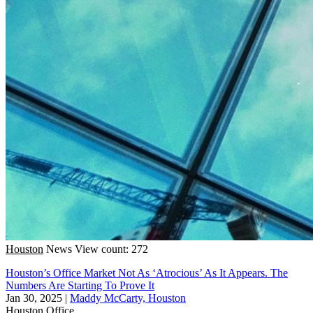
Houston
News
View count: 272
Houston’s Office Market Not As ‘Atrocious’ As It Appears. The
Numbers Are Starting To Prove It
Jan 30, 2025
|
Maddy McCarty, Houston
Houston
Office