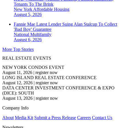
Tenants To The Brink
New York
Affordable Housing
August 5, 2026
Fannie Mae Latest Lender Suing Alan Stalcup To Collect
'Bad Boy' Guarantee
National
Multifamily
August 6, 2026
More Top Stories
REAL ESTATE EVENTS
NEW YORK CONDOS EVENT
August 11, 2026
|
register now
LONG ISLAND REAL ESTATE CONFERENCE
August 12, 2026
|
register now
DATA CENTER INVESTMENT CONFERENCE & EXPO
(DICE): SOUTH
August 13, 2026
|
register now
Company Info
About
Media Kit
Submit a Press Release
Careers
Contact Us
Newsletters