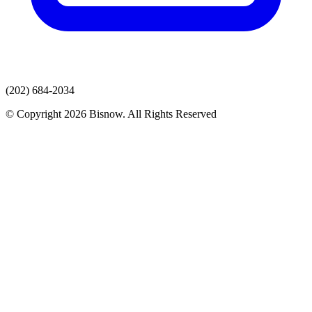
(202) 684-2034
© Copyright 2026 Bisnow. All Rights Reserved