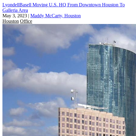
LyondellBasell Moving U.S. HQ From Downtown Houston To
Galleria Area
May 3, 2023
|
Maddy McCarty, Houston
Houston
Office