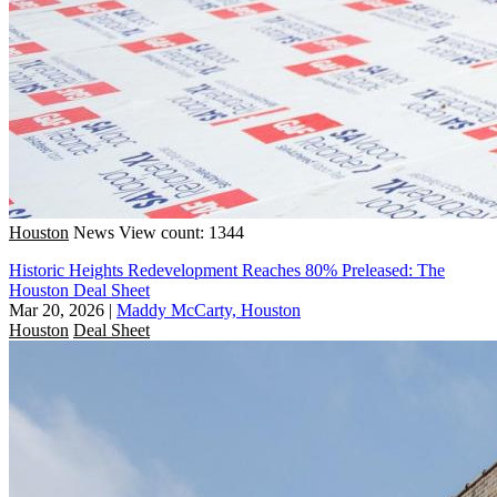
Houston
News
View count: 1344
Historic Heights Redevelopment Reaches 80% Preleased: The
Houston Deal Sheet
Mar 20, 2026
|
Maddy McCarty, Houston
Houston
Deal Sheet