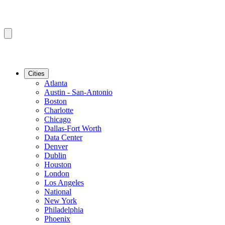
Cities
Atlanta
Austin - San-Antonio
Boston
Charlotte
Chicago
Dallas-Fort Worth
Data Center
Denver
Dublin
Houston
London
Los Angeles
National
New York
Philadelphia
Phoenix