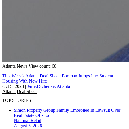
Atlanta
News
View count: 68
This Week's Atlanta Deal Sheet: Portman Jumps Into Student
Housing With New Hire
Oct 5, 2023
|
Jarred Schenke, Atlanta
Atlanta
Deal Sheet
TOP STORIES
Simon Property Group Family Embroiled In Lawsuit Over
Real Estate Offshoot
National
Retail
August 5, 2026