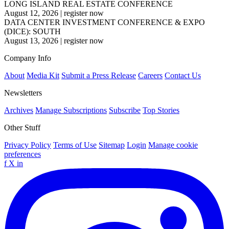
LONG ISLAND REAL ESTATE CONFERENCE
August 12, 2026
|
register now
DATA CENTER INVESTMENT CONFERENCE & EXPO
(DICE): SOUTH
August 13, 2026
|
register now
Company Info
About
Media Kit
Submit a Press Release
Careers
Contact Us
Newsletters
Archives
Manage Subscriptions
Subscribe
Top Stories
Other Stuff
Privacy Policy
Terms of Use
Sitemap
Login
Manage cookie
preferences
f
X
in