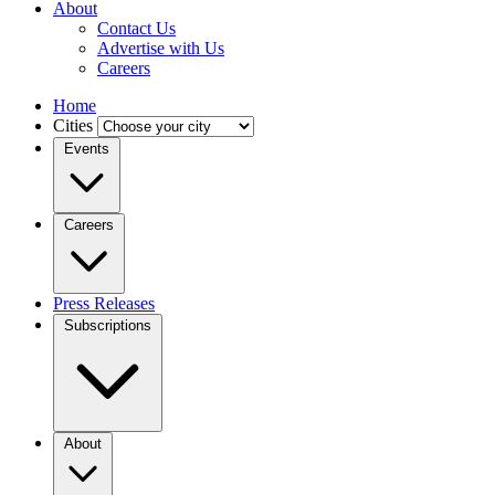
About
Contact Us
Advertise with Us
Careers
Home
Cities
Events
Careers
Press Releases
Subscriptions
About