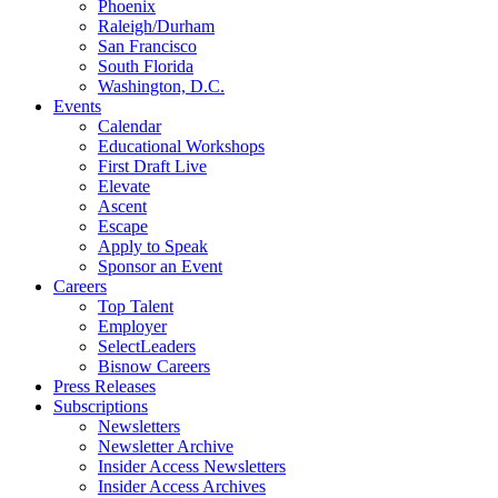
Phoenix
Raleigh/Durham
San Francisco
South Florida
Washington, D.C.
Events
Calendar
Educational Workshops
First Draft Live
Elevate
Ascent
Escape
Apply to Speak
Sponsor an Event
Careers
Top Talent
Employer
SelectLeaders
Bisnow Careers
Press Releases
Subscriptions
Newsletters
Newsletter Archive
Insider Access Newsletters
Insider Access Archives