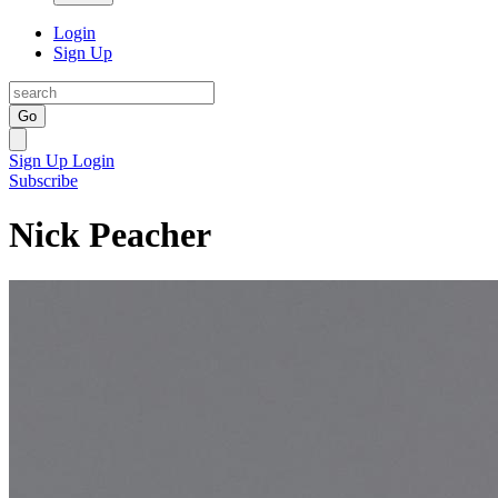
Login
Sign Up
Go
Sign Up
Login
Subscribe
Nick Peacher