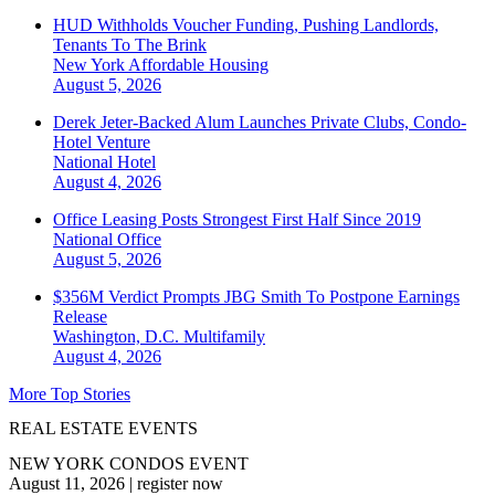
HUD Withholds Voucher Funding, Pushing Landlords,
Tenants To The Brink
New York
Affordable Housing
August 5, 2026
Derek Jeter-Backed Alum Launches Private Clubs, Condo-
Hotel Venture
National
Hotel
August 4, 2026
Office Leasing Posts Strongest First Half Since 2019
National
Office
August 5, 2026
$356M Verdict Prompts JBG Smith To Postpone Earnings
Release
Washington, D.C.
Multifamily
August 4, 2026
More Top Stories
REAL ESTATE EVENTS
NEW YORK CONDOS EVENT
August 11, 2026
|
register now