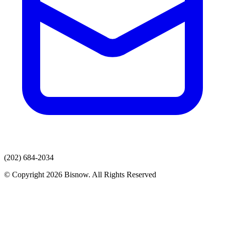
(202) 684-2034
© Copyright 2026 Bisnow. All Rights Reserved