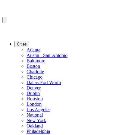
Cities
Atlanta
Austin - San-Antonio
Baltimore
Boston
Charlotte
Chicago
Dallas-Fort Worth
Denver
Dublin
Houston
London
Los Angeles
National
New York
Oakland
Philadelphia