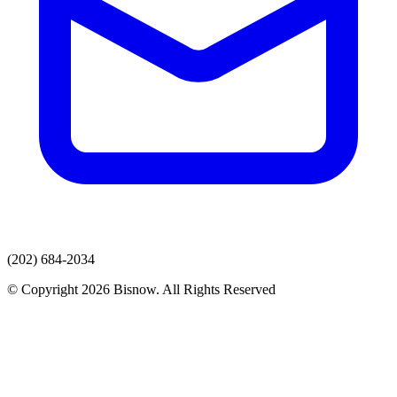
(202) 684-2034
© Copyright 2026 Bisnow. All Rights Reserved