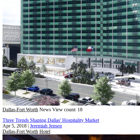
Dallas-Fort Worth
News
View count: 18
Three Trends Shaping Dallas' Hospitality Market
Apr 5, 2018
|
Jeremiah Jensen
Dallas-Fort Worth
Hotel