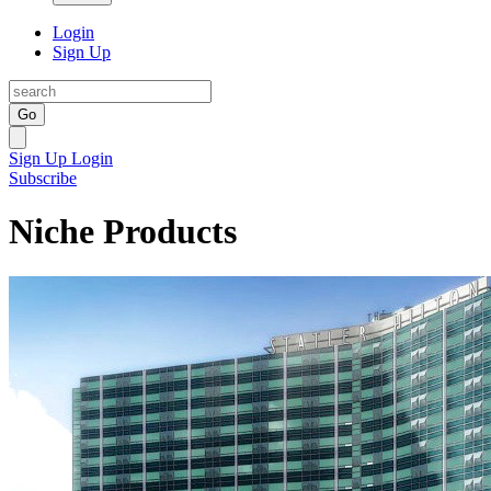
Login
Sign Up
Go
Sign Up
Login
Subscribe
Niche Products