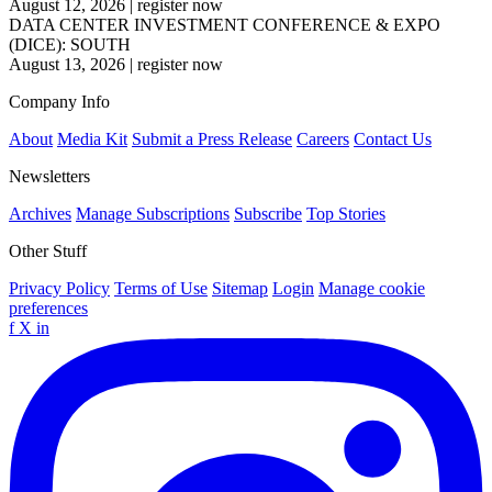
August 12, 2026
|
register now
DATA CENTER INVESTMENT CONFERENCE & EXPO
(DICE): SOUTH
August 13, 2026
|
register now
Company Info
About
Media Kit
Submit a Press Release
Careers
Contact Us
Newsletters
Archives
Manage Subscriptions
Subscribe
Top Stories
Other Stuff
Privacy Policy
Terms of Use
Sitemap
Login
Manage cookie
preferences
f
X
in