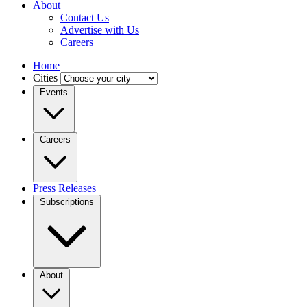
About
Contact Us
Advertise with Us
Careers
Home
Cities
Events
Careers
Press Releases
Subscriptions
About