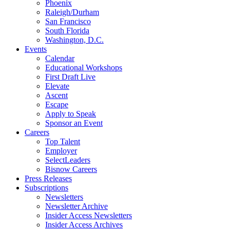
Phoenix
Raleigh/Durham
San Francisco
South Florida
Washington, D.C.
Events
Calendar
Educational Workshops
First Draft Live
Elevate
Ascent
Escape
Apply to Speak
Sponsor an Event
Careers
Top Talent
Employer
SelectLeaders
Bisnow Careers
Press Releases
Subscriptions
Newsletters
Newsletter Archive
Insider Access Newsletters
Insider Access Archives