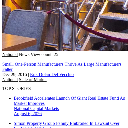
National
News
View count: 25
Small, One-Person Manufacturers Thrive As Large Manufacturers
Falter
Dec 29, 2016
|
Erik Dolan-Del Vecchio
National
State of Market
TOP STORIES
Brookfield Accelerates Launch Of Giant Real Estate Fund As
Market Improves
National
Capital Markets
August 6, 2026
Simon Property Group Family Embroiled In Lawsuit Over