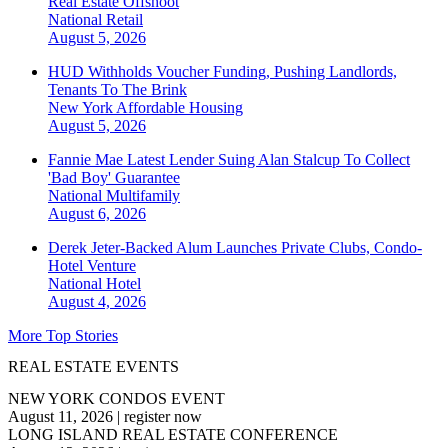
Real Estate Offshoot
National
Retail
August 5, 2026
HUD Withholds Voucher Funding, Pushing Landlords,
Tenants To The Brink
New York
Affordable Housing
August 5, 2026
Fannie Mae Latest Lender Suing Alan Stalcup To Collect
'Bad Boy' Guarantee
National
Multifamily
August 6, 2026
Derek Jeter-Backed Alum Launches Private Clubs, Condo-
Hotel Venture
National
Hotel
August 4, 2026
More Top Stories
REAL ESTATE EVENTS
NEW YORK CONDOS EVENT
August 11, 2026
|
register now
LONG ISLAND REAL ESTATE CONFERENCE