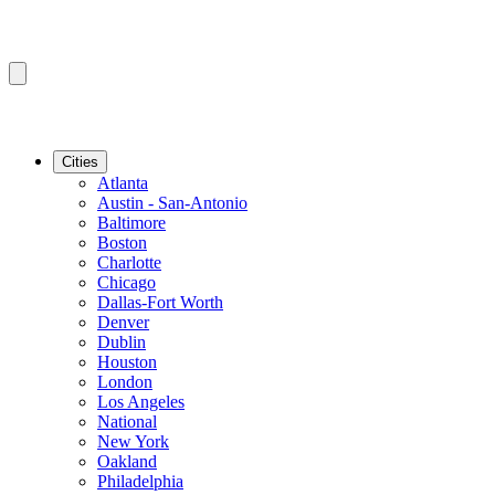
Cities
Atlanta
Austin - San-Antonio
Baltimore
Boston
Charlotte
Chicago
Dallas-Fort Worth
Denver
Dublin
Houston
London
Los Angeles
National
New York
Oakland
Philadelphia