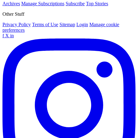
Archives
Manage Subscriptions
Subscribe
Top Stories
Other Stuff
Privacy Policy
Terms of Use
Sitemap
Login
Manage cookie
preferences
f
X
in