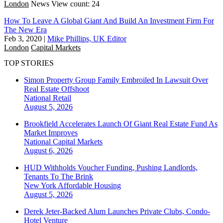
London
News
View count: 24
How To Leave A Global Giant And Build An Investment Firm For
The New Era
Feb 3, 2020
|
Mike Phillips, UK Editor
London
Capital Markets
TOP STORIES
Simon Property Group Family Embroiled In Lawsuit Over
Real Estate Offshoot
National
Retail
August 5, 2026
Brookfield Accelerates Launch Of Giant Real Estate Fund As
Market Improves
National
Capital Markets
August 6, 2026
HUD Withholds Voucher Funding, Pushing Landlords,
Tenants To The Brink
New York
Affordable Housing
August 5, 2026
Derek Jeter-Backed Alum Launches Private Clubs, Condo-
Hotel Venture