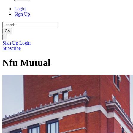
Login
Sign Up
Go
Sign Up
Login
Subscribe
Nfu Mutual