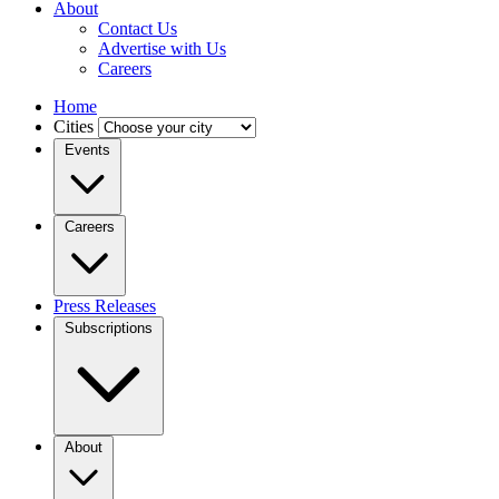
About
Contact Us
Advertise with Us
Careers
Home
Cities
Events
Careers
Press Releases
Subscriptions
About