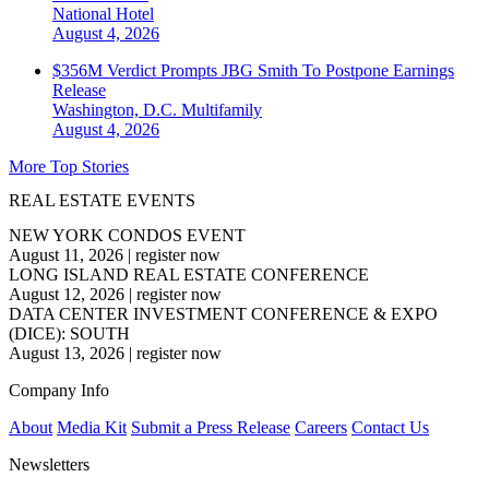
National
Hotel
August 4, 2026
$356M Verdict Prompts JBG Smith To Postpone Earnings
Release
Washington, D.C.
Multifamily
August 4, 2026
More Top Stories
REAL ESTATE EVENTS
NEW YORK CONDOS EVENT
August 11, 2026
|
register now
LONG ISLAND REAL ESTATE CONFERENCE
August 12, 2026
|
register now
DATA CENTER INVESTMENT CONFERENCE & EXPO
(DICE): SOUTH
August 13, 2026
|
register now
Company Info
About
Media Kit
Submit a Press Release
Careers
Contact Us
Newsletters