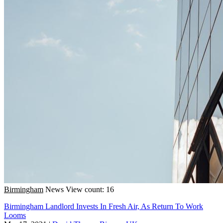
Birmingham
News
View count: 16
Birmingham Landlord Invests In Fresh Air, As Return To Work
Looms