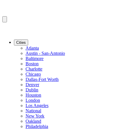
Cities
Atlanta
Austin - San-Antonio
Baltimore
Boston
Charlotte
Chicago
Dallas-Fort Worth
Denver
Dublin
Houston
London
Los Angeles
National
New York
Oakland
Philadelphia