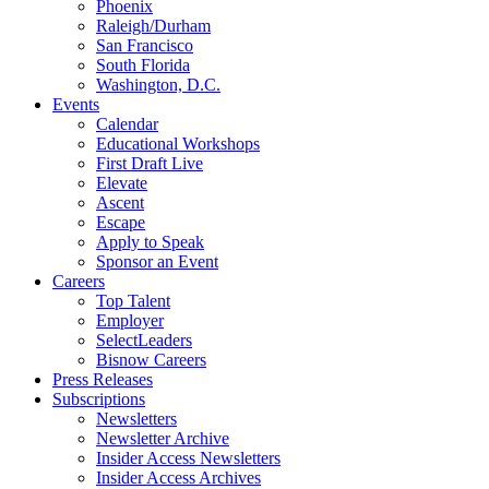
Phoenix
Raleigh/Durham
San Francisco
South Florida
Washington, D.C.
Events
Calendar
Educational Workshops
First Draft Live
Elevate
Ascent
Escape
Apply to Speak
Sponsor an Event
Careers
Top Talent
Employer
SelectLeaders
Bisnow Careers
Press Releases
Subscriptions
Newsletters
Newsletter Archive
Insider Access Newsletters
Insider Access Archives