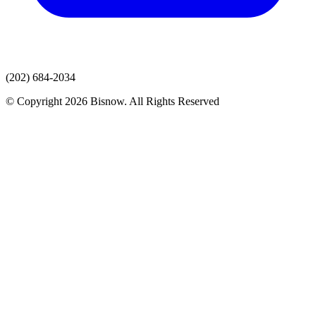
(202) 684-2034
© Copyright 2026 Bisnow. All Rights Reserved