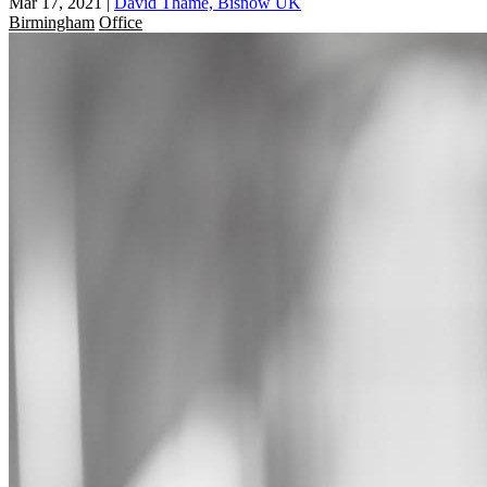
Mar 17, 2021
|
David Thame, Bisnow UK
Birmingham
Office