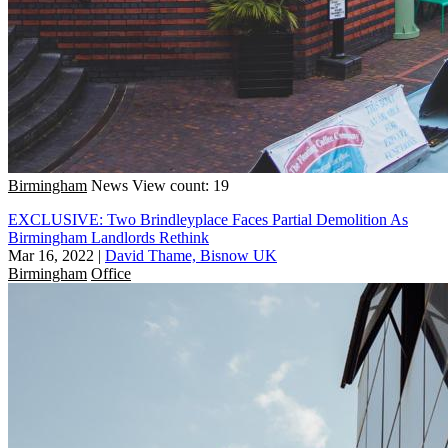
Birmingham
News
View count: 19
EXCLUSIVE: Two Brindleyplace Faces Partial Demolition As
Birmingham Landlords Rethink
Mar 16, 2022
|
David Thame, Bisnow UK
Birmingham
Office