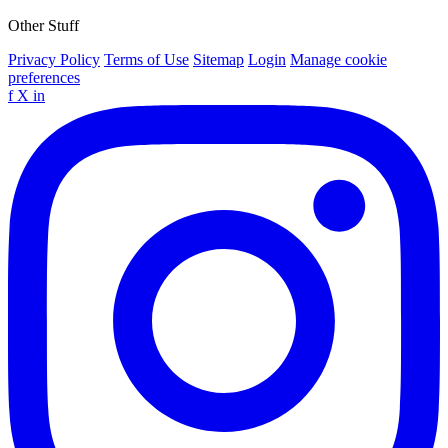
Other Stuff
Privacy Policy
Terms of Use
Sitemap
Login
Manage cookie
preferences
f
X
in