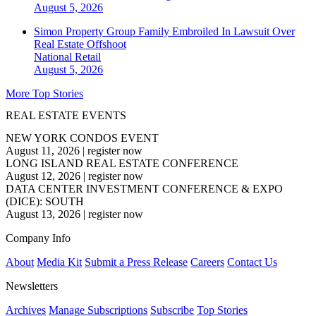
August 5, 2026
Simon Property Group Family Embroiled In Lawsuit Over
Real Estate Offshoot
National
Retail
August 5, 2026
More Top Stories
REAL ESTATE EVENTS
NEW YORK CONDOS EVENT
August 11, 2026
|
register now
LONG ISLAND REAL ESTATE CONFERENCE
August 12, 2026
|
register now
DATA CENTER INVESTMENT CONFERENCE & EXPO
(DICE): SOUTH
August 13, 2026
|
register now
Company Info
About
Media Kit
Submit a Press Release
Careers
Contact Us
Newsletters
Archives
Manage Subscriptions
Subscribe
Top Stories