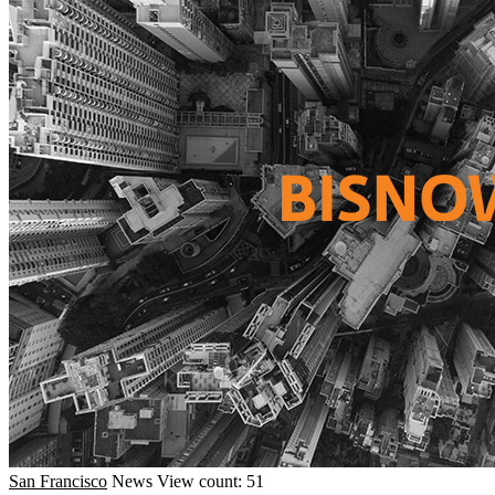
San Francisco
News
View count: 51