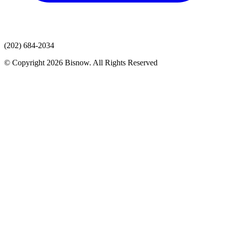
(202) 684-2034
© Copyright 2026 Bisnow. All Rights Reserved