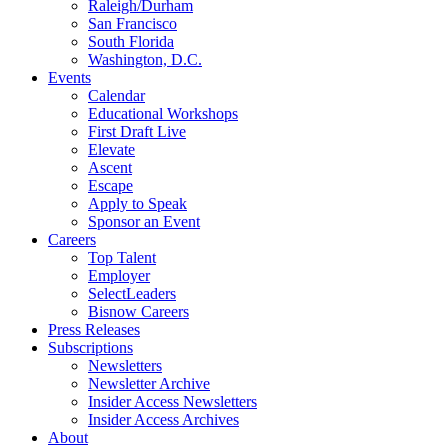
Raleigh/Durham
San Francisco
South Florida
Washington, D.C.
Events
Calendar
Educational Workshops
First Draft Live
Elevate
Ascent
Escape
Apply to Speak
Sponsor an Event
Careers
Top Talent
Employer
SelectLeaders
Bisnow Careers
Press Releases
Subscriptions
Newsletters
Newsletter Archive
Insider Access Newsletters
Insider Access Archives
About