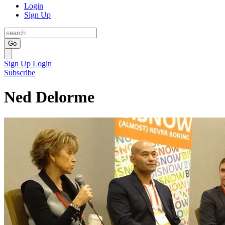
Login
Sign Up
Go
Sign Up
Login
Subscribe
Ned Delorme