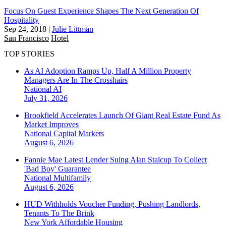
Focus On Guest Experience Shapes The Next Generation Of
Hospitality
Sep 24, 2018
|
Julie Littman
San Francisco
Hotel
TOP STORIES
As AI Adoption Ramps Up, Half A Million Property
Managers Are In The Crosshairs
National
AI
July 31, 2026
Brookfield Accelerates Launch Of Giant Real Estate Fund As
Market Improves
National
Capital Markets
August 6, 2026
Fannie Mae Latest Lender Suing Alan Stalcup To Collect
'Bad Boy' Guarantee
National
Multifamily
August 6, 2026
HUD Withholds Voucher Funding, Pushing Landlords,
Tenants To The Brink
New York
Affordable Housing