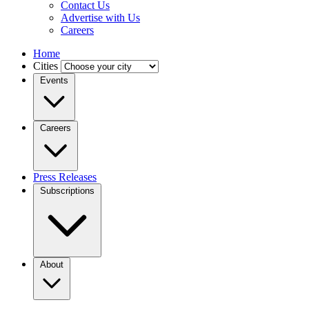
Contact Us
Advertise with Us
Careers
Home
Cities
Events
Careers
Press Releases
Subscriptions
About