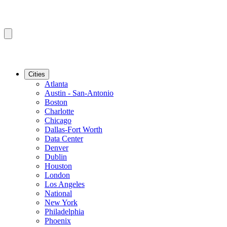
Cities
Atlanta
Austin - San-Antonio
Boston
Charlotte
Chicago
Dallas-Fort Worth
Data Center
Denver
Dublin
Houston
London
Los Angeles
National
New York
Philadelphia
Phoenix