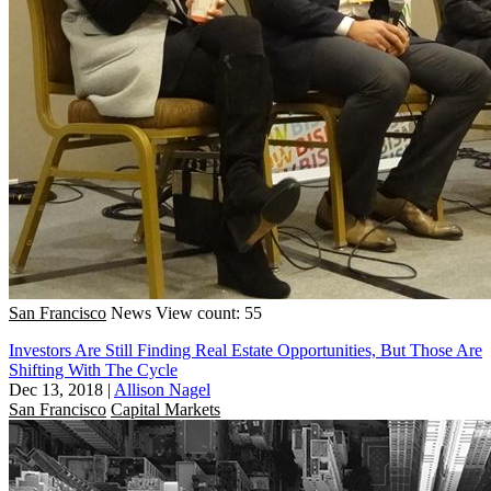
San Francisco
News
View count: 55
Investors Are Still Finding Real Estate Opportunities, But Those Are
Shifting With The Cycle
Dec 13, 2018
|
Allison Nagel
San Francisco
Capital Markets