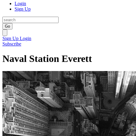
Login
Sign Up
Go
Sign Up
Login
Subscribe
Naval Station Everett