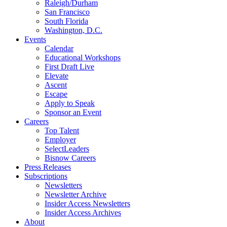
Raleigh/Durham
San Francisco
South Florida
Washington, D.C.
Events
Calendar
Educational Workshops
First Draft Live
Elevate
Ascent
Escape
Apply to Speak
Sponsor an Event
Careers
Top Talent
Employer
SelectLeaders
Bisnow Careers
Press Releases
Subscriptions
Newsletters
Newsletter Archive
Insider Access Newsletters
Insider Access Archives
About