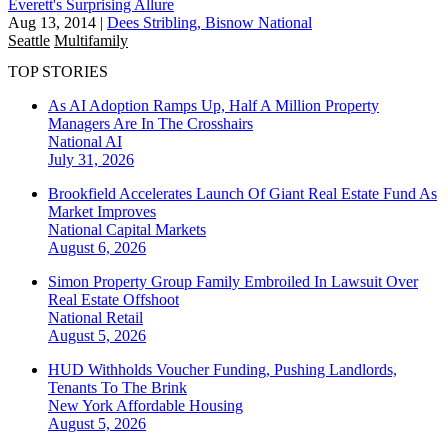
Everett's Surprising Allure
Aug 13, 2014
|
Dees Stribling, Bisnow National
Seattle
Multifamily
TOP STORIES
As AI Adoption Ramps Up, Half A Million Property
Managers Are In The Crosshairs
National
AI
July 31, 2026
Brookfield Accelerates Launch Of Giant Real Estate Fund As
Market Improves
National
Capital Markets
August 6, 2026
Simon Property Group Family Embroiled In Lawsuit Over
Real Estate Offshoot
National
Retail
August 5, 2026
HUD Withholds Voucher Funding, Pushing Landlords,
Tenants To The Brink
New York
Affordable Housing
August 5, 2026