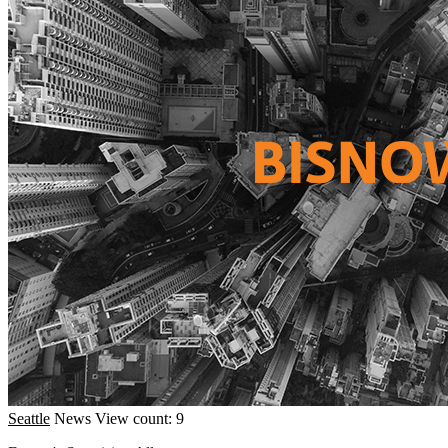
Seattle
News
View count: 9