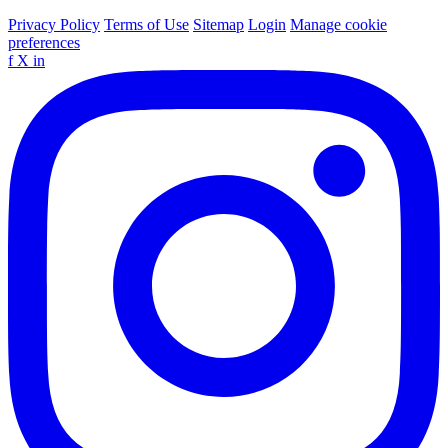
Privacy Policy
Terms of Use
Sitemap
Login
Manage cookie
preferences
f
X
in