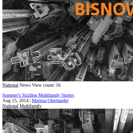
National
News
View count: 16
Summer's Sizzling Multifamily Stories
Aug 15, 2014
|
Marissa Oberlander
National
Multifamily