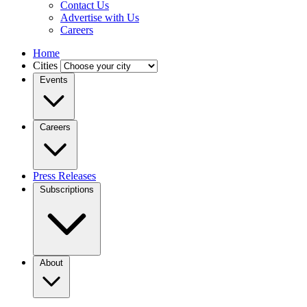
Contact Us
Advertise with Us
Careers
Home
Cities
Events
Careers
Press Releases
Subscriptions
About