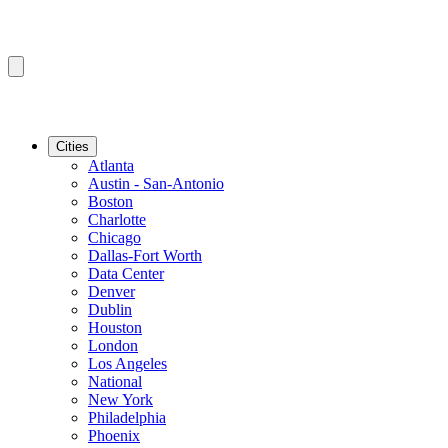
Cities
Atlanta
Austin - San-Antonio
Boston
Charlotte
Chicago
Dallas-Fort Worth
Data Center
Denver
Dublin
Houston
London
Los Angeles
National
New York
Philadelphia
Phoenix