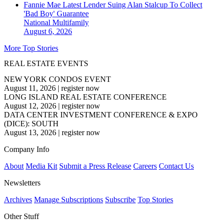
Fannie Mae Latest Lender Suing Alan Stalcup To Collect
'Bad Boy' Guarantee
National
Multifamily
August 6, 2026
More Top Stories
REAL ESTATE EVENTS
NEW YORK CONDOS EVENT
August 11, 2026
|
register now
LONG ISLAND REAL ESTATE CONFERENCE
August 12, 2026
|
register now
DATA CENTER INVESTMENT CONFERENCE & EXPO
(DICE): SOUTH
August 13, 2026
|
register now
Company Info
About
Media Kit
Submit a Press Release
Careers
Contact Us
Newsletters
Archives
Manage Subscriptions
Subscribe
Top Stories
Other Stuff