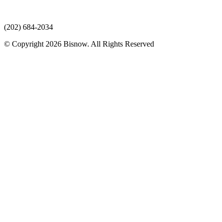
(202) 684-2034
© Copyright 2026 Bisnow. All Rights Reserved