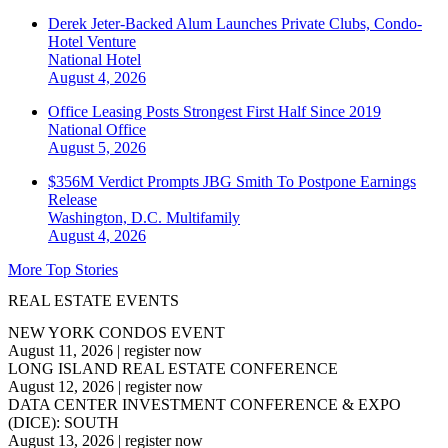
Derek Jeter-Backed Alum Launches Private Clubs, Condo-
Hotel Venture
National
Hotel
August 4, 2026
Office Leasing Posts Strongest First Half Since 2019
National
Office
August 5, 2026
$356M Verdict Prompts JBG Smith To Postpone Earnings
Release
Washington, D.C.
Multifamily
August 4, 2026
More Top Stories
REAL ESTATE EVENTS
NEW YORK CONDOS EVENT
August 11, 2026
|
register now
LONG ISLAND REAL ESTATE CONFERENCE
August 12, 2026
|
register now
DATA CENTER INVESTMENT CONFERENCE & EXPO
(DICE): SOUTH
August 13, 2026
|
register now