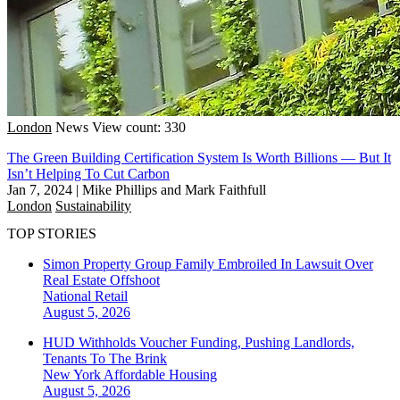
London
News
View count: 330
The Green Building Certification System Is Worth Billions — But It
Isn’t Helping To Cut Carbon
Jan 7, 2024
|
Mike Phillips and Mark Faithfull
London
Sustainability
TOP STORIES
Simon Property Group Family Embroiled In Lawsuit Over
Real Estate Offshoot
National
Retail
August 5, 2026
HUD Withholds Voucher Funding, Pushing Landlords,
Tenants To The Brink
New York
Affordable Housing
August 5, 2026