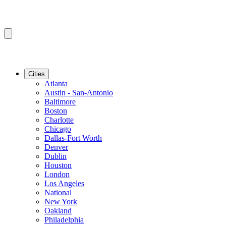
Cities
Atlanta
Austin - San-Antonio
Baltimore
Boston
Charlotte
Chicago
Dallas-Fort Worth
Denver
Dublin
Houston
London
Los Angeles
National
New York
Oakland
Philadelphia