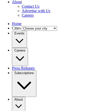
About
Contact Us
Advertise with Us
Careers
Home
Cities
Events
Careers
Press Releases
Subscriptions
About