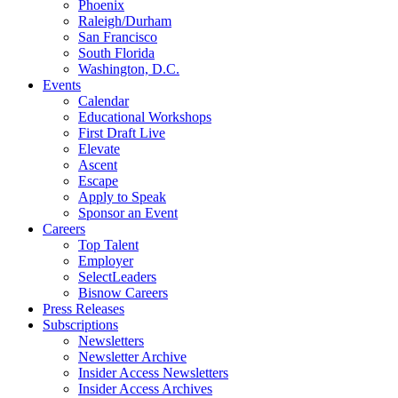
Phoenix
Raleigh/Durham
San Francisco
South Florida
Washington, D.C.
Events
Calendar
Educational Workshops
First Draft Live
Elevate
Ascent
Escape
Apply to Speak
Sponsor an Event
Careers
Top Talent
Employer
SelectLeaders
Bisnow Careers
Press Releases
Subscriptions
Newsletters
Newsletter Archive
Insider Access Newsletters
Insider Access Archives