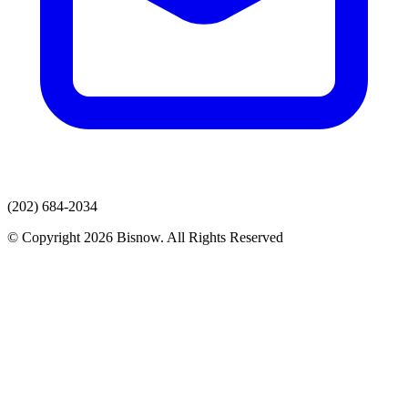
(202) 684-2034
© Copyright 2026 Bisnow. All Rights Reserved