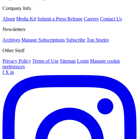
Company Info
About
Media Kit
Submit a Press Release
Careers
Contact Us
Newsletters
Archives
Manage Subscriptions
Subscribe
Top Stories
Other Stuff
Privacy Policy
Terms of Use
Sitemap
Login
Manage cookie
preferences
f
X
in