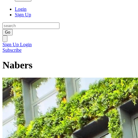
Login
Sign Up
Go
Sign Up
Login
Subscribe
Nabers