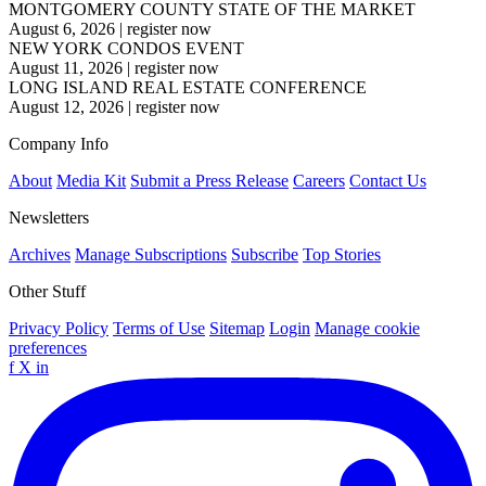
MONTGOMERY COUNTY STATE OF THE MARKET
August 6, 2026
|
register now
NEW YORK CONDOS EVENT
August 11, 2026
|
register now
LONG ISLAND REAL ESTATE CONFERENCE
August 12, 2026
|
register now
Company Info
About
Media Kit
Submit a Press Release
Careers
Contact Us
Newsletters
Archives
Manage Subscriptions
Subscribe
Top Stories
Other Stuff
Privacy Policy
Terms of Use
Sitemap
Login
Manage cookie
preferences
f
X
in