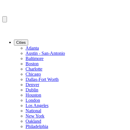
Cities
Atlanta
Austin - San-Antonio
Baltimore
Boston
Charlotte
Chicago
Dallas-Fort Worth
Denver
Dublin
Houston
London
Los Angeles
National
New York
Oakland
Philadelphia