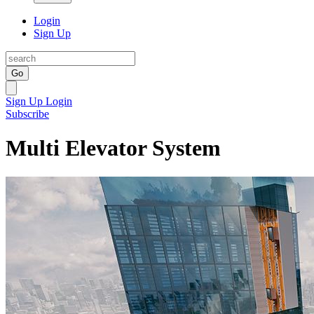
Login
Sign Up
Go
Sign Up
Login
Subscribe
Multi Elevator System