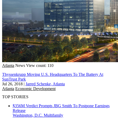
Atlanta
News
View count: 110
Thyssenkrupp Moving U.S. Headquarters To The Battery At
SunTrust Park
Jul 26, 2018
|
Jarred Schenke, Atlanta
Atlanta
Economic Development
TOP STORIES
$356M Verdict Prompts JBG Smith To Postpone Earnings
Release
Washington, D.C.
Multifamily