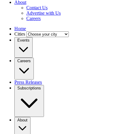
About
Contact Us
Advertise with Us
Careers
Home
Cities
Events
Careers
Press Releases
Subscriptions
About