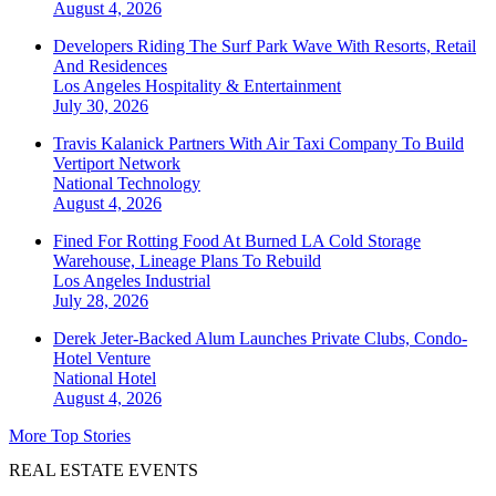
August 4, 2026
Developers Riding The Surf Park Wave With Resorts, Retail
And Residences
Los Angeles
Hospitality & Entertainment
July 30, 2026
Travis Kalanick Partners With Air Taxi Company To Build
Vertiport Network
National
Technology
August 4, 2026
Fined For Rotting Food At Burned LA Cold Storage
Warehouse, Lineage Plans To Rebuild
Los Angeles
Industrial
July 28, 2026
Derek Jeter-Backed Alum Launches Private Clubs, Condo-
Hotel Venture
National
Hotel
August 4, 2026
More Top Stories
REAL ESTATE EVENTS