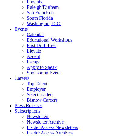
Phoenix
Raleigh/Durham
San Francisco
South Florida
Washington, D.C.
Events
Calendar
Educational Workshops
First Draft Live
Elevate
Ascent
Escape
Apply to Speak
Sponsor an Event
Careers
Top Talent
Employer
SelectLeaders
Bisnow Careers
Press Releases
Subscriptions
Newsletters
Newsletter Archive
Insider Access Newsletters
Insider Access Archives