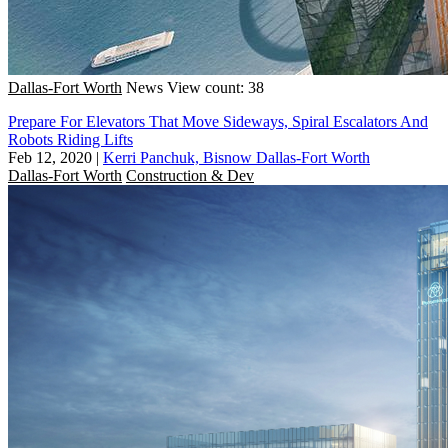
Dallas-Fort Worth
News
View count: 38
Prepare For Elevators That Move Sideways, Spiral Escalators And
Robots Riding Lifts
Feb 12, 2020
|
Kerri Panchuk, Bisnow Dallas-Fort Worth
Dallas-Fort Worth
Construction & Dev