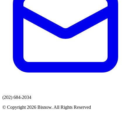
(202) 684-2034
© Copyright 2026 Bisnow. All Rights Reserved