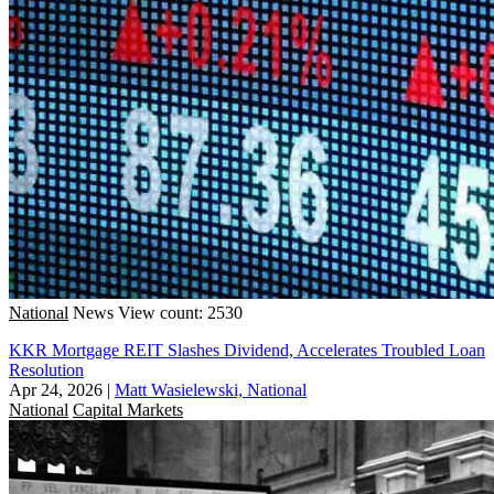
National
News
View count: 2530
KKR Mortgage REIT Slashes Dividend, Accelerates Troubled Loan
Resolution
Apr 24, 2026
|
Matt Wasielewski, National
National
Capital Markets