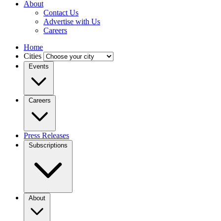
About
Contact Us
Advertise with Us
Careers
Home
Cities
Events
Careers
Press Releases
Subscriptions
About