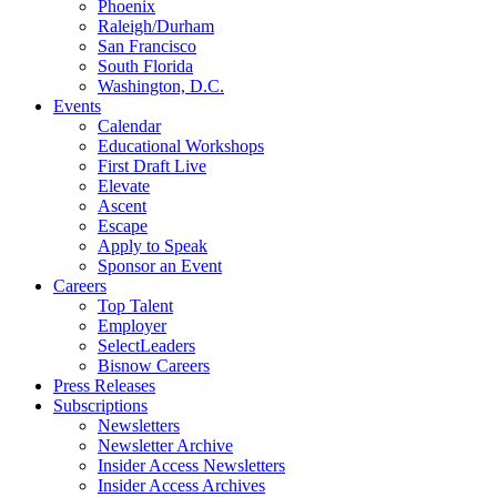
Phoenix
Raleigh/Durham
San Francisco
South Florida
Washington, D.C.
Events
Calendar
Educational Workshops
First Draft Live
Elevate
Ascent
Escape
Apply to Speak
Sponsor an Event
Careers
Top Talent
Employer
SelectLeaders
Bisnow Careers
Press Releases
Subscriptions
Newsletters
Newsletter Archive
Insider Access Newsletters
Insider Access Archives