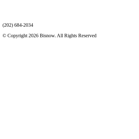
(202) 684-2034
© Copyright 2026 Bisnow. All Rights Reserved