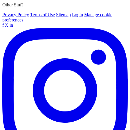
Other Stuff
Privacy Policy
Terms of Use
Sitemap
Login
Manage cookie
preferences
f
X
in