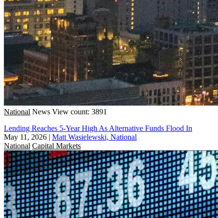
National
News
View count: 3891
Lending Reaches 5-Year High As Alternative Funds Flood In
May 11, 2026
|
Matt Wasielewski, National
National
Capital Markets