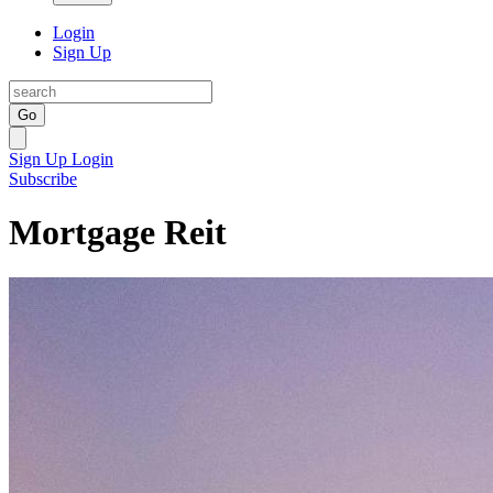
Login
Sign Up
Go
Sign Up
Login
Subscribe
Mortgage Reit