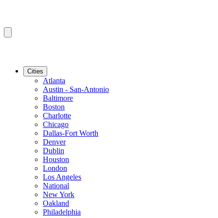
Cities
Atlanta
Austin - San-Antonio
Baltimore
Boston
Charlotte
Chicago
Dallas-Fort Worth
Denver
Dublin
Houston
London
Los Angeles
National
New York
Oakland
Philadelphia