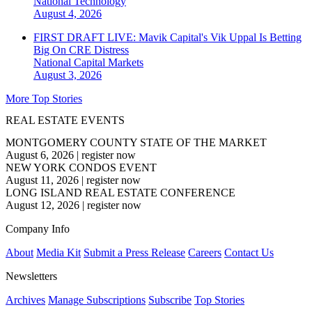
National
Technology
August 4, 2026
FIRST DRAFT LIVE: Mavik Capital's Vik Uppal Is Betting
Big On CRE Distress
National
Capital Markets
August 3, 2026
More Top Stories
REAL ESTATE EVENTS
MONTGOMERY COUNTY STATE OF THE MARKET
August 6, 2026
|
register now
NEW YORK CONDOS EVENT
August 11, 2026
|
register now
LONG ISLAND REAL ESTATE CONFERENCE
August 12, 2026
|
register now
Company Info
About
Media Kit
Submit a Press Release
Careers
Contact Us
Newsletters
Archives
Manage Subscriptions
Subscribe
Top Stories