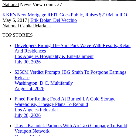
National
News
View count: 27
KKR's New Mortgage REIT Goes Public, Raises $210M In IPO
May 5, 2017
|
Erik Dolan-Del Vecchio
National
Capital Markets
TOP STORIES
Developers Riding The Surf Park Wave With Resorts, Retail
And Residences
Los Angeles
Hospitality & Entertainment
July 30, 2026
$356M Verdict Prompts JBG Smith To Postpone Earnings
Release
Washington, D.C.
Multifamily
August 4, 2026
Fined For Rotting Food At Burned LA Cold Storage
Warehouse, Lineage Plans To Rebuild
Los Angeles
Industrial
July 28, 2026
Travis Kalanick Partners With Air Taxi Company To Build
Vertiport Network