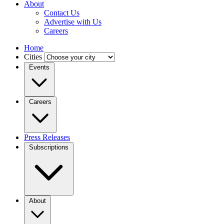
About
Contact Us
Advertise with Us
Careers
Home
Cities
Events
Careers
Press Releases
Subscriptions
About