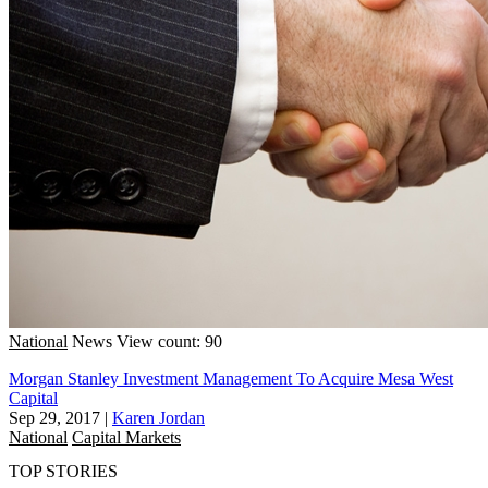
National
News
View count: 90
Morgan Stanley Investment Management To Acquire Mesa West
Capital
Sep 29, 2017
|
Karen Jordan
National
Capital Markets
TOP STORIES