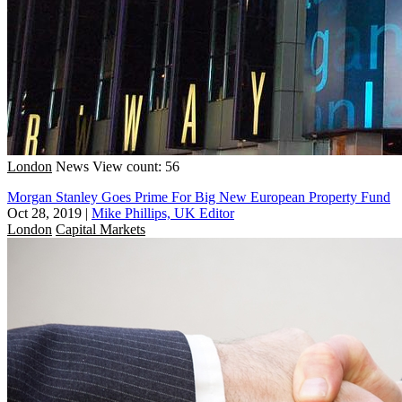
London
News
View count: 56
Morgan Stanley Goes Prime For Big New European Property Fund
Oct 28, 2019
|
Mike Phillips, UK Editor
London
Capital Markets