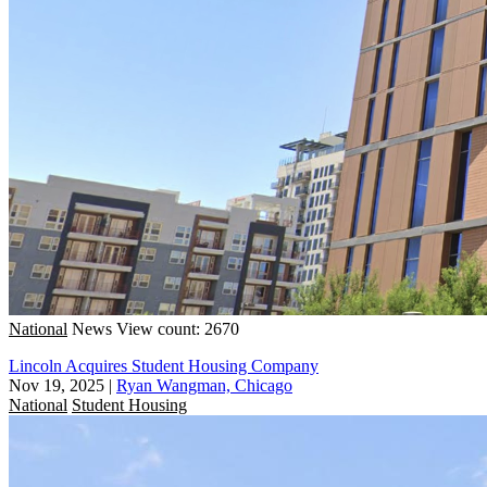
National
News
View count: 2670
Lincoln Acquires Student Housing Company
Nov 19, 2025
|
Ryan Wangman, Chicago
National
Student Housing