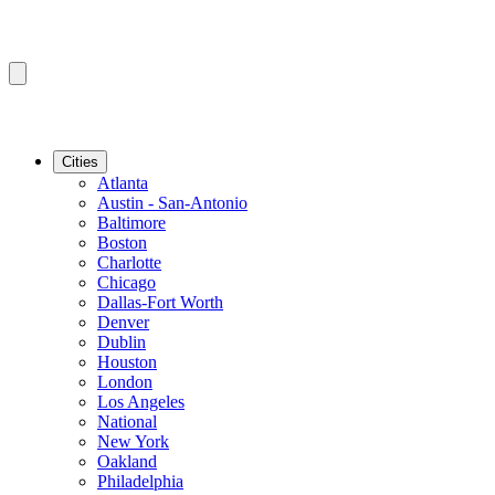
Cities
Atlanta
Austin - San-Antonio
Baltimore
Boston
Charlotte
Chicago
Dallas-Fort Worth
Denver
Dublin
Houston
London
Los Angeles
National
New York
Oakland
Philadelphia