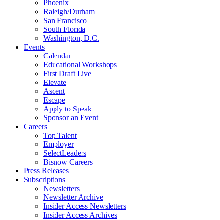
Phoenix
Raleigh/Durham
San Francisco
South Florida
Washington, D.C.
Events
Calendar
Educational Workshops
First Draft Live
Elevate
Ascent
Escape
Apply to Speak
Sponsor an Event
Careers
Top Talent
Employer
SelectLeaders
Bisnow Careers
Press Releases
Subscriptions
Newsletters
Newsletter Archive
Insider Access Newsletters
Insider Access Archives