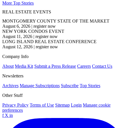
More Top Stories
REAL ESTATE EVENTS
MONTGOMERY COUNTY STATE OF THE MARKET
August 6, 2026
|
register now
NEW YORK CONDOS EVENT
August 11, 2026
|
register now
LONG ISLAND REAL ESTATE CONFERENCE
August 12, 2026
|
register now
Company Info
About
Media Kit
Submit a Press Release
Careers
Contact Us
Newsletters
Archives
Manage Subscriptions
Subscribe
Top Stories
Other Stuff
Privacy Policy
Terms of Use
Sitemap
Login
Manage cookie
preferences
f
X
in