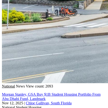
National
News
View count: 2093
Morgan Stanley, GSA Buy $1B Student Housing Portfolio From
Abu Dhabi Fund, Landmark
Nov 12, 2025
|
Chloe Gallivan, South Florida
National
Student Housing