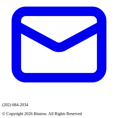
(202) 684-2034
© Copyright 2026 Bisnow. All Rights Reserved