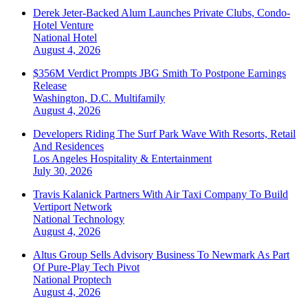
Derek Jeter-Backed Alum Launches Private Clubs, Condo-
Hotel Venture
National
Hotel
August 4, 2026
$356M Verdict Prompts JBG Smith To Postpone Earnings
Release
Washington, D.C.
Multifamily
August 4, 2026
Developers Riding The Surf Park Wave With Resorts, Retail
And Residences
Los Angeles
Hospitality & Entertainment
July 30, 2026
Travis Kalanick Partners With Air Taxi Company To Build
Vertiport Network
National
Technology
August 4, 2026
Altus Group Sells Advisory Business To Newmark As Part
Of Pure-Play Tech Pivot
National
Proptech
August 4, 2026