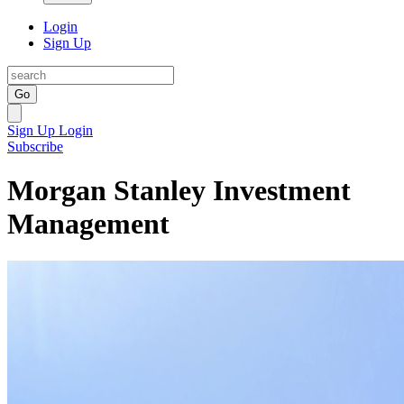
Login
Sign Up
Go
Sign Up
Login
Subscribe
Morgan Stanley Investment
Management