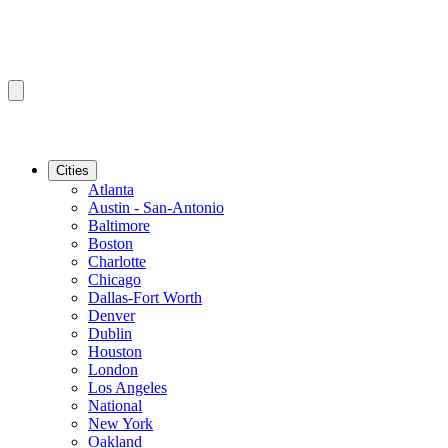
Cities
Atlanta
Austin - San-Antonio
Baltimore
Boston
Charlotte
Chicago
Dallas-Fort Worth
Denver
Dublin
Houston
London
Los Angeles
National
New York
Oakland