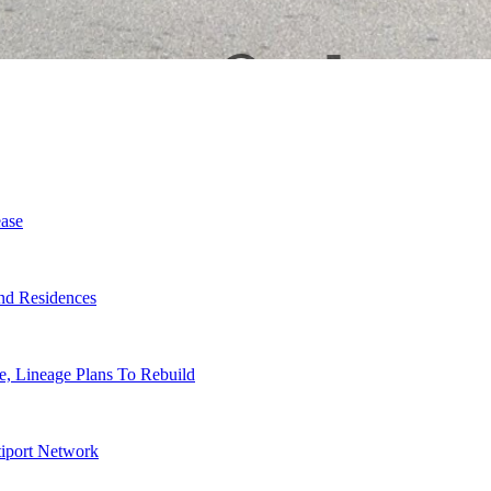
ase
nd Residences
, Lineage Plans To Rebuild
tiport Network