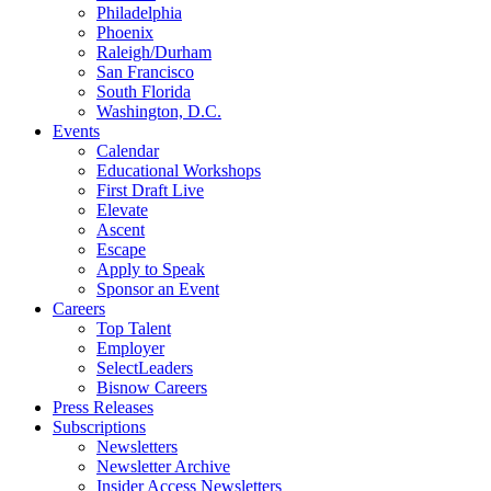
Philadelphia
Phoenix
Raleigh/Durham
San Francisco
South Florida
Washington, D.C.
Events
Calendar
Educational Workshops
First Draft Live
Elevate
Ascent
Escape
Apply to Speak
Sponsor an Event
Careers
Top Talent
Employer
SelectLeaders
Bisnow Careers
Press Releases
Subscriptions
Newsletters
Newsletter Archive
Insider Access Newsletters