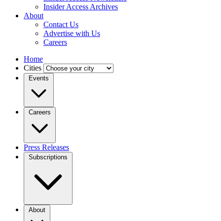
Insider Access Archives
About
Contact Us
Advertise with Us
Careers
Home
Cities
Events
Careers
Press Releases
Subscriptions
About