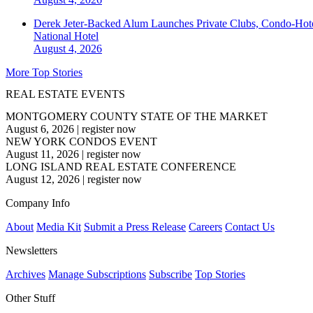
Derek Jeter-Backed Alum Launches Private Clubs, Condo-Hote
National
Hotel
August 4, 2026
More Top Stories
REAL ESTATE EVENTS
MONTGOMERY COUNTY STATE OF THE MARKET
August 6, 2026
|
register now
NEW YORK CONDOS EVENT
August 11, 2026
|
register now
LONG ISLAND REAL ESTATE CONFERENCE
August 12, 2026
|
register now
Company Info
About
Media Kit
Submit a Press Release
Careers
Contact Us
Newsletters
Archives
Manage Subscriptions
Subscribe
Top Stories
Other Stuff