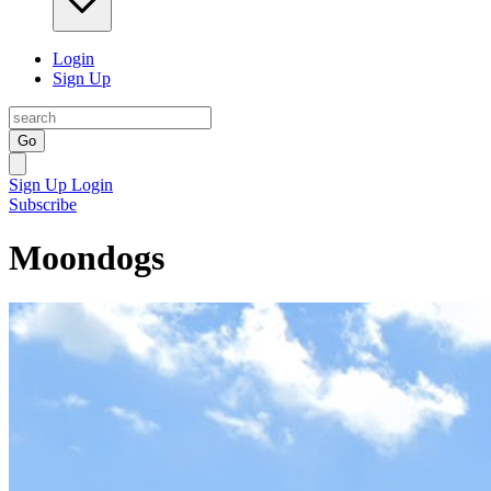
Login
Sign Up
Go
Sign Up
Login
Subscribe
Moondogs