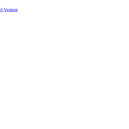
l Venture