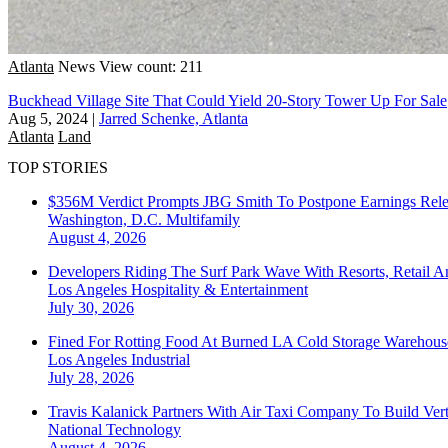
Atlanta
News
View count: 211
Buckhead Village Site That Could Yield 20-Story Tower Up For Sale
Aug 5, 2024
|
Jarred Schenke, Atlanta
Atlanta
Land
TOP STORIES
$356M Verdict Prompts JBG Smith To Postpone Earnings Rele
Washington, D.C.
Multifamily
August 4, 2026
Developers Riding The Surf Park Wave With Resorts, Retail A
Los Angeles
Hospitality & Entertainment
July 30, 2026
Fined For Rotting Food At Burned LA Cold Storage Warehouse
Los Angeles
Industrial
July 28, 2026
Travis Kalanick Partners With Air Taxi Company To Build Ver
National
Technology
August 4, 2026