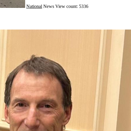
National
News
View count: 5336