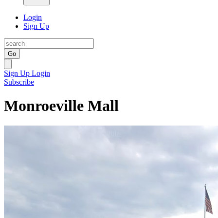
Login
Sign Up
Go
Sign Up
Login
Subscribe
Monroeville Mall