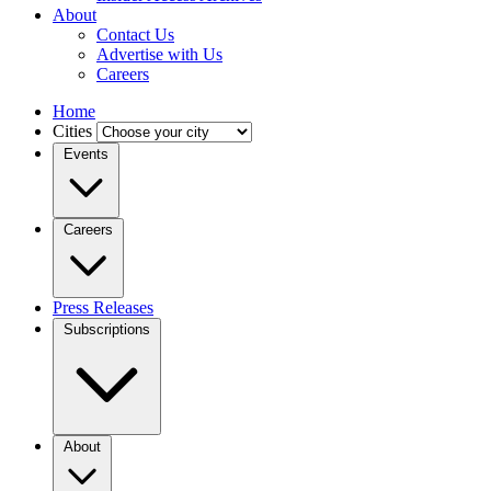
About
Contact Us
Advertise with Us
Careers
Home
Cities
Events
Careers
Press Releases
Subscriptions
About