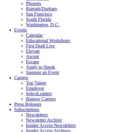
Phoenix
Raleigh/Durham
San Francisco
South Florida
Washington, D.C.
Events
Calendar
Educational Workshops
First Draft Live
Elevate
Ascent
Escape
Apply to Speak
Sponsor an Event
Careers
Top Talent
Employer
SelectLeaders
Bisnow Careers
Press Releases
Subscriptions
Newsletters
Newsletter Archive
Insider Access Newsletters
Insider Access Archives