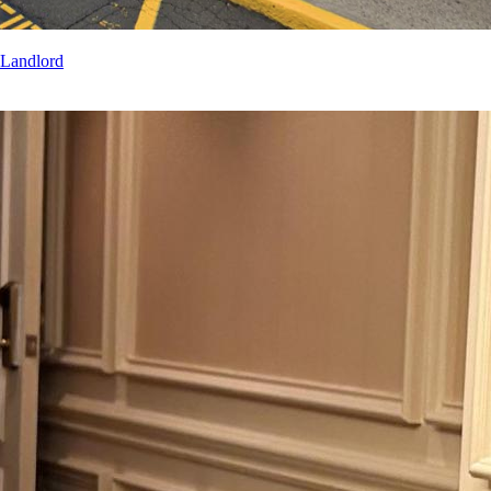
 Landlord