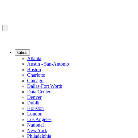
Cities
Atlanta
Austin - San-Antonio
Boston
Charlotte
Chicago
Dallas-Fort Worth
Data Center
Denver
Dublin
Houston
London
Los Angeles
National
New York
Philadelphia