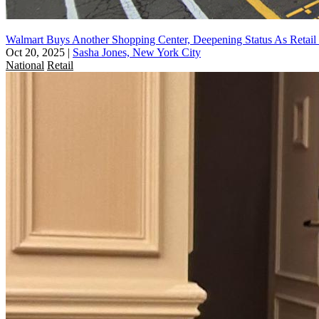
Walmart Buys Another Shopping Center, Deepening Status As Retail
Oct 20, 2025
|
Sasha Jones, New York City
National
Retail