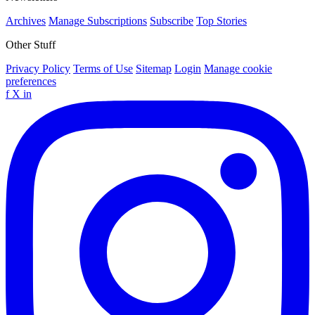
Archives
Manage Subscriptions
Subscribe
Top Stories
Other Stuff
Privacy Policy
Terms of Use
Sitemap
Login
Manage cookie
preferences
f
X
in