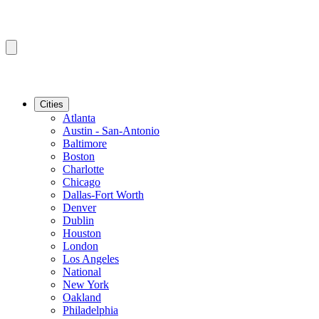
Cities
Atlanta
Austin - San-Antonio
Baltimore
Boston
Charlotte
Chicago
Dallas-Fort Worth
Denver
Dublin
Houston
London
Los Angeles
National
New York
Oakland
Philadelphia