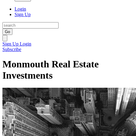
Login
Sign Up
Go
Sign Up
Login
Subscribe
Monmouth Real Estate
Investments