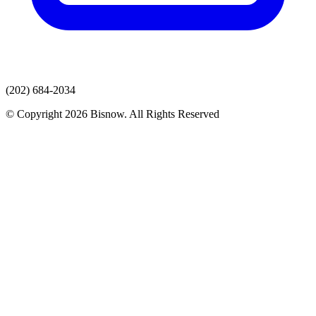
(202) 684-2034
© Copyright 2026 Bisnow. All Rights Reserved