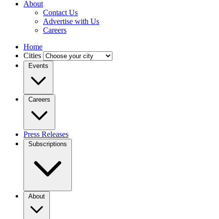
About
Contact Us
Advertise with Us
Careers
Home
Cities
Events
Careers
Press Releases
Subscriptions
About