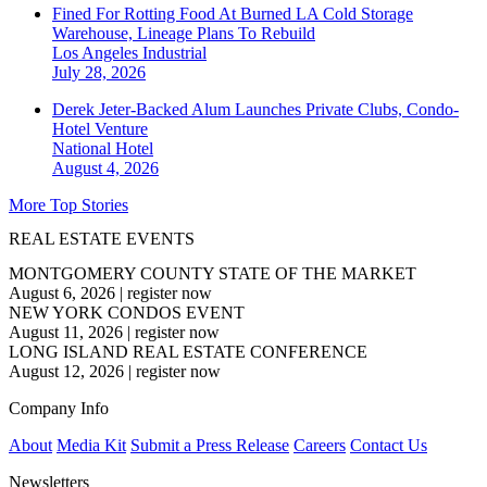
Fined For Rotting Food At Burned LA Cold Storage
Warehouse, Lineage Plans To Rebuild
Los Angeles
Industrial
July 28, 2026
Derek Jeter-Backed Alum Launches Private Clubs, Condo-
Hotel Venture
National
Hotel
August 4, 2026
More Top Stories
REAL ESTATE EVENTS
MONTGOMERY COUNTY STATE OF THE MARKET
August 6, 2026
|
register now
NEW YORK CONDOS EVENT
August 11, 2026
|
register now
LONG ISLAND REAL ESTATE CONFERENCE
August 12, 2026
|
register now
Company Info
About
Media Kit
Submit a Press Release
Careers
Contact Us
Newsletters