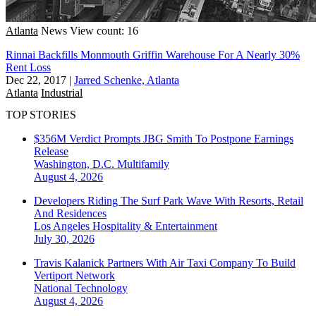
Atlanta
News
View count: 16
Rinnai Backfills Monmouth Griffin Warehouse For A Nearly 30%
Rent Loss
Dec 22, 2017
|
Jarred Schenke, Atlanta
Atlanta
Industrial
TOP STORIES
$356M Verdict Prompts JBG Smith To Postpone Earnings
Release
Washington, D.C.
Multifamily
August 4, 2026
Developers Riding The Surf Park Wave With Resorts, Retail
And Residences
Los Angeles
Hospitality & Entertainment
July 30, 2026
Travis Kalanick Partners With Air Taxi Company To Build
Vertiport Network
National
Technology
August 4, 2026