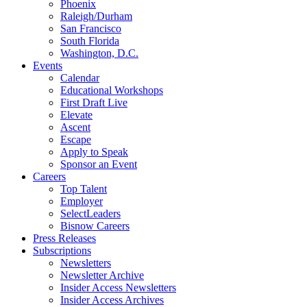
Phoenix
Raleigh/Durham
San Francisco
South Florida
Washington, D.C.
Events
Calendar
Educational Workshops
First Draft Live
Elevate
Ascent
Escape
Apply to Speak
Sponsor an Event
Careers
Top Talent
Employer
SelectLeaders
Bisnow Careers
Press Releases
Subscriptions
Newsletters
Newsletter Archive
Insider Access Newsletters
Insider Access Archives