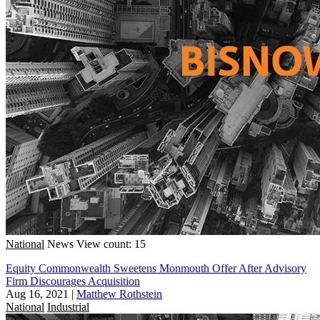
National
News
View count: 15
Equity Commonwealth Sweetens Monmouth Offer After Advisory
Firm Discourages Acquisition
Aug 16, 2021
|
Matthew Rothstein
National
Industrial