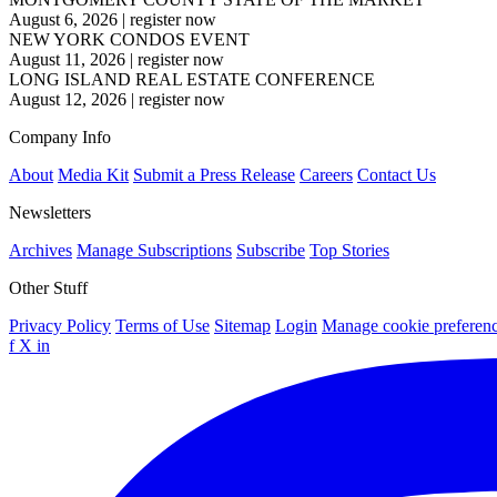
August 6, 2026
|
register now
NEW YORK CONDOS EVENT
August 11, 2026
|
register now
LONG ISLAND REAL ESTATE CONFERENCE
August 12, 2026
|
register now
Company Info
About
Media Kit
Submit a Press Release
Careers
Contact Us
Newsletters
Archives
Manage Subscriptions
Subscribe
Top Stories
Other Stuff
Privacy Policy
Terms of Use
Sitemap
Login
Manage cookie preferen
f
X
in