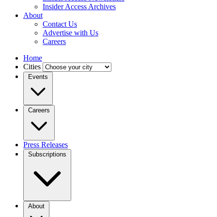
Insider Access Archives
About
Contact Us
Advertise with Us
Careers
Home
Cities
Events
Careers
Press Releases
Subscriptions
About