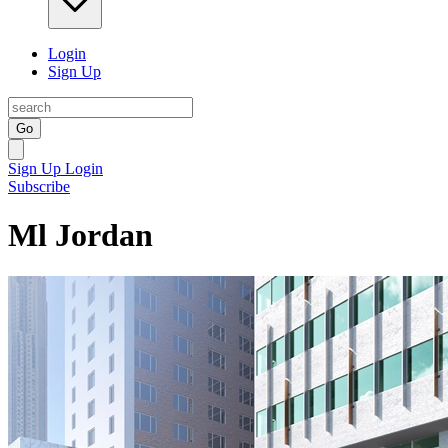
Login
Sign Up
Go
Sign Up
Login
Subscribe
Ml Jordan