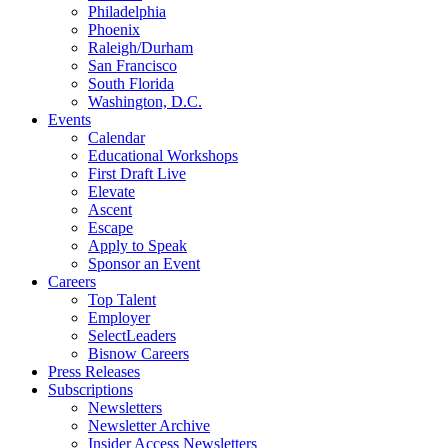
Philadelphia
Phoenix
Raleigh/Durham
San Francisco
South Florida
Washington, D.C.
Events
Calendar
Educational Workshops
First Draft Live
Elevate
Ascent
Escape
Apply to Speak
Sponsor an Event
Careers
Top Talent
Employer
SelectLeaders
Bisnow Careers
Press Releases
Subscriptions
Newsletters
Newsletter Archive
Insider Access Newsletters