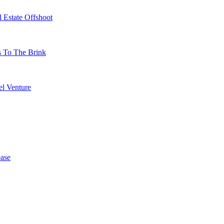
 Estate Offshoot
s To The Brink
l Venture
ase