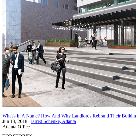
What's In A Name? How And Why Landlords Rebrand Their Buildin
Jun 13, 2018
|
Jarred Schenke, Atlanta
Atlanta
Office