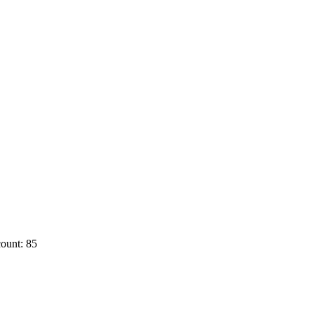
ount: 85