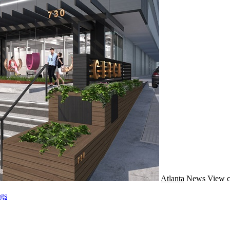
Atlanta
News
View c
gs