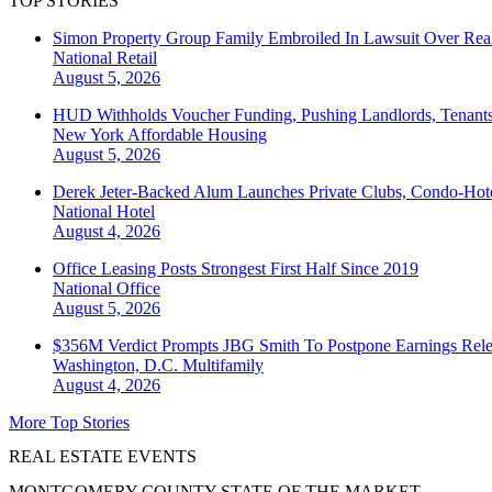
TOP STORIES
Simon Property Group Family Embroiled In Lawsuit Over Real
National
Retail
August 5, 2026
HUD Withholds Voucher Funding, Pushing Landlords, Tenant
New York
Affordable Housing
August 5, 2026
Derek Jeter-Backed Alum Launches Private Clubs, Condo-Hote
National
Hotel
August 4, 2026
Office Leasing Posts Strongest First Half Since 2019
National
Office
August 5, 2026
$356M Verdict Prompts JBG Smith To Postpone Earnings Rele
Washington, D.C.
Multifamily
August 4, 2026
More Top Stories
REAL ESTATE EVENTS
MONTGOMERY COUNTY STATE OF THE MARKET