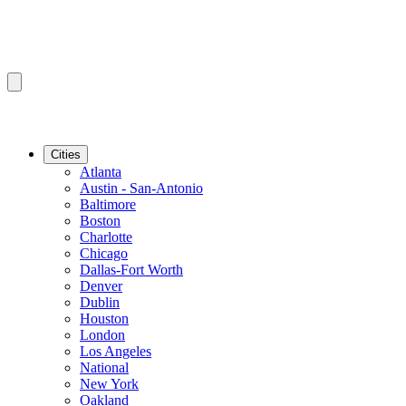
Cities
Atlanta
Austin - San-Antonio
Baltimore
Boston
Charlotte
Chicago
Dallas-Fort Worth
Denver
Dublin
Houston
London
Los Angeles
National
New York
Oakland