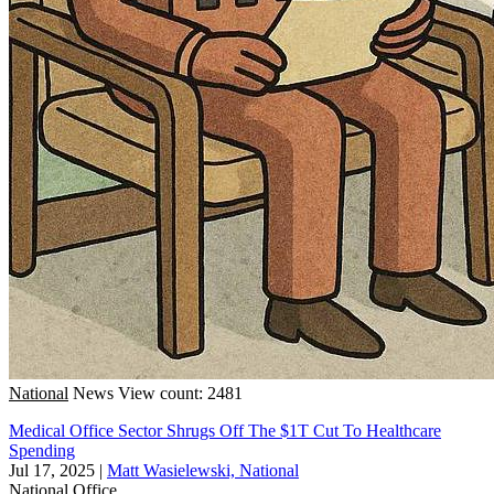
National
News
View count: 2481
Medical Office Sector Shrugs Off The $1T Cut To Healthcare
Spending
Jul 17, 2025
|
Matt Wasielewski, National
National
Office