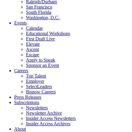
Raleigh/Durham
San Francisco
South Florida
Washington, D.C.
Events
Calendar
Educational Workshops
First Draft Live
Elevate
Ascent
Escape
Apply to Speak
Sponsor an Event
Careers
Top Talent
Employer
SelectLeaders
Bisnow Careers
Press Releases
Subscriptions
Newsletters
Newsletter Archive
Insider Access Newsletters
Insider Access Archives
About