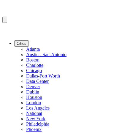
Cities
Atlanta
Austin - San-Antonio
Boston
Charlotte
Chicago
Dallas-Fort Worth
Data Center
Denver
Dublin
Houston
London
Los Angeles
National
New York
Philadelphia
Phoenix