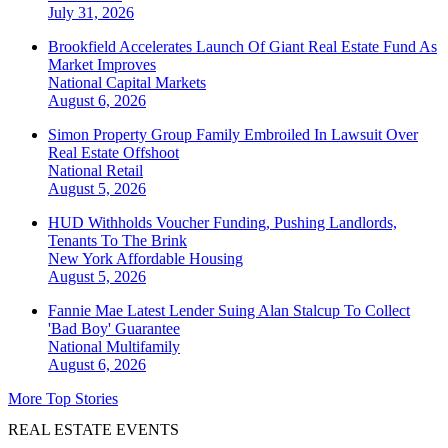
July 31, 2026
Brookfield Accelerates Launch Of Giant Real Estate Fund As
Market Improves
National
Capital Markets
August 6, 2026
Simon Property Group Family Embroiled In Lawsuit Over
Real Estate Offshoot
National
Retail
August 5, 2026
HUD Withholds Voucher Funding, Pushing Landlords,
Tenants To The Brink
New York
Affordable Housing
August 5, 2026
Fannie Mae Latest Lender Suing Alan Stalcup To Collect
'Bad Boy' Guarantee
National
Multifamily
August 6, 2026
More Top Stories
REAL ESTATE EVENTS