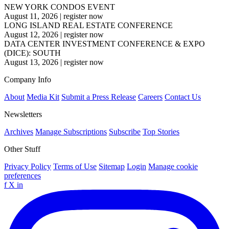
NEW YORK CONDOS EVENT
August 11, 2026
|
register now
LONG ISLAND REAL ESTATE CONFERENCE
August 12, 2026
|
register now
DATA CENTER INVESTMENT CONFERENCE & EXPO
(DICE): SOUTH
August 13, 2026
|
register now
Company Info
About
Media Kit
Submit a Press Release
Careers
Contact Us
Newsletters
Archives
Manage Subscriptions
Subscribe
Top Stories
Other Stuff
Privacy Policy
Terms of Use
Sitemap
Login
Manage cookie
preferences
f
X
in