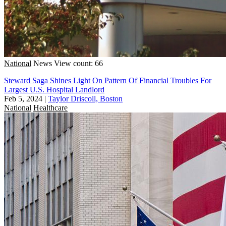
National
News
View count: 66
Steward Saga Shines Light On Pattern Of Financial Troubles For
Largest U.S. Hospital Landlord
Feb 5, 2024
|
Taylor Driscoll, Boston
National
Healthcare