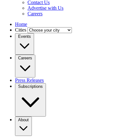
Contact Us
Advertise with Us
Careers
Home
Cities
Events
Careers
Press Releases
Subscriptions
About