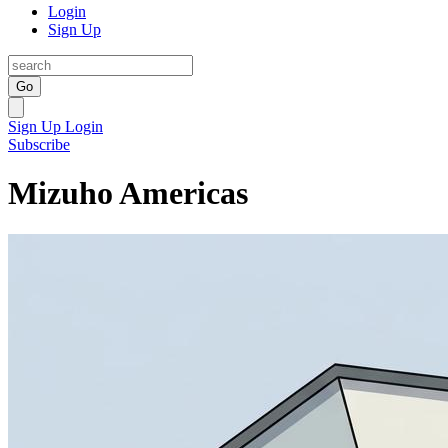
Login
Sign Up
Go
Sign Up
Login
Subscribe
Mizuho Americas