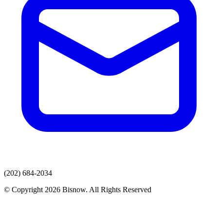
(202) 684-2034
© Copyright 2026 Bisnow. All Rights Reserved