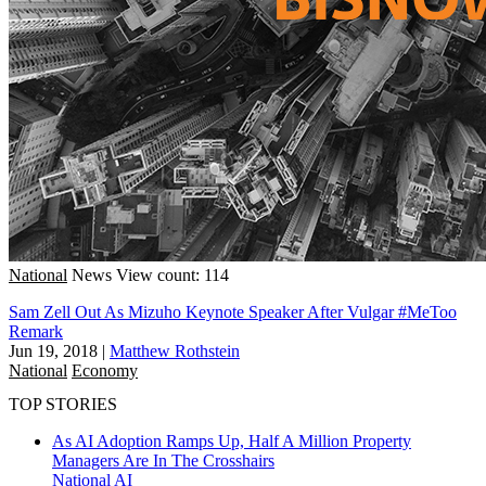
National
News
View count: 114
Sam Zell Out As Mizuho Keynote Speaker After Vulgar #MeToo
Remark
Jun 19, 2018
|
Matthew Rothstein
National
Economy
TOP STORIES
As AI Adoption Ramps Up, Half A Million Property
Managers Are In The Crosshairs
National
AI