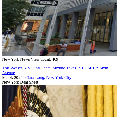
New York
News
View count: 469
This Week’s N.Y. Deal Sheet: Mizuho Takes 151K SF On Sixth
Avenue
Mar 4, 2025
|
Ciara Long, New York City
New York
Deal Sheet