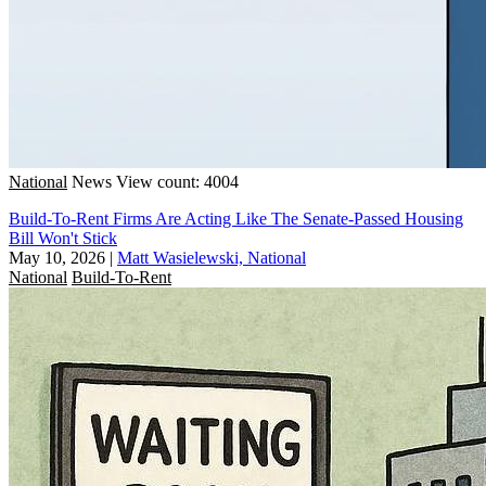
National
News
View count: 4004
Build-To-Rent Firms Are Acting Like The Senate-Passed Housing
Bill Won't Stick
May 10, 2026
|
Matt Wasielewski, National
National
Build-To-Rent