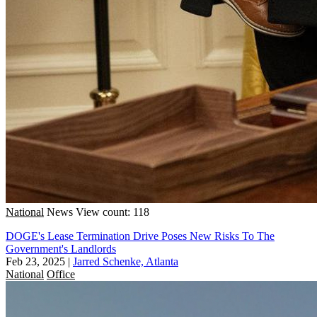
National
News
View count: 118
DOGE's Lease Termination Drive Poses New Risks To The
Government's Landlords
Feb 23, 2025
|
Jarred Schenke, Atlanta
National
Office