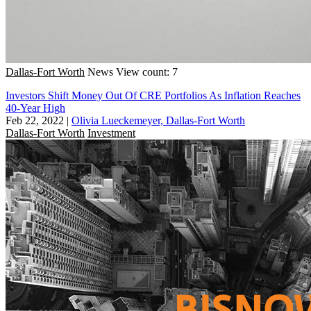
Dallas-Fort Worth
News
View count: 7
Investors Shift Money Out Of CRE Portfolios As Inflation Reaches
40-Year High
Feb 22, 2022
|
Olivia Lueckemeyer, Dallas-Fort Worth
Dallas-Fort Worth
Investment