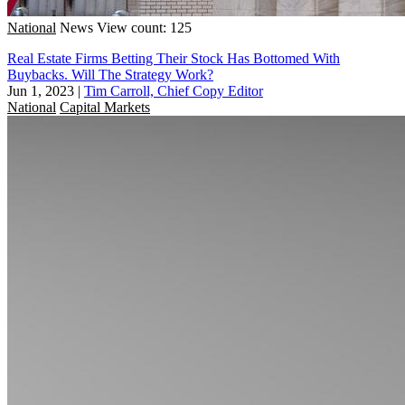
National
News
View count: 125
Real Estate Firms Betting Their Stock Has Bottomed With
Buybacks. Will The Strategy Work?
Jun 1, 2023
|
Tim Carroll, Chief Copy Editor
National
Capital Markets