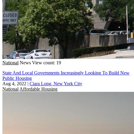
National
News
View count: 19
State And Local Governments Increasingly Looking To Build New
Public Housing
Aug 4, 2022
|
Ciara Long, New York City
National
Affordable Housing