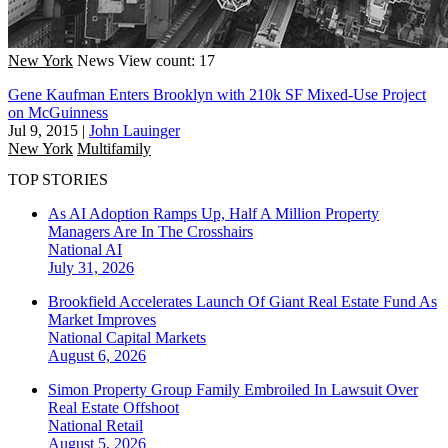
New York
News
View count: 17
Gene Kaufman Enters Brooklyn with 210k SF Mixed-Use Project
on McGuinness
Jul 9, 2015
|
John Lauinger
New York
Multifamily
TOP STORIES
As AI Adoption Ramps Up, Half A Million Property
Managers Are In The Crosshairs
National
AI
July 31, 2026
Brookfield Accelerates Launch Of Giant Real Estate Fund As
Market Improves
National
Capital Markets
August 6, 2026
Simon Property Group Family Embroiled In Lawsuit Over
Real Estate Offshoot
National
Retail
August 5, 2026