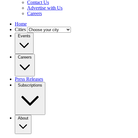
Contact Us
Advertise with Us
Careers
Home
Cities
Events
Careers
Press Releases
Subscriptions
About