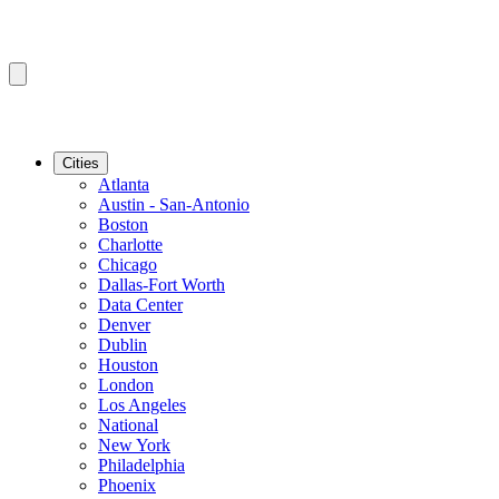
Cities
Atlanta
Austin - San-Antonio
Boston
Charlotte
Chicago
Dallas-Fort Worth
Data Center
Denver
Dublin
Houston
London
Los Angeles
National
New York
Philadelphia
Phoenix