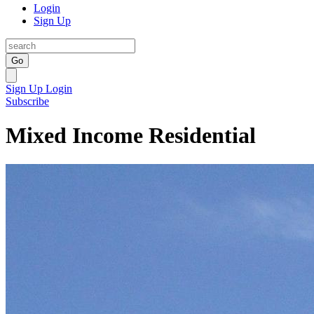
Login
Sign Up
Go
Sign Up
Login
Subscribe
Mixed Income Residential