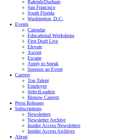
Raleigh/Durham
San Francisco
South Florida
Washington, D.C.
Events
Calendar
Educational Workshops
First Draft Live
Elevate
Ascent
Escape
Apply to Speak
Sponsor an Event
Careers
Top Talent
Employer
SelectLeaders
Bisnow Careers
Press Releases
Subscriptions
Newsletters
Newsletter Archive
Insider Access Newsletters
Insider Access Archives
About