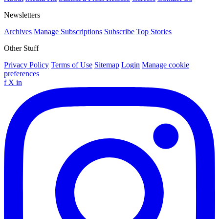
Newsletters
Archives
Manage Subscriptions
Subscribe
Top Stories
Other Stuff
Privacy Policy
Terms of Use
Sitemap
Login
Manage cookie
preferences
f
X
in