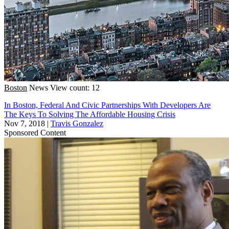
Boston
News
View count: 12
In Boston, Federal And Civic Partnerships With Developers Are
The Keys To Solving The Affordable Housing Crisis
Nov 7, 2018
|
Travis Gonzalez
Sponsored Content