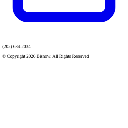
(202) 684-2034
© Copyright 2026 Bisnow. All Rights Reserved