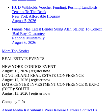
HUD Withholds Voucher Funding, Pushing Landlords,
Tenants To The Brink
New York
Affordable Housing
August 5, 2026
Fannie Mae Latest Lender Suing Alan Stalcup To Collect
'Bad Boy' Guarantee
National
Multifamily
August 6, 2026
More Top Stories
REAL ESTATE EVENTS
NEW YORK CONDOS EVENT
August 11, 2026
|
register now
LONG ISLAND REAL ESTATE CONFERENCE
August 12, 2026
|
register now
DATA CENTER INVESTMENT CONFERENCE & EXPO
(DICE): SOUTH
August 13, 2026
|
register now
Company Info
About
Media Kit
Submit a Press Release
Careers
Contact Us