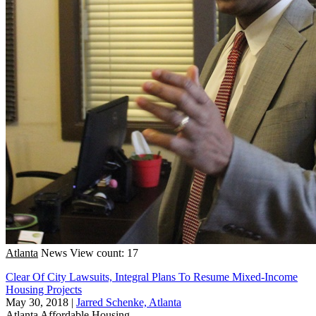
Atlanta
News
View count: 17
Clear Of City Lawsuits, Integral Plans To Resume Mixed-Income
Housing Projects
May 30, 2018
|
Jarred Schenke, Atlanta
Atlanta
Affordable Housing