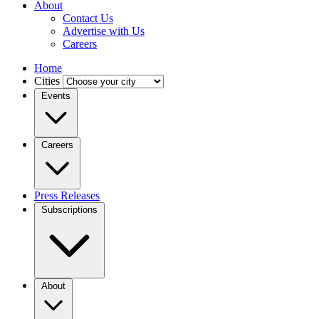
About
Contact Us
Advertise with Us
Careers
Home
Cities
Events
Careers
Press Releases
Subscriptions
About