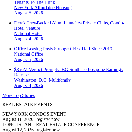
Tenants To The Brink
New York
Affordable Housing
August 5, 2026
Derek Jeter-Backed Alum Launches Private Clubs, Condo-
Hotel Venture
National
Hotel
August 4, 2026
Office Leasing Posts Strongest First Half Since 2019
National
Office
August 5, 2026
$356M Verdict Prompts JBG Smith To Postpone Earnings
Release
Washington, D.C.
Multifamily
August 4, 2026
More Top Stories
REAL ESTATE EVENTS
NEW YORK CONDOS EVENT
August 11, 2026
|
register now
LONG ISLAND REAL ESTATE CONFERENCE
August 12, 2026
|
register now