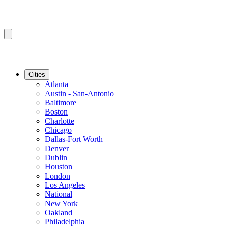
Cities
Atlanta
Austin - San-Antonio
Baltimore
Boston
Charlotte
Chicago
Dallas-Fort Worth
Denver
Dublin
Houston
London
Los Angeles
National
New York
Oakland
Philadelphia