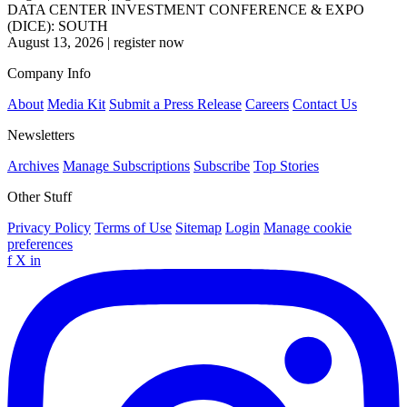
DATA CENTER INVESTMENT CONFERENCE & EXPO
(DICE): SOUTH
August 13, 2026
|
register now
Company Info
About
Media Kit
Submit a Press Release
Careers
Contact Us
Newsletters
Archives
Manage Subscriptions
Subscribe
Top Stories
Other Stuff
Privacy Policy
Terms of Use
Sitemap
Login
Manage cookie
preferences
f
X
in