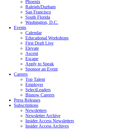
Phoenix
Raleigh/Durham
San Francisco
South Florida
Washington, D.C.
Events
Calendar
Educational Workshops
First Draft Live
Elevate
Ascent
Escape
Apply to Speak
Sponsor an Event
Careers
Top Talent
Employer
SelectLeaders
Bisnow Careers
Press Releases
Subscriptions
Newsletters
Newsletter Archive
Insider Access Newsletters
Insider Access Archives