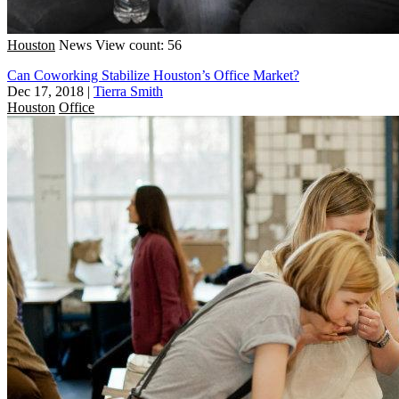
Houston
News
View count: 56
Can Coworking Stabilize Houston’s Office Market?
Dec 17, 2018
|
Tierra Smith
Houston
Office