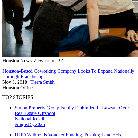
Houston
News
View count: 22
Houston-Based Coworking Company Looks To Expand Nationally
Through Franchising
Nov 8, 2018
|
Tierra Smith
Houston
Office
TOP STORIES
Simon Property Group Family Embroiled In Lawsuit Over
Real Estate Offshoot
National
Retail
August 5, 2026
HUD Withholds Voucher Funding, Pushing Landlords,