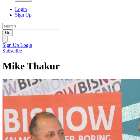
Login
Sign Up
Go
Sign Up
Login
Subscribe
Mike Thakur