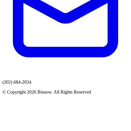
(202) 684-2034
© Copyright 2026 Bisnow. All Rights Reserved