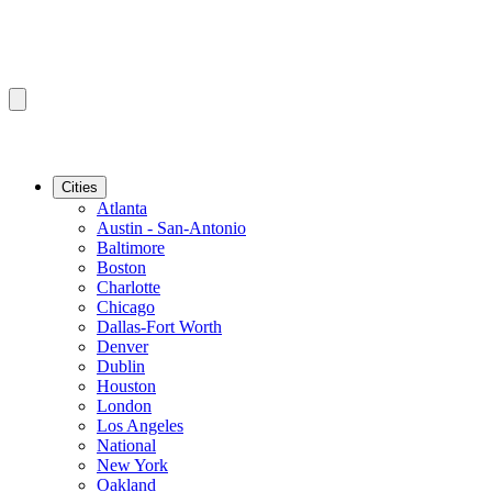
Cities
Atlanta
Austin - San-Antonio
Baltimore
Boston
Charlotte
Chicago
Dallas-Fort Worth
Denver
Dublin
Houston
London
Los Angeles
National
New York
Oakland