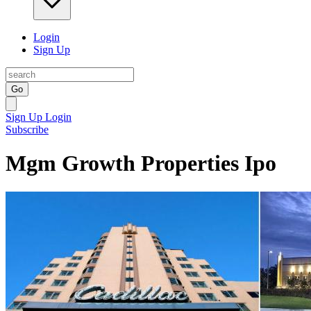
Login
Sign Up
Go
Sign Up
Login
Subscribe
Mgm Growth Properties Ipo