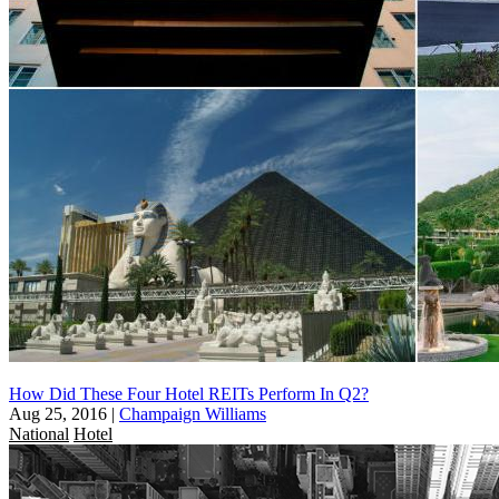
How Did These Four Hotel REITs Perform In Q2?
Aug 25, 2016
|
Champaign Williams
National
Hotel