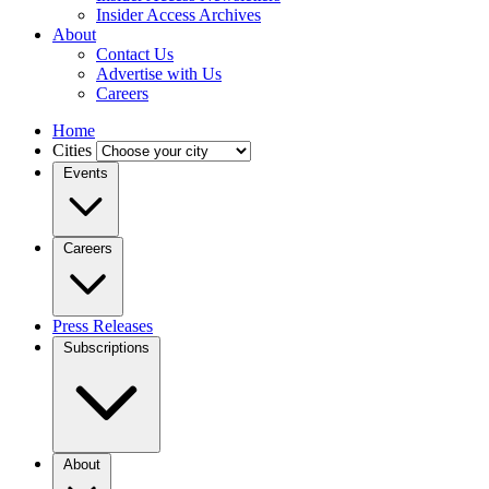
Insider Access Archives
About
Contact Us
Advertise with Us
Careers
Home
Cities
Events
Careers
Press Releases
Subscriptions
About