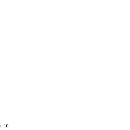
t: 10