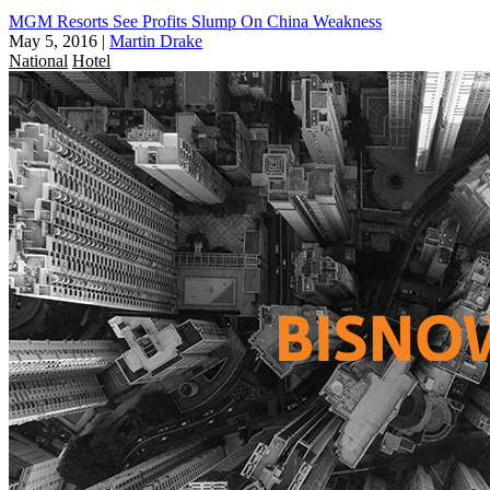
MGM Resorts See Profits Slump On China Weakness
May 5, 2016
|
Martin Drake
National
Hotel