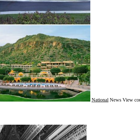
National
News
View cou