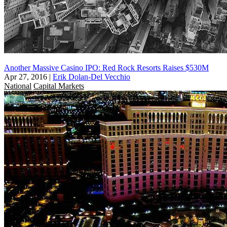
Another Massive Casino IPO: Red Rock Resorts Raises $530M
Apr 27, 2016
|
Erik Dolan-Del Vecchio
National
Capital Markets