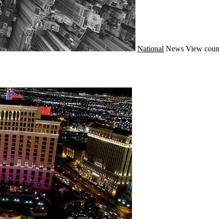
National
News
View coun