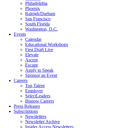
Philadelphia
Phoenix
Raleigh/Durham
San Francisco
South Florida
Washington, D.C.
Events
Calendar
Educational Workshops
First Draft Live
Elevate
Ascent
Escape
Apply to Speak
Sponsor an Event
Careers
Top Talent
Employer
SelectLeaders
Bisnow Careers
Press Releases
Subscriptions
Newsletters
Newsletter Archive
Insider Access Newsletters