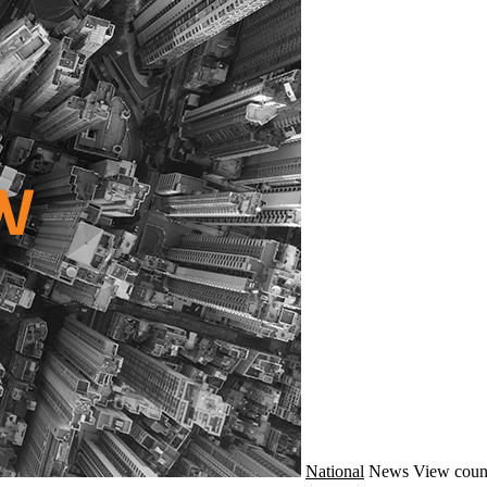
National
News
View coun