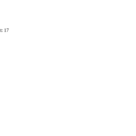
t: 17