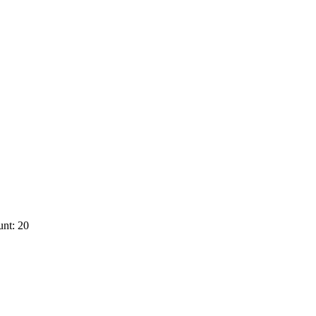
nt: 20